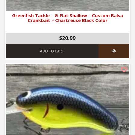
Greenfish Tackle – G-Flat Shallow – Custom Balsa
Crankbait – Chartreuse Black Color
$20.99
ADD TO CART