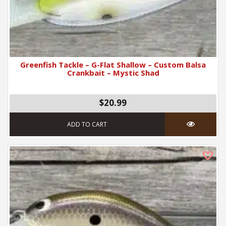
Greenfish Tackle – G-Flat Shallow – Custom Balsa
Crankbait – Mystic Shad
$20.99
ADD TO CART