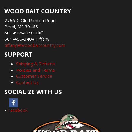
WOOD BAIT COUNTRY
2766-C Old Richton Road
Petal, MS 39465
601-606-0191 Cliff
601-466-3404 Tiffany
tiffany@woodbaitcountry.com
SUPPORT
Shipping & Returns
Policies and Terms
Customer Service
Contact Us
SOCIALIZE WITH US
–
Facebook