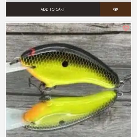
ADD TO CART