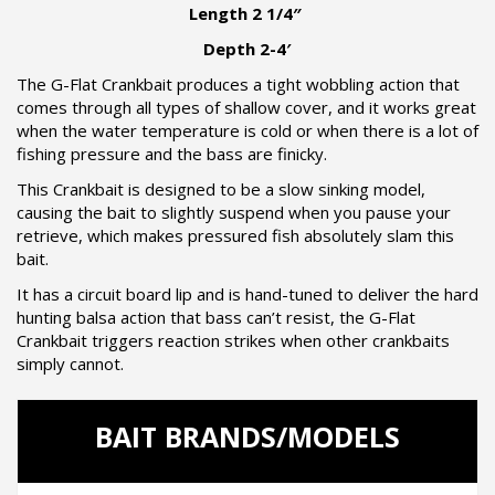
Length 2 1/4″
Depth 2-4′
The G-Flat Crankbait produces a tight wobbling action that
comes through all types of shallow cover, and it works great
when the water temperature is cold or when there is a lot of
fishing pressure and the bass are finicky.
This Crankbait is designed to be a slow sinking model,
causing the bait to slightly suspend when you pause your
retrieve, which makes pressured fish absolutely slam this
bait.
It has a circuit board lip and is hand-tuned to deliver the hard
hunting balsa action that bass can’t resist, the G-Flat
Crankbait triggers reaction strikes when other crankbaits
simply cannot.
BAIT BRANDS/MODELS