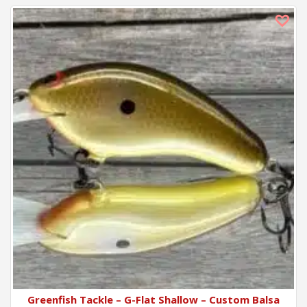
Greenfish Tackle – G-Flat Shallow – Custom Balsa