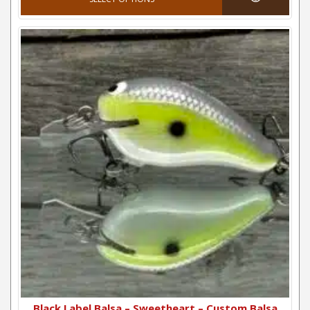
Black Label Balsa – Sweetheart – Custom Balsa