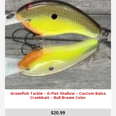
Greenfish Tackle – G-Flat Shallow – Custom Balsa
Crankbait – Bull Bream Color
$20.99