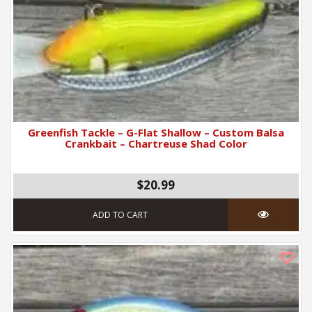
Greenfish Tackle – G-Flat Shallow – Custom Balsa
Crankbait – Chartreuse Shad Color
$20.99
ADD TO CART