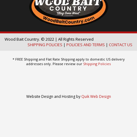
Wood Bait Country. © 2022 | All Rights Reserved
SHIPPING POLICIES
|
POLICIES AND TERMS
|
CONTACT US
* FREE Shipping and Flat Rate Shipping apply to domestic US delivery
addresses only. Please review our
Shipping Policies
Website Design and Hosting by
Quik Web Design