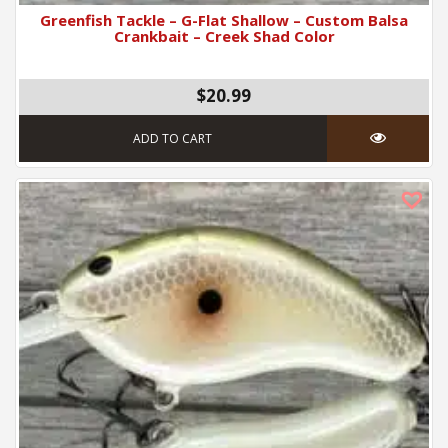
Greenfish Tackle – G-Flat Shallow – Custom Balsa
Crankbait – Creek Shad Color
$20.99
ADD TO CART