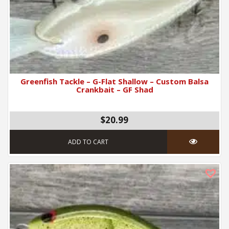
Greenfish Tackle – G-Flat Shallow – Custom Balsa
Crankbait – GF Shad
$20.99
ADD TO CART