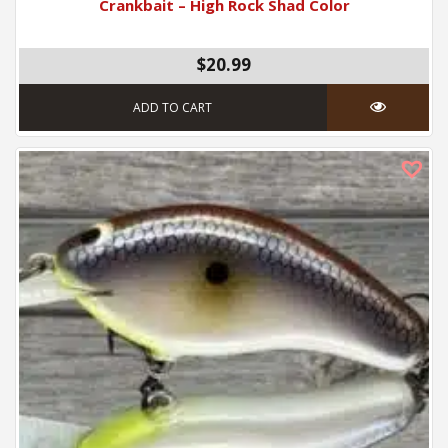
Crankbait – High Rock Shad Color
$20.99
ADD TO CART