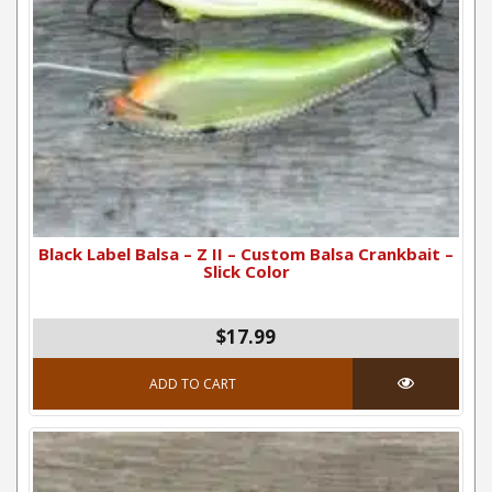
Black Label Balsa – Z II – Custom Balsa Crankbait –
Slick Color
$17.99
ADD TO CART