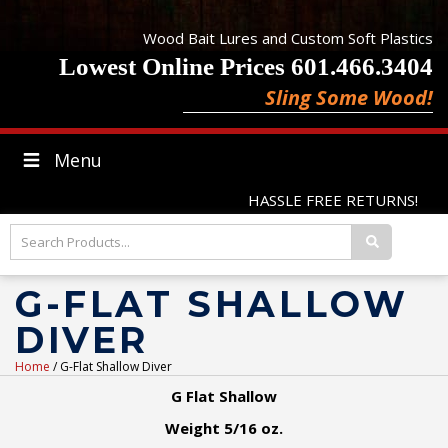
Wood Bait Lures and Custom Soft Plastics
Lowest Online Prices 601.466.3404
Sling Some Wood!
Menu
HASSLE FREE RETURNS!
G-FLAT SHALLOW
DIVER
Home
/ G-Flat Shallow Diver
G Flat Shallow
Weight 5/16 oz.