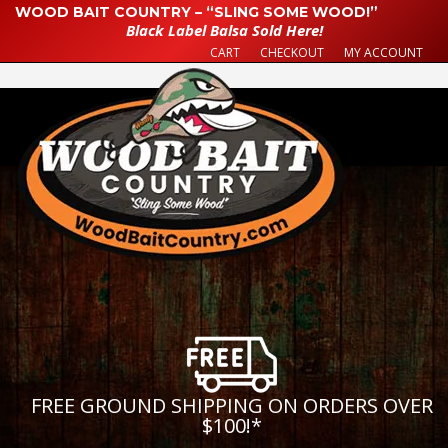
WOOD BAIT COUNTRY – “SLING SOME WOOD!”
Black Label Balsa Sold Here!
CART
CHECKOUT
MY ACCOUNT
FREE GROUND SHIPPING ON ORDERS OVER
$100!
*