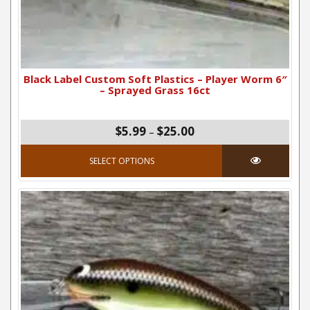
Black Label Custom Soft Plastics – Player Worm 6″
– Sprayed Grass 16ct
Price range: $5.99 thro
$5.99
$25.00
–
This product has mul
SELECT OPTIONS