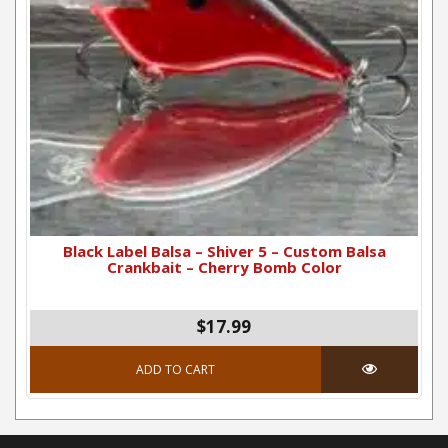
Black Label Balsa – Shiver 5 – Custom Balsa
Crankbait – Cherry Bomb Color
$17.99
ADD TO CART