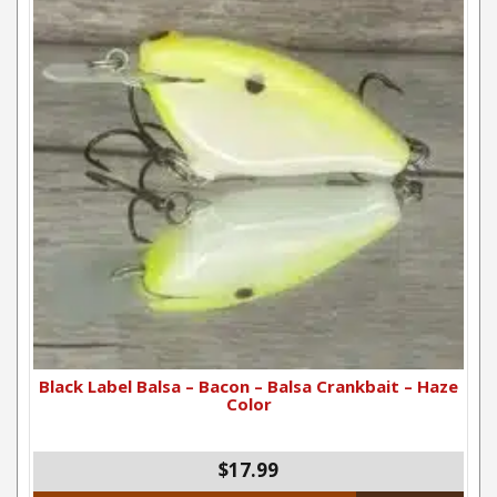
Black Label Balsa – Bacon – Balsa Crankbait – Haze
Color
$17.99