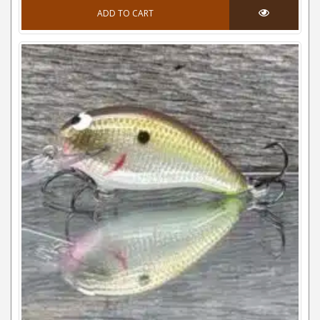
ADD TO CART