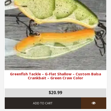
Greenfish Tackle – G-Flat Shallow – Custom Balsa
Crankbait – Green Craw Color
$20.99
ADD TO CART