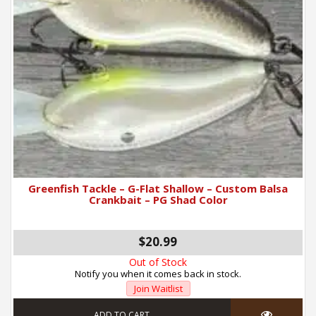
Greenfish Tackle – G-Flat Shallow – Custom Balsa
Crankbait – PG Shad Color
$20.99
Out of Stock
Notify you when it comes back in stock.
Join Waitlist
ADD TO CART