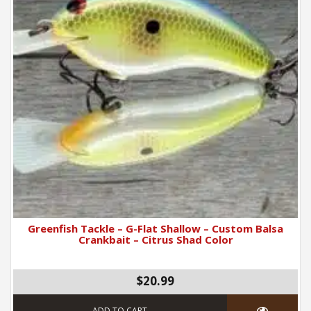
Greenfish Tackle – G-Flat Shallow – Custom Balsa
Crankbait – Citrus Shad Color
$20.99
ADD TO CART