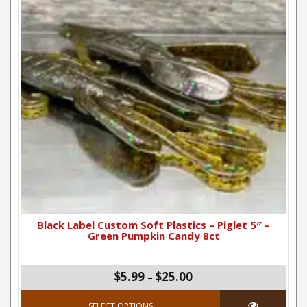
Black Label Custom Soft Plastics – Piglet 5″ –
Green Pumpkin Candy 8ct
Price range: $5.99 thro
$5.99
$25.00
–
This product has mul
SELECT OPTIONS