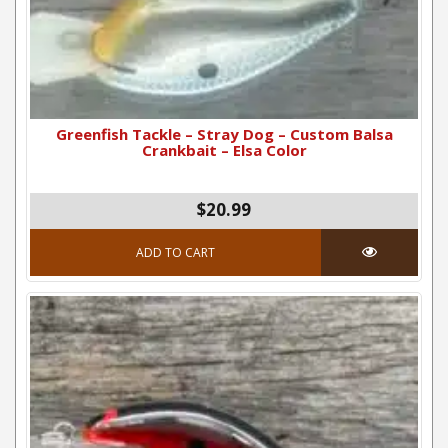
Greenfish Tackle – Stray Dog – Custom Balsa
Crankbait – Elsa Color
$20.99
ADD TO CART