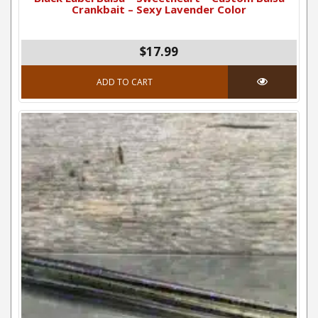
Crankbait – Sexy Lavender Color
$17.99
ADD TO CART