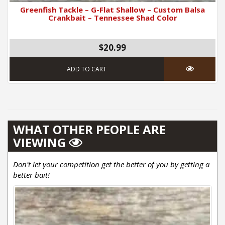
Greenfish Tackle – G-Flat Shallow – Custom Balsa
Crankbait – Tennessee Shad Color
$20.99
ADD TO CART
WHAT OTHER PEOPLE ARE
VIEWING
Don't let your competition get the better of you by getting a
better bait!