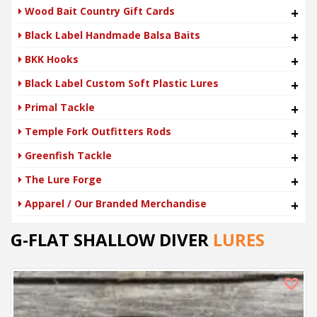
Wood Bait Country Gift Cards
+
Black Label Handmade Balsa Baits
+
BKK Hooks
+
Black Label Custom Soft Plastic Lures
+
Primal Tackle
+
Temple Fork Outfitters Rods
+
Greenfish Tackle
+
The Lure Forge
+
Apparel / Our Branded Merchandise
+
G-FLAT SHALLOW DIVER
LURES