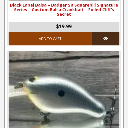
Black Label Balsa – Badger SR Squarebill Signature
Series – Custom Balsa Crankbait – Foiled Cliff’s
Secret
$19.99
ADD TO CART