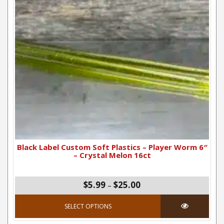
Black Label Custom Soft Plastics – Player Worm 6″
– Crystal Melon 16ct
Price range: $5.99 thro
$5.99
$25.00
–
This product has mul
SELECT OPTIONS