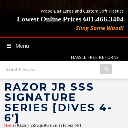
Wood Bait Lures and Custom Soft Plastics
Lowest Online Prices 601.466.3404
Sling Some Wood!
Menu
HASSLE FREE RETURNS!
RAZOR JR SSS
SIGNATURE
SERIES [DIVES 4-
6']
Home
/ Razor Jr SSS Signature Series [dives 4-6']