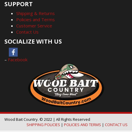
SUPPORT
Shipping & Returns
Policies and Terms
Customer Service
Contact Us
SOCIALIZE WITH US
–
Facebook
Wood Bait Country. © 2022 | All Rights Reserved
SHIPPING POLICIES
|
POLICIES AND TERMS
|
CONTACT US