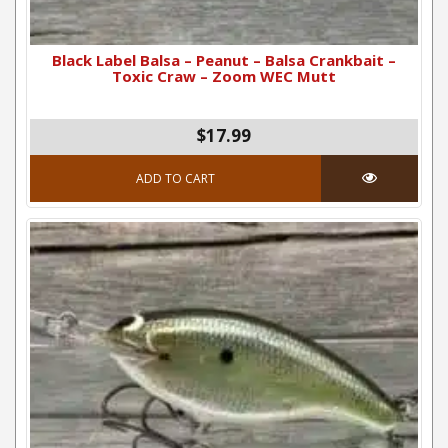
Black Label Balsa – Peanut – Balsa Crankbait –
Toxic Craw – Zoom WEC Mutt
$17.99
ADD TO CART