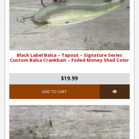
Black Label Balsa – Tapout – Signature Series
Custom Balsa Crankbait – Foiled Money Shad Color
$19.99
ADD TO CART