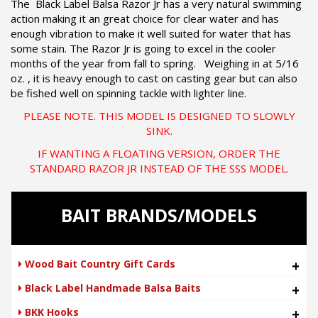
The Black Label Balsa Razor Jr has a very natural swimming
action making it an great choice for clear water and has
enough vibration to make it well suited for water that has
some stain. The Razor Jr is going to excel in the cooler
months of the year from fall to spring. Weighing in at 5/16
oz. , it is heavy enough to cast on casting gear but can also
be fished well on spinning tackle with lighter line.
PLEASE NOTE. THIS MODEL IS DESIGNED TO SLOWLY
SINK.
IF WANTING A FLOATING VERSION, ORDER THE
STANDARD RAZOR JR INSTEAD OF THE SSS MODEL.
BAIT BRANDS/MODELS
Wood Bait Country Gift Cards
+
Black Label Handmade Balsa Baits
+
BKK Hooks
+