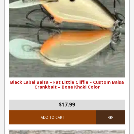
Black Label Balsa – Fat Little Cliffie – Custom Balsa
Crankbait – Bone Khaki Color
$17.99
ADD TO CART