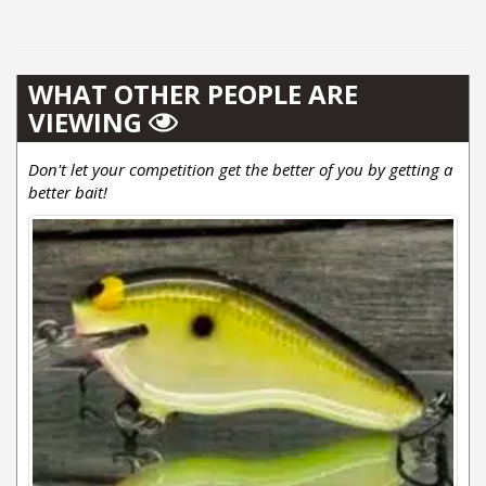
WHAT OTHER PEOPLE ARE
VIEWING
Don't let your competition get the better of you by getting a
better bait!