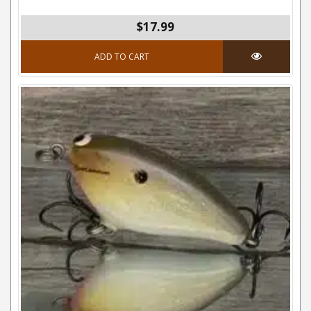
$17.99
ADD TO CART