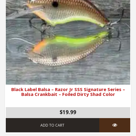
Black Label Balsa – Razor Jr SSS Signature Series –
Balsa Crankbait – Foiled Dirty Shad Color
$19.99
ADD TO CART