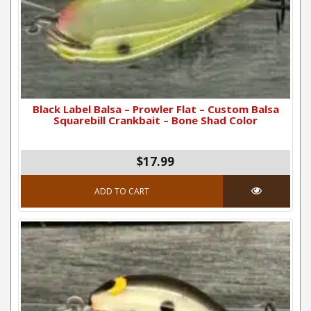
Black Label Balsa – Prowler Flat – Custom Balsa
Squarebill Crankbait – Bone Shad Color
$17.99
ADD TO CART