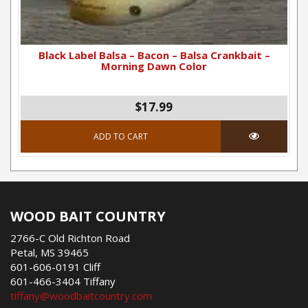
Black Label Balsa – Bacon – Balsa Crankbait –
Morning Dawn Color
$17.99
ADD TO CART
WOOD BAIT COUNTRY
2766-C Old Richton Road
Petal, MS 39465
601-606-0191 Cliff
601-466-3404 Tiffany
tiffany@woodbaitcountry.com