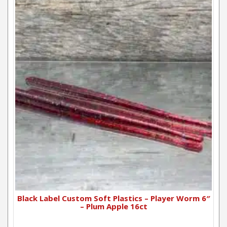
Black Label Custom Soft Plastics – Player Worm 6″
– Plum Apple 16ct