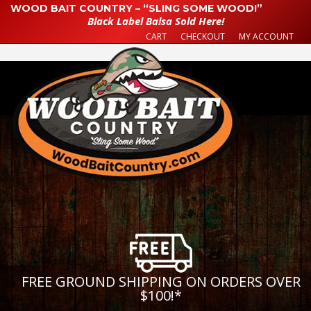
WOOD BAIT COUNTRY – “SLING SOME WOOD!”
Black Label Balsa Sold Here!
CART
CHECKOUT
MY ACCOUNT
FREE GROUND SHIPPING ON ORDERS OVER
$100!
*