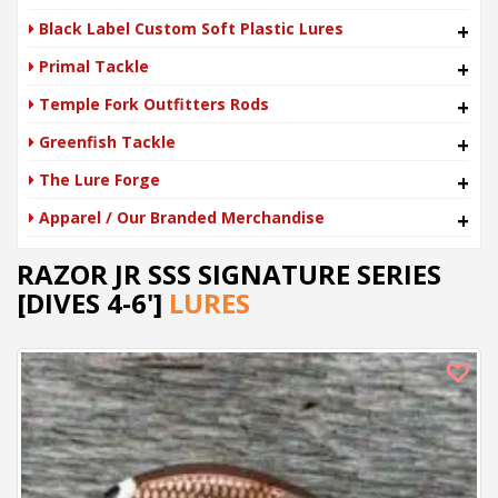
Black Label Custom Soft Plastic Lures
+
Primal Tackle
+
Temple Fork Outfitters Rods
+
Greenfish Tackle
+
The Lure Forge
+
Apparel / Our Branded Merchandise
+
RAZOR JR SSS SIGNATURE SERIES
[DIVES 4-6']
LURES