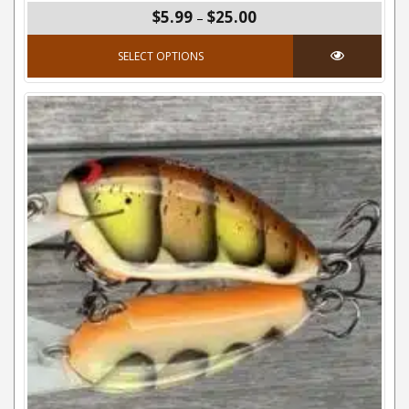
Price range: $5.99 thro
$5.99
$25.00
–
This product has mul
SELECT OPTIONS