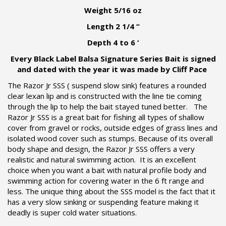
Weight 5/16 oz
Length 2 1/4 “
Depth 4 to 6 ‘
Every Black Label Balsa Signature Series Bait is signed
and dated with the year it was made by Cliff Pace
The Razor Jr SSS ( suspend slow sink) features a rounded
clear lexan lip and is constructed with the line tie coming
through the lip to help the bait stayed tuned better. The
Razor Jr SSS is a great bait for fishing all types of shallow
cover from gravel or rocks, outside edges of grass lines and
isolated wood cover such as stumps. Because of its overall
body shape and design, the Razor Jr SSS offers a very
realistic and natural swimming action. It is an excellent
choice when you want a bait with natural profile body and
swimming action for covering water in the 6 ft range and
less. The unique thing about the SSS model is the fact that it
has a very slow sinking or suspending feature making it
deadly is super cold water situations.