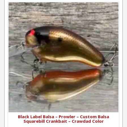
Black Label Balsa – Prowler – Custom Balsa
Squarebill Crankbait – Crawdad Color