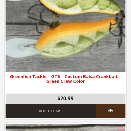
Greenfish Tackle – GT6 – Custom Balsa Crankbait –
Green Craw Color
$
20.99
ADD TO CART