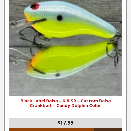
Black Label Balsa – K II SR – Custom Balsa
Crankbait – Candy Dolphin Color
$
17.99