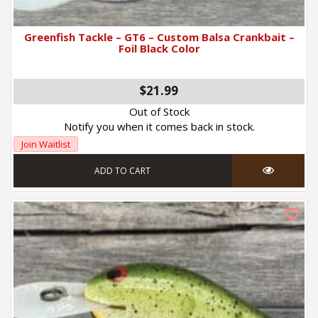
Greenfish Tackle – GT6 – Custom Balsa Crankbait –
Foil Black Color
$
21.99
Out of Stock
Notify you when it comes back in stock.
Join Waitlist
ADD TO CART