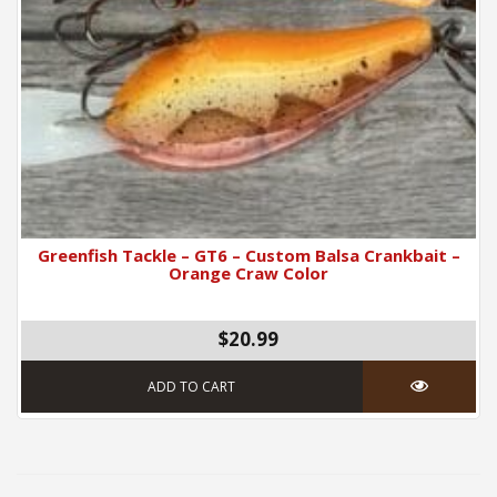
Greenfish Tackle – GT6 – Custom Balsa Crankbait –
Orange Craw Color
$
20.99
ADD TO CART