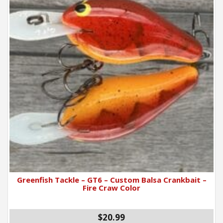
Greenfish Tackle – GT6 – Custom Balsa Crankbait –
Fire Craw Color
$
20.99