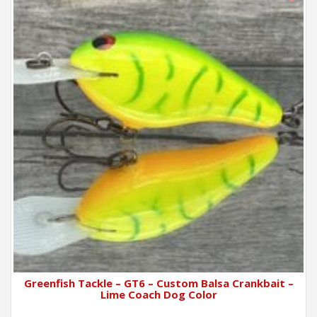
Greenfish Tackle – GT6 – Custom Balsa Crankbait –
Lime Coach Dog Color