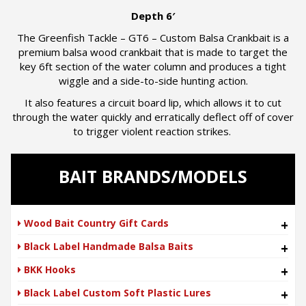
Depth 6′
The Greenfish Tackle – GT6 – Custom Balsa Crankbait is a
premium balsa wood crankbait that is made to target the
key 6ft section of the water column and produces a tight
wiggle and a side-to-side hunting action.
It also features a circuit board lip, which allows it to cut
through the water quickly and erratically deflect off of cover
to trigger violent reaction strikes.
BAIT BRANDS/MODELS
Wood Bait Country Gift Cards
+
Black Label Handmade Balsa Baits
+
BKK Hooks
+
Black Label Custom Soft Plastic Lures
+