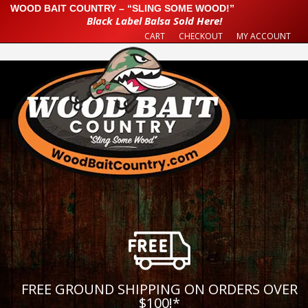
WOOD BAIT COUNTRY – “SLING SOME WOOD!”
Black Label Balsa Sold Here!
CART
CHECKOUT
MY ACCOUNT
FREE GROUND SHIPPING ON ORDERS OVER
$100!
*