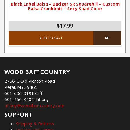
Black Label Balsa – Badger SR Squarebill – Custom
Balsa Crankbait – Sexy Shad Color
$
17.99
ADD TO CART
WOOD BAIT COUNTRY
2766-C Old Richton Road
Petal, MS 39465
601-606-0191 Cliff
601-466-3404 Tiffany
tiffany@woodbaitcountry.com
SUPPORT
Shipping & Returns
Policies and Terms