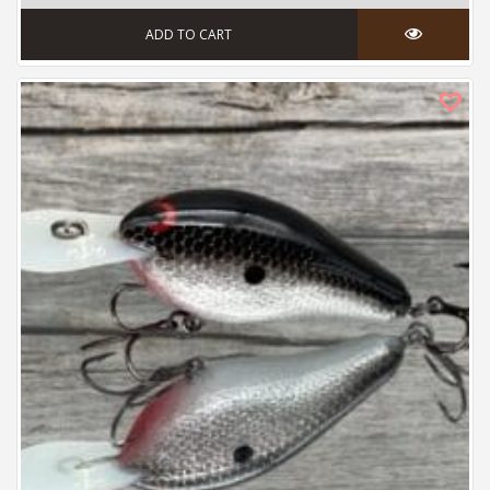
ADD TO CART