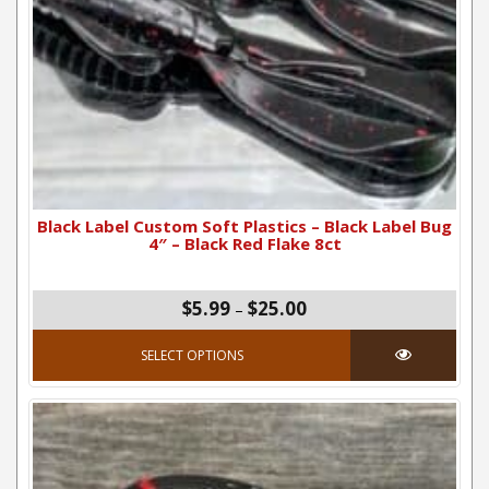
Black Label Custom Soft Plastics – Black Label Bug
4″ – Black Red Flake 8ct
Price range: $5.99 thro
$
5.99
$
25.00
–
This product has mul
SELECT OPTIONS