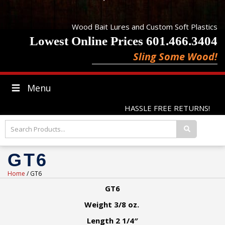
Wood Bait Lures and Custom Soft Plastics
Lowest Online Prices 601.466.3404
Sling Some Wood!
Menu
HASSLE FREE RETURNS!
GT6
Home
/ GT6
GT6
Weight 3/8 oz.
Length 2 1/4″