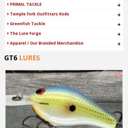
PRIMAL TACKLE
+
Temple Fork Outfitters Rods
+
Greenfish Tackle
+
The Lure Forge
+
Apparel / Our Branded Merchandise
+
GT6
LURES