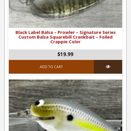
Black Label Balsa – Prowler – Signature Series
Custom Balsa Squarebill Crankbait – Foiled
Crappie Color
$
19.99
ADD TO CART