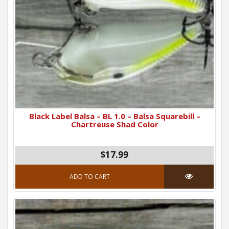
Black Label Balsa – BL 1.0 – Balsa Squarebill –
Chartreuse Shad Color
$
17.99
ADD TO CART