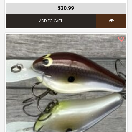
$
20.99
ADD TO CART