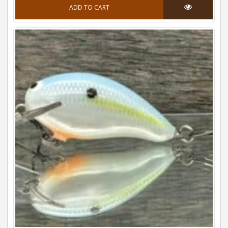
ADD TO CART