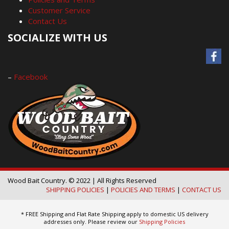
Customer Service
Contact Us
SOCIALIZE WITH US
–
Facebook
Wood Bait Country. © 2022 | All Rights Reserved
SHIPPING POLICIES
|
POLICIES AND TERMS
|
CONTACT US
* FREE Shipping and Flat Rate Shipping apply to domestic US delivery
addresses only. Please review our
Shipping Policies