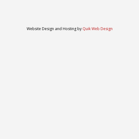
Website Design and Hosting by
Quik Web Design