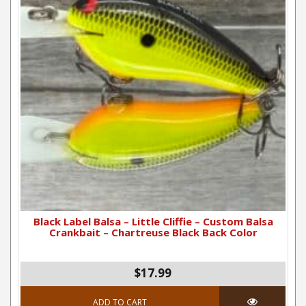
Black Label Balsa – Little Cliffie – Custom Balsa
Crankbait – Chartreuse Black Back Color
$
17.99
ADD TO CART