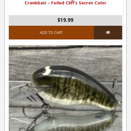
Crankbait – Foiled Cliff’s Secret Color
$
19.99
ADD TO CART