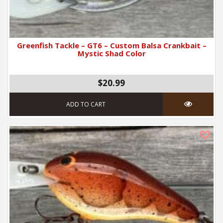
Greenfish Tackle – GT6 – Custom Balsa Crankbait –
Mystic Shad Color
$
20.99
ADD TO CART