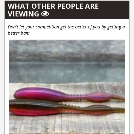
WHAT OTHER PEOPLE ARE
VIEWING
Don't let your competition get the better of you by getting a
better bait!