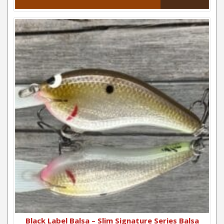
Black Label Balsa – Slim Signature Series Balsa