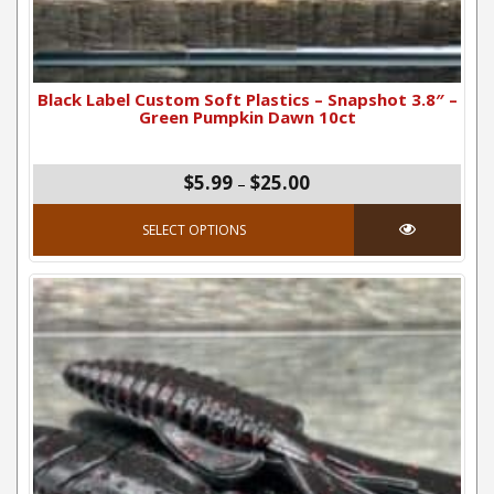
Black Label Custom Soft Plastics – Snapshot 3.8″ –
Green Pumpkin Dawn 10ct
Price range: $5.99 thro
$
5.99
$
25.00
–
This product has mul
SELECT OPTIONS