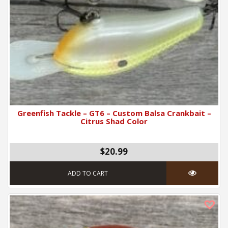
Greenfish Tackle – GT6 – Custom Balsa Crankbait –
Citrus Shad Color
$
20.99
ADD TO CART