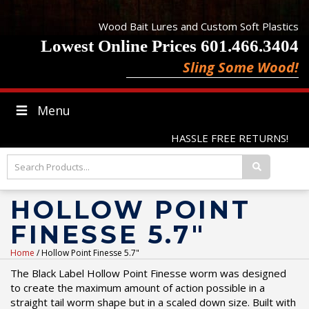
Wood Bait Lures and Custom Soft Plastics
Lowest Online Prices 601.466.3404
Sling Some Wood!
Menu
HASSLE FREE RETURNS!
HOLLOW POINT
FINESSE 5.7"
Home
/ Hollow Point Finesse 5.7"
The Black Label Hollow Point Finesse worm was designed
to create the maximum amount of action possible in a
straight tail worm shape but in a scaled down size. Built with