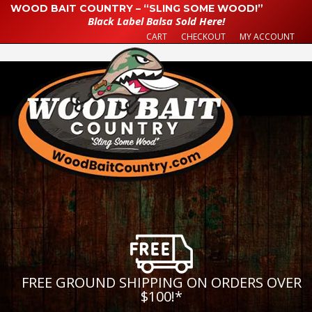
WOOD BAIT COUNTRY – “SLING SOME WOOD!”
Black Label Balsa Sold Here!
CART
CHECKOUT
MY ACCOUNT
FREE GROUND SHIPPING ON ORDERS OVER
$100!
*