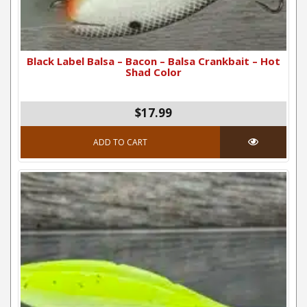
Black Label Balsa – Bacon – Balsa Crankbait – Hot
Shad Color
$17.99
ADD TO CART