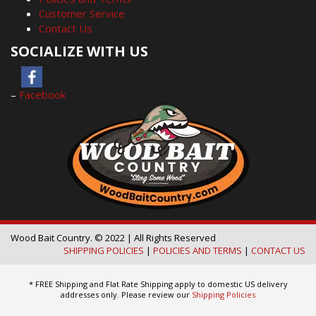
Customer Service
Contact Us
SOCIALIZE WITH US
–
Facebook
Wood Bait Country. © 2022 | All Rights Reserved
SHIPPING POLICIES
|
POLICIES AND TERMS
|
CONTACT US
* FREE Shipping and Flat Rate Shipping apply to domestic US delivery
addresses only. Please review our
Shipping Policies