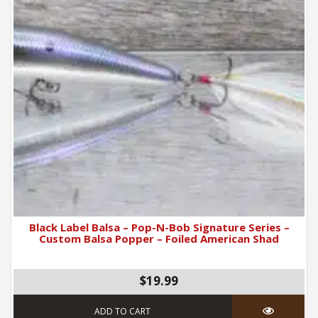
Black Label Balsa – Pop-N-Bob Signature Series –
Custom Balsa Popper – Foiled American Shad
$19.99
ADD TO CART