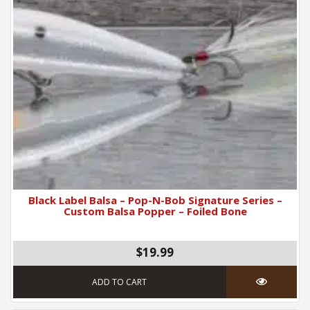
Black Label Balsa – Pop-N-Bob Signature Series –
Custom Balsa Popper – Foiled Bone
$19.99
ADD TO CART