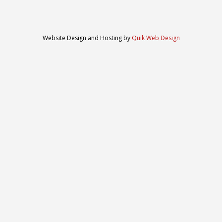
Website Design and Hosting by
Quik Web Design