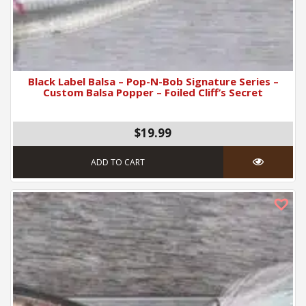
Black Label Balsa – Pop-N-Bob Signature Series –
Custom Balsa Popper – Foiled Cliff’s Secret
$19.99
ADD TO CART