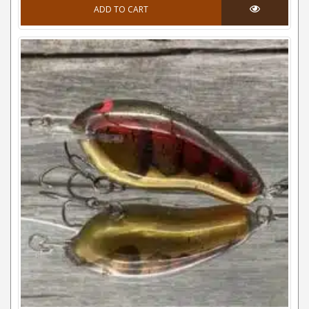
ADD TO CART