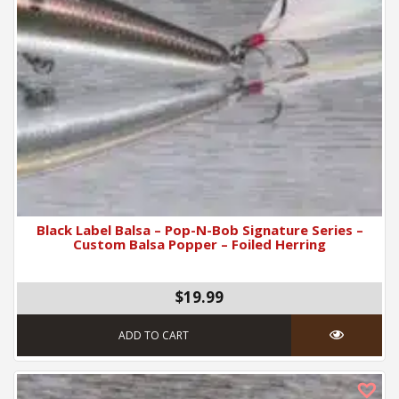
Black Label Balsa – Pop-N-Bob Signature Series –
Custom Balsa Popper – Foiled Herring
$19.99
ADD TO CART