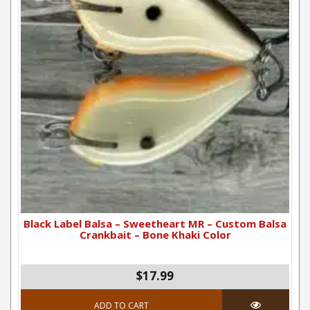
Black Label Balsa – Sweetheart MR – Custom Balsa
Crankbait – Bone Khaki Color
$17.99
ADD TO CART