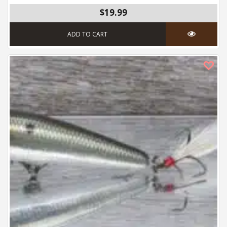
$19.99
ADD TO CART