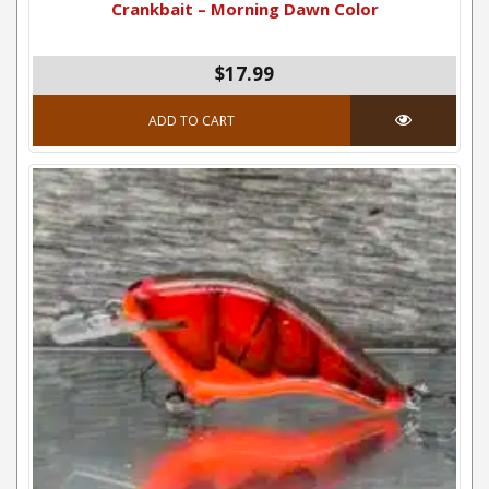
Crankbait – Morning Dawn Color
$17.99
ADD TO CART