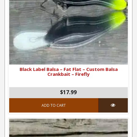
Black Label Balsa – Fat Flat – Custom Balsa
Crankbait – Firefly
$17.99
ADD TO CART