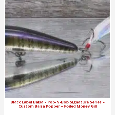
Black Label Balsa – Pop-N-Bob Signature Series –
Custom Balsa Popper – Foiled Money Gill