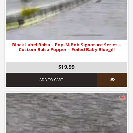
Black Label Balsa – Pop-N-Bob Signature Series –
Custom Balsa Popper – Foiled Baby Bluegill
$19.99
ADD TO CART