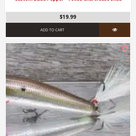
$19.99
ADD TO CART