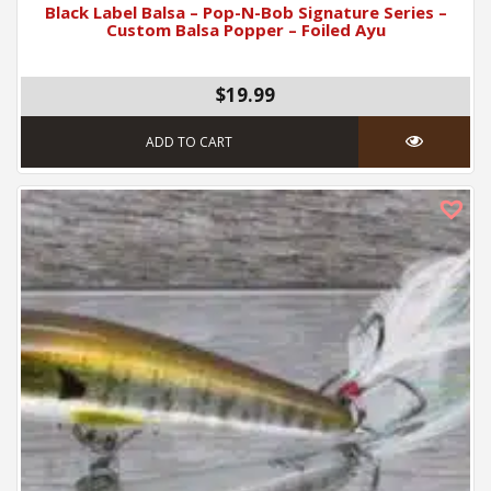
Black Label Balsa – Pop-N-Bob Signature Series –
Custom Balsa Popper – Foiled Ayu
$19.99
ADD TO CART