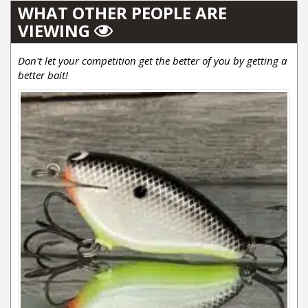
WHAT OTHER PEOPLE ARE
VIEWING
Don't let your competition get the better of you by getting a
better bait!