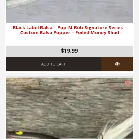
Black Label Balsa – Pop-N-Bob Signature Series –
Custom Balsa Popper – Foiled Money Shad
$19.99
ADD TO CART