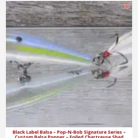
Black Label Balsa – Pop-N-Bob Signature Series –
Custom Balsa Popper – Foiled Chartreuse Shad