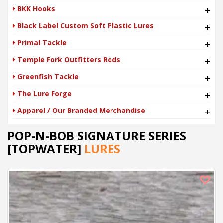
BKK Hooks
+
Black Label Custom Soft Plastic Lures
+
Primal Tackle
+
Temple Fork Outfitters Rods
+
Greenfish Tackle
+
The Lure Forge
+
Apparel / Our Branded Merchandise
+
POP-N-BOB SIGNATURE SERIES
[TOPWATER]
LURES