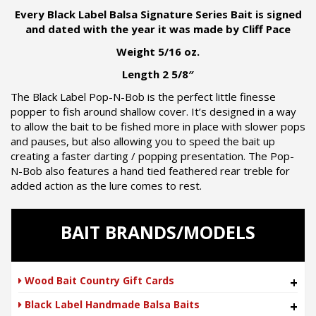
Every Black Label Balsa Signature Series Bait is signed
and dated with the year it was made by Cliff Pace
Weight 5/16 oz.
Length 2 5/8″
The Black Label Pop-N-Bob is the perfect little finesse
popper to fish around shallow cover. It’s designed in a way
to allow the bait to be fished more in place with slower pops
and pauses, but also allowing you to speed the bait up
creating a faster darting / popping presentation. The Pop-
N-Bob also features a hand tied feathered rear treble for
added action as the lure comes to rest.
BAIT BRANDS/MODELS
Wood Bait Country Gift Cards
+
Black Label Handmade Balsa Baits
+