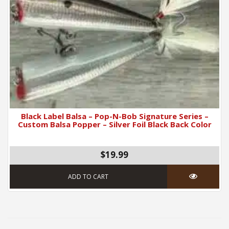
Black Label Balsa – Pop-N-Bob Signature Series –
Custom Balsa Popper – Silver Foil Black Back Color
$19.99
ADD TO CART