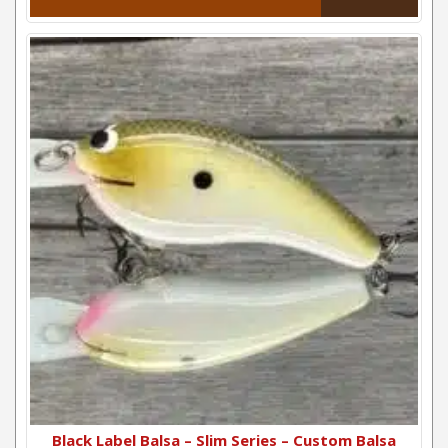
Black Label Balsa – Slim Series – Custom Balsa