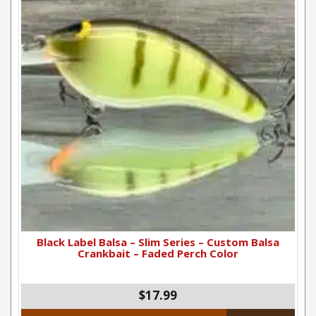
Black Label Balsa – Slim Series – Custom Balsa
Crankbait – Faded Perch Color
$17.99