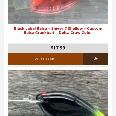
Black Label Balsa – Shiver 7 Shallow – Custom
Balsa Crankbait – Delta Craw Color
$17.99
ADD TO CART