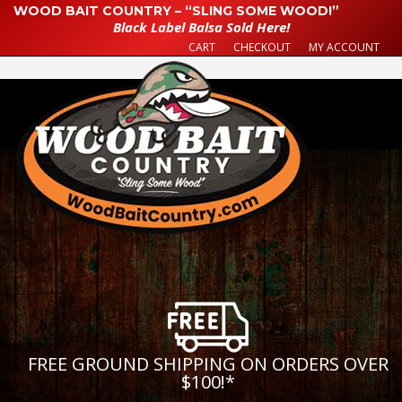
WOOD BAIT COUNTRY – “SLING SOME WOOD!”
Black Label Balsa Sold Here!
CART
CHECKOUT
MY ACCOUNT
FREE GROUND SHIPPING ON ORDERS OVER
$100!
*