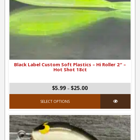
Black Label Custom Soft Plastics – Hi Roller 2″ –
Hot Shot 18ct
Price range: $5.99 thro
$5.99
$25.00
–
This product has mul
SELECT OPTIONS