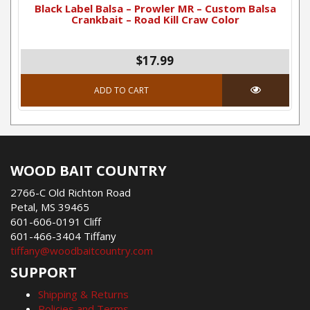
Black Label Balsa – Prowler MR – Custom Balsa
Crankbait – Road Kill Craw Color
$17.99
ADD TO CART
WOOD BAIT COUNTRY
2766-C Old Richton Road
Petal, MS 39465
601-606-0191 Cliff
601-466-3404 Tiffany
tiffany@woodbaitcountry.com
SUPPORT
Shipping & Returns
Policies and Terms