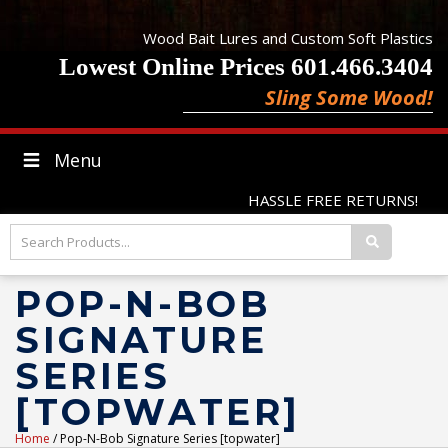
Wood Bait Lures and Custom Soft Plastics
Lowest Online Prices 601.466.3404
Sling Some Wood!
Menu
HASSLE FREE RETURNS!
POP-N-BOB
SIGNATURE
SERIES
[TOPWATER]
Home
/ Pop-N-Bob Signature Series [topwater]