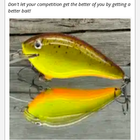
Don't let your competition get the better of you by getting a
better bait!