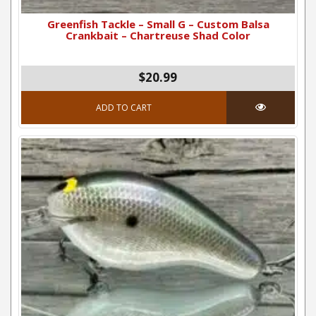
Greenfish Tackle – Small G – Custom Balsa
Crankbait – Chartreuse Shad Color
$20.99
ADD TO CART