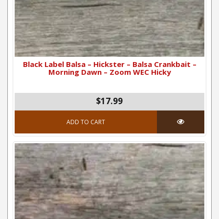
Black Label Balsa – Hickster – Balsa Crankbait –
Morning Dawn – Zoom WEC Hicky
$17.99
ADD TO CART