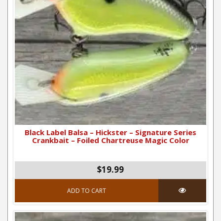
Black Label Balsa – Hickster – Signature Series
Crankbait – Foiled Chartreuse Magic Color
$19.99
ADD TO CART