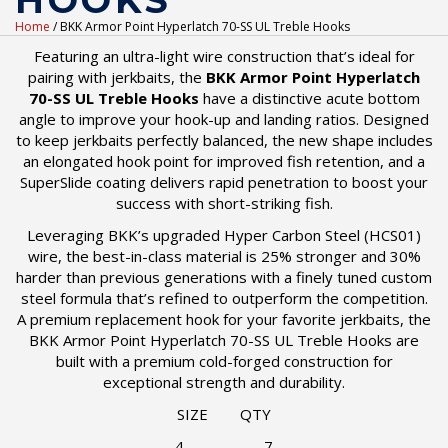
HOOKS
Home
/ BKK Armor Point Hyperlatch 70-SS UL Treble Hooks
Featuring an ultra-light wire construction that’s ideal for
pairing with jerkbaits, the
BKK Armor Point Hyperlatch
70-SS UL Treble Hooks
have a distinctive acute bottom
angle to improve your hook-up and landing ratios. Designed
to keep jerkbaits perfectly balanced, the new shape includes
an elongated hook point for improved fish retention, and a
SuperSlide coating delivers rapid penetration to boost your
success with short-striking fish.
Leveraging BKK’s upgraded Hyper Carbon Steel (HCS01)
wire, the best-in-class material is 25% stronger and 30%
harder than previous generations with a finely tuned custom
steel formula that’s refined to outperform the competition.
A premium replacement hook for your favorite jerkbaits, the
BKK Armor Point Hyperlatch 70-SS UL Treble Hooks are
built with a premium cold-forged construction for
exceptional strength and durability.
SIZE QTY
4 7