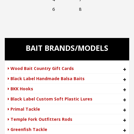
6 8
BAIT BRANDS/MODELS
Wood Bait Country Gift Cards
+
Black Label Handmade Balsa Baits
+
BKK Hooks
+
Black Label Custom Soft Plastic Lures
+
Primal Tackle
+
Temple Fork Outfitters Rods
+
Greenfish Tackle
+