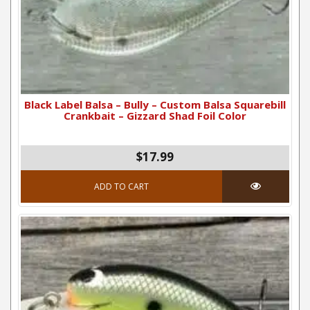
Black Label Balsa – Bully – Custom Balsa Squarebill
Crankbait – Gizzard Shad Foil Color
$17.99
ADD TO CART