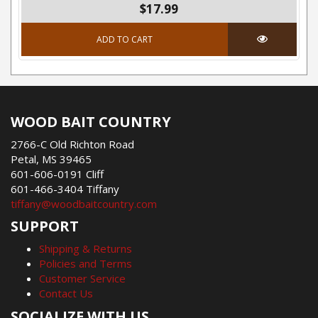
$17.99
ADD TO CART
WOOD BAIT COUNTRY
2766-C Old Richton Road
Petal, MS 39465
601-606-0191 Cliff
601-466-3404 Tiffany
tiffany@woodbaitcountry.com
SUPPORT
Shipping & Returns
Policies and Terms
Customer Service
Contact Us
SOCIALIZE WITH US