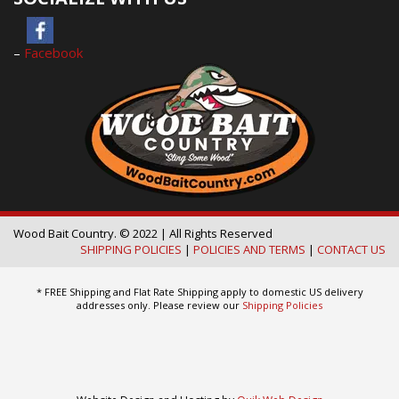
–
Facebook
Wood Bait Country. © 2022 | All Rights Reserved
SHIPPING POLICIES
|
POLICIES AND TERMS
|
CONTACT US
* FREE Shipping and Flat Rate Shipping apply to domestic US delivery
addresses only. Please review our
Shipping Policies