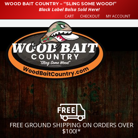
WOOD BAIT COUNTRY – “SLING SOME WOOD!”
Black Label Balsa Sold Here!
CART
CHECKOUT
MY ACCOUNT
FREE GROUND SHIPPING ON ORDERS OVER
$100!
*