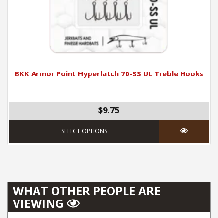
BKK Armor Point Hyperlatch 70-SS UL Treble Hooks
$9.75
This product has mul
SELECT OPTIONS
WHAT OTHER PEOPLE ARE
VIEWING