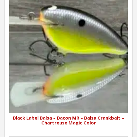
Black Label Balsa – Bacon MR – Balsa Crankbait –
Chartreuse Magic Color