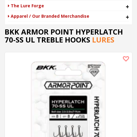
The Lure Forge
+
Apparel / Our Branded Merchandise
+
BKK ARMOR POINT HYPERLATCH
70-SS UL TREBLE HOOKS
LURES