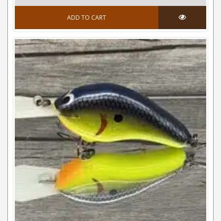
ADD TO CART