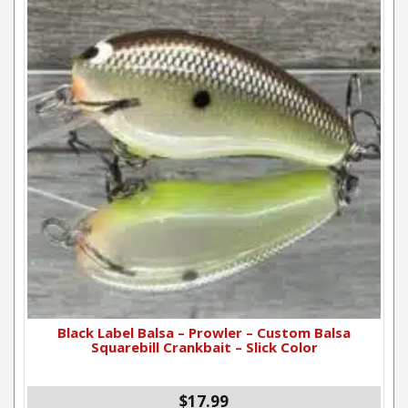
Black Label Balsa – Prowler – Custom Balsa
Squarebill Crankbait – Slick Color
$17.99