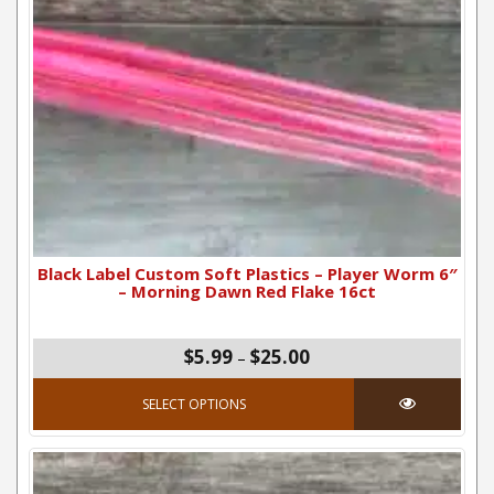
Black Label Custom Soft Plastics – Player Worm 6″
– Morning Dawn Red Flake 16ct
Price range: $5.99 thro
$5.99
$25.00
–
This product has mul
SELECT OPTIONS