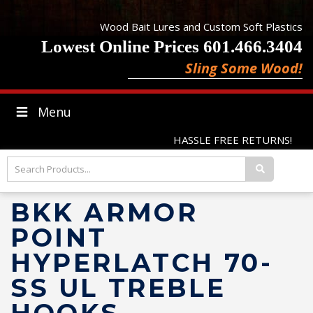
Wood Bait Lures and Custom Soft Plastics
Lowest Online Prices 601.466.3404
Sling Some Wood!
Menu
HASSLE FREE RETURNS!
BKK ARMOR
POINT
HYPERLATCH 70-
SS UL TREBLE