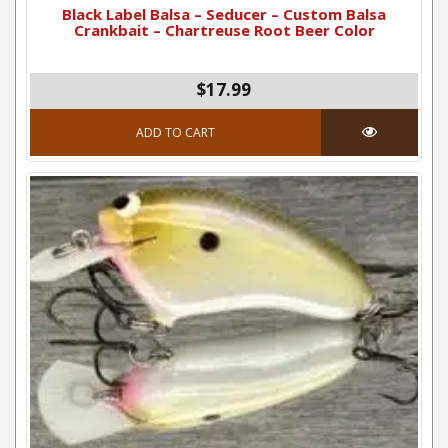
Black Label Balsa – Seducer – Custom Balsa
Crankbait – Chartreuse Root Beer Color
$17.99
ADD TO CART