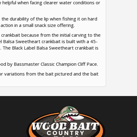
ry helpful when facing clearer water conditions or
 the durability of the lip when fishing it on hard
ction in a small snack size offering.
 crankbait because from the initial carving to the
l Balsa Sweetheart crankbait is built with a 45-
. The Black Label Balsa Sweetheart crankbait is
ood by Bassmaster Classic Champion Cliff Pace.
or variations from the bait pictured and the bait