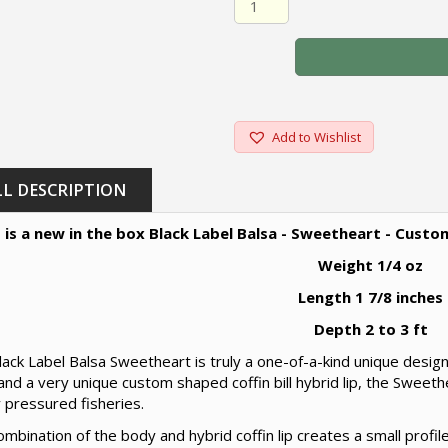
Add to Wishlist
LL DESCRIPTION
 is a new in the box Black Label Balsa - Sweetheart - Custo
Weight 1/4 oz
Length 1 7/8 inches
Depth 2 to 3 ft
ack Label Balsa Sweetheart is truly a one-of-a-kind unique design 
nd a very unique custom shaped coffin bill hybrid lip, the Sweet
 pressured fisheries.
mbination of the body and hybrid coffin lip creates a small profile