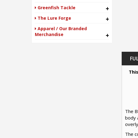
Greenfish Tackle
+
The Lure Forge
+
Apparel / Our Branded
Merchandise
+
FU
This
The Bl
body a
overly
The co