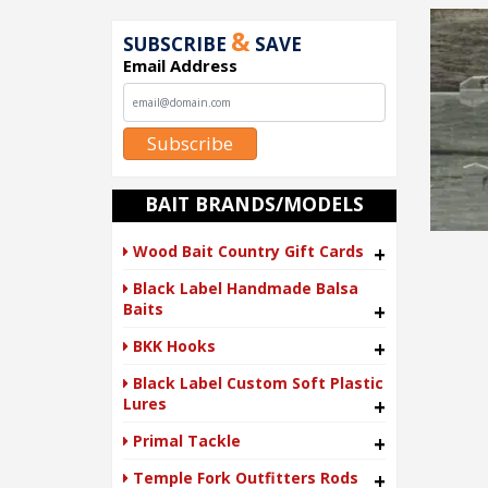
&
SUBSCRIBE
SAVE
Email Address
Subscribe
BAIT BRANDS/MODELS
Wood Bait Country Gift Cards
+
Black Label Handmade Balsa
Baits
+
BKK Hooks
+
Black Label Custom Soft Plastic
Lures
+
Primal Tackle
+
Temple Fork Outfitters Rods
+