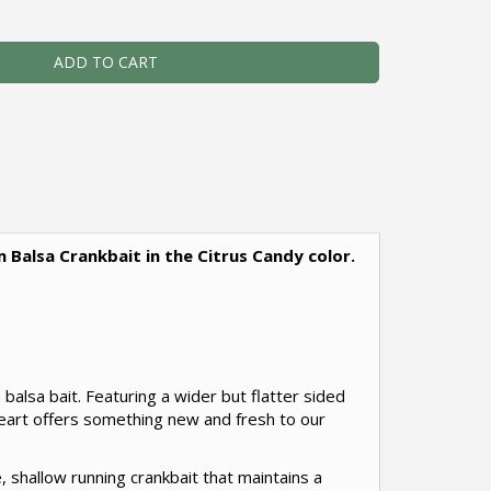
ADD TO CART
m Balsa Crankbait in the Citrus Candy color.
balsa bait. Featuring a wider but flatter sided
heart offers something new and fresh to our
, shallow running crankbait that maintains a