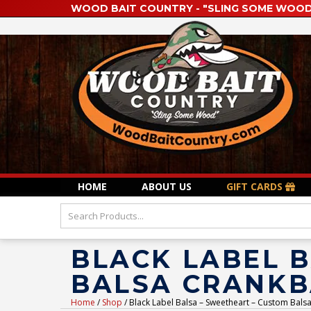
WOOD BAIT COUNTRY - "SLING SOME WOOD
HOME
ABOUT US
GIFT CARDS
BLACK LABEL 
BALSA CRANKBA
Home
/
Shop
/ Black Label Balsa – Sweetheart – Custom Balsa