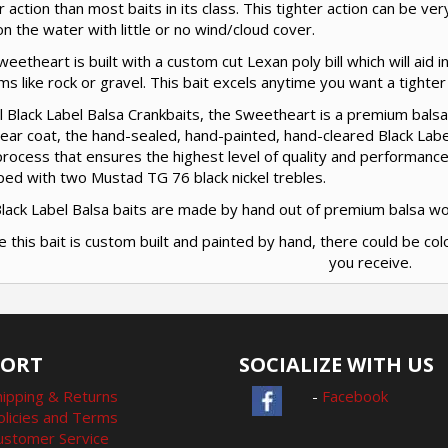
r action than most baits in its class. This tighter action can be ve
n the water with little or no wind/cloud cover.
eetheart is built with a custom cut Lexan poly bill which will aid in
s like rock or gravel. This bait excels anytime you want a tighter a
ll Black Label Balsa Crankbaits, the Sweetheart is a premium balsa
clear coat, the hand-sealed, hand-painted, hand-cleared Black Labe
rocess that ensures the highest level of quality and performance
ped with two Mustad TG 76 black nickel trebles.
 Black Label Balsa baits are made by hand out of premium balsa w
e this bait is custom built and painted by hand, there could be col
you receive.
PORT
SOCIALIZE WITH US
hipping & Returns
-
Facebook
olicies and Terms
ustomer Service