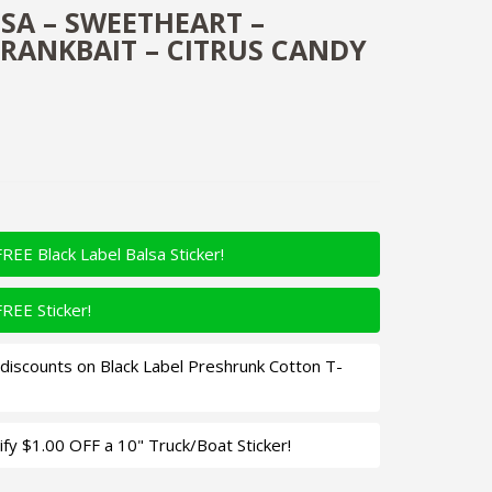
SA – SWEETHEART –
RANKBAIT – CITRUS CANDY
FREE Black Label Balsa Sticker!
FREE Sticker!
iscounts on Black Label Preshrunk Cotton T-
fy $1.00 OFF a 10" Truck/Boat Sticker!
art - Custom Balsa Crankbait - Citrus Candy Color Quantity