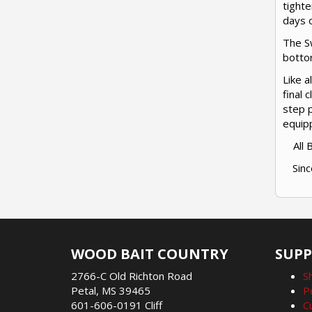
tighte
days o
The Sw
bottom
Like a
final 
step p
equip
All
Sinc
WOOD BAIT COUNTRY
SUP
2766-C Old Richton Road
S
Petal, MS 39465
P
601-606-0191 Cliff
C