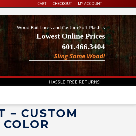
CART
CHECKOUT
MY ACCOUNT
Wood Bait Lures and Custom Soft Plastics
Lowest Online Prices
601.466.3404
Sling Some Wood!
HASSLE FREE RETURNS!
T – CUSTOM
Y COLOR