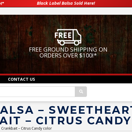
Black Label Balsa Sold Here!
!"
FREE GROUND SHIPPING ON
ORDERS OVER $100!
*
CONTACT US
BALSA – SWEETHEAR
IT – CITRUS CAND
 Crankbait – Citrus Candy color