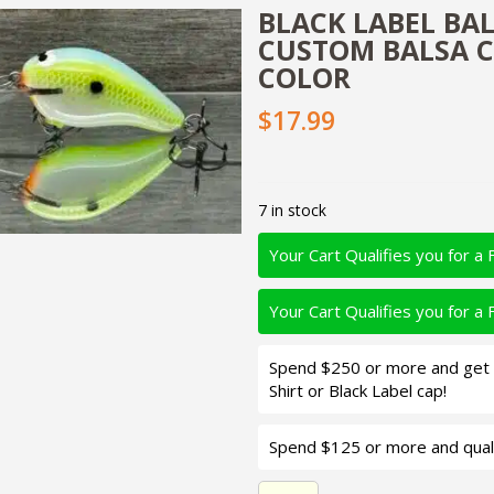
BLACK LABEL BAL
CUSTOM BALSA C
COLOR
$17.99
7 in stock
Your Cart Qualifies you for a 
Your Cart Qualifies you for a 
Spend $250 or more and get d
Shirt or Black Label cap!
Spend $125 or more and quali
Black Label Balsa - Sweethe