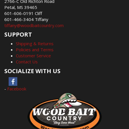
2766-C Old Richton Road
Petal, MS 39465
601-606-0191 Cliff
601-466-3404 Tiffany
tiffany@woodbaitcountry.com
SUPPORT
Shipping & Returns
Policies and Terms
Customer Service
Contact Us
SOCIALIZE WITH US
-
Facebook