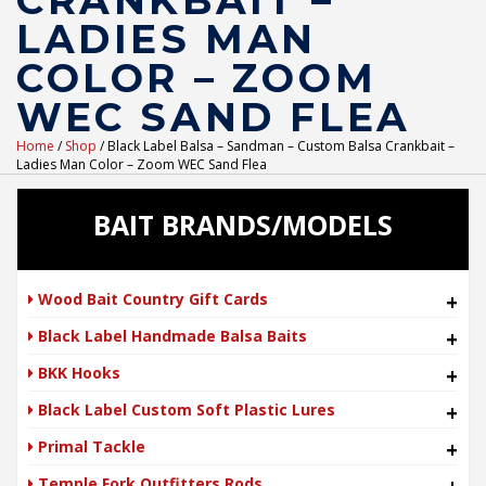
CRANKBAIT –
LADIES MAN
COLOR – ZOOM
WEC SAND FLEA
Home
/
Shop
/ Black Label Balsa – Sandman – Custom Balsa Crankbait –
Ladies Man Color – Zoom WEC Sand Flea
BAIT BRANDS/MODELS
Wood Bait Country Gift Cards
+
Black Label Handmade Balsa Baits
+
BKK Hooks
+
Black Label Custom Soft Plastic Lures
+
Primal Tackle
+
Temple Fork Outfitters Rods