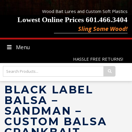
Wood Bait Lures and Custom Soft Plastics
Lowest Online Prices 601.466.3404
Sling Some Wood!
Menu
HASSLE FREE RETURNS!
BLACK LABEL
BALSA –
SANDMAN –
CUSTOM BALSA