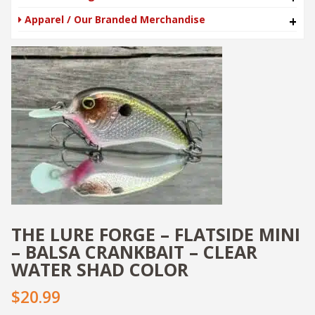
Apparel / Our Branded Merchandise
+
THE LURE FORGE – FLATSIDE MINI
– BALSA CRANKBAIT – CLEAR
WATER SHAD COLOR
$20.99