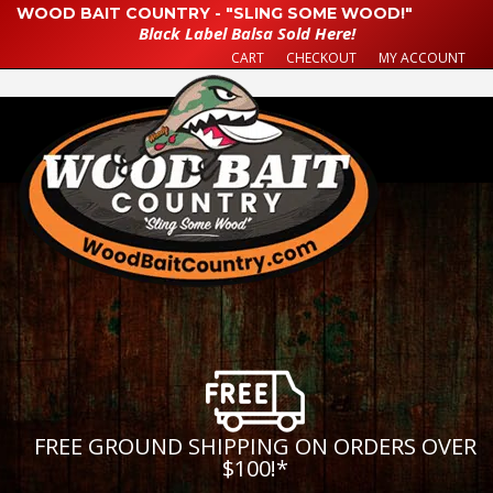
WOOD BAIT COUNTRY - "SLING SOME WOOD!"
Black Label Balsa Sold Here!
CART
CHECKOUT
MY ACCOUNT
FREE GROUND SHIPPING ON ORDERS OVER
$100!
*