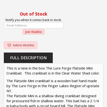
Out of Stock
Notify you when it comes back in stock.
Enter
Your
Join Waitlist
Email
Address
To
Add to Wishlist
Join
The
FULL DESCRIPTION
Waitlist
For
This is a new in the box The Lure Forge Flatside Mini
This
Crankbait. This crankbait is in the Clear Water Shad color.
Product
The Flatside Mini crankbait is a wooden bait hand made
by The Lure Forge in the Finger Lakes Region of upstate
NY.
The Flatside Mini is a shallow diving crankbait designed
for pressured fish in shallow water. This bait has a 2 1/4
in balsa body with a circuit board bill. The Flatside Mini