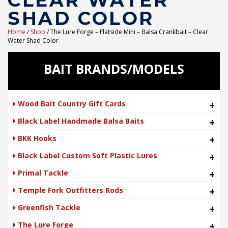
CLEAR WATER
SHAD COLOR
Home
/
Shop
/ The Lure Forge – Flatside Mini – Balsa Crankbait – Clear
Water Shad Color
BAIT BRANDS/MODELS
Wood Bait Country Gift Cards
+
Black Label Handmade Balsa Baits
+
BKK Hooks
+
Black Label Custom Soft Plastic Lures
+
Primal Tackle
+
Temple Fork Outfitters Rods
+
Greenfish Tackle
+
The Lure Forge
+