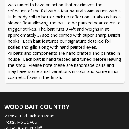
was tuned to have an action that maximizes the
reflection of the foil with a fast natural swim action with a
little body roll to better pick up reflection. It also is has a
slower float allowing the bait to be paused near cover to
trigger strikes. The bait runs 3-4ft and weighs in at
approximately 3/8oz and comes with super sharp Daiichi
hooks. Each bait features our signature detailed foil
scales and gills along with hand painted eyes.
All baits and components are hand crafted and painted in-
house. Each bait is hand tested and tuned before leaving
the shop. Please note these are handmade baits and
may have some small variations in color and some minor
cosmetic flaws in the finish.
WOOD BAIT COUNTRY
2766-C Old Richton Road
Petal, MS 39465
601-606-0191 Cliff