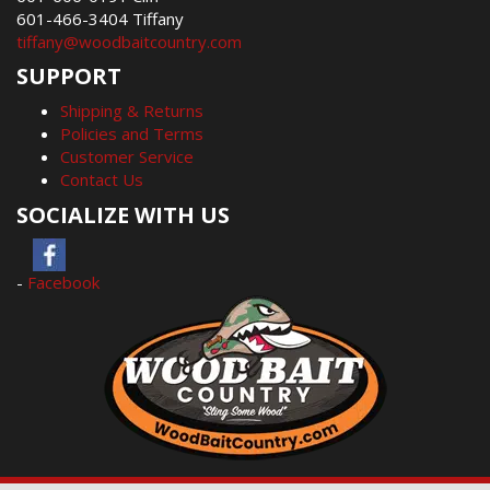
601-466-3404 Tiffany
tiffany@woodbaitcountry.com
SUPPORT
Shipping & Returns
Policies and Terms
Customer Service
Contact Us
SOCIALIZE WITH US
-
Facebook