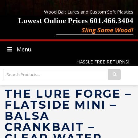
Wood Bait Lures and Custom Soft Plastics
Lowest Online Prices 601.466.3404
Sling Some Wood!
Menu
HASSLE FREE RETURNS!
THE LURE FORGE –
FLATSIDE MINI –
BALSA
CRANKBAIT –