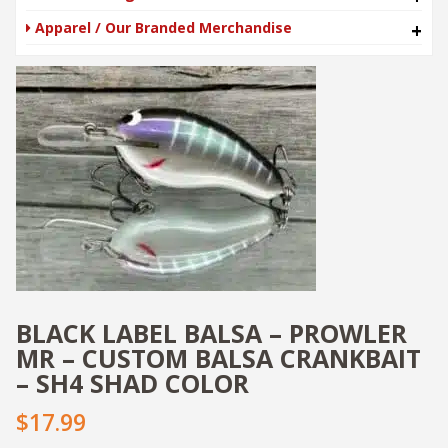
Apparel / Our Branded Merchandise
+
BLACK LABEL BALSA – PROWLER
MR – CUSTOM BALSA CRANKBAIT
– SH4 SHAD COLOR
$17.99