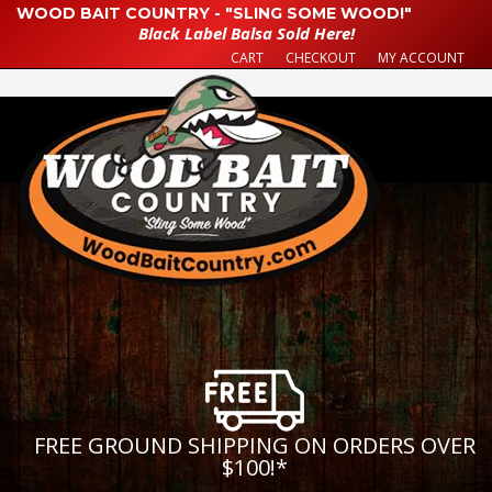
WOOD BAIT COUNTRY - "SLING SOME WOOD!"
Black Label Balsa Sold Here!
CART
CHECKOUT
MY ACCOUNT
FREE GROUND SHIPPING ON ORDERS OVER
$100!
*