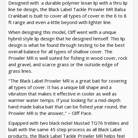
Designed with a durable polymer lexan lip with a thru lip
line tie design, the Black Label Tackle Prowler MR Balsa
Crankbait is built to cover all types of cover in the 6 to 8
ft range and even a little beyond with lighter line.
When designing this model, Cliff went with a unique
hybrid style lip design that he designed himself. This lip
design is what he found through testing to be the best
overall balance for all types of shallow cover. The
Prowler MR is well suited for fishing in wood cover, rock
and gravel, and scarce grass or the outside edge of
grass lines.
"The Black Label Prowler MR is a great bait for covering
all types of cover. It has a unique bill shape and a
vibration that makes it effective in cooler as well as
warmer water temps. If your looking for a mid-depth
hand made balsa bait that can be fished year round, the
Prowler MR is the answer," ~ Cliff Pace.
Equipped with two black nickel Mustad TG76 trebles and
built with the same 45 step process as all Black Label
products, the Black Label Tackle Prowler MR helps feel