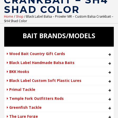
CRANKBAIT – SH4
SHAD COLOR
Home
/
Shop
/ Black Label Balsa – Prowler MR – Custom Balsa Crankbait –
SH4 Shad Color
BAIT BRANDS/MODELS
Wood Bait Country Gift Cards
+
Black Label Handmade Balsa Baits
+
BKK Hooks
+
Black Label Custom Soft Plastic Lures
+
Primal Tackle
+
Temple Fork Outfitters Rods
+
Greenfish Tackle
+
The Lure Forge
+