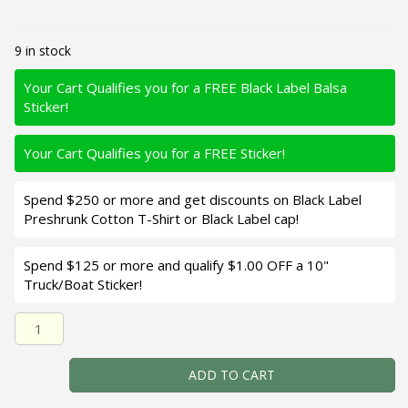
9 in stock
Your Cart Qualifies you for a FREE Black Label Balsa
Sticker!
Your Cart Qualifies you for a FREE Sticker!
Spend $250 or more and get discounts on Black Label
Preshrunk Cotton T-Shirt or Black Label cap!
Spend $125 or more and qualify $1.00 OFF a 10"
Truck/Boat Sticker!
Black Label Balsa - Prowler MR - Custom Balsa Crankbait 
ADD TO CART