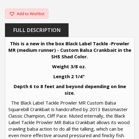
Add to Wishlist
FULL DESCRIPTION
This is a new in the box Black Label Tackle -Prowler
MR (medium runner) - Custom Balsa Crankbait in the
SH$ Shad Color.
Weight 3/8 oz.
Length 2 1/4"
Depth 6 to 8 feet and beyond depending on line
size.
The Black Label Tackle Prowler MR Custom Balsa
Squarebill Crankbait is handcrafted by 2013 Bassmaster
Classic Champion, Cliff Pace. Muted internally, the Black
Label Tackle Prowler MR Balsa Crankbait allows its wood
crawling balsa action to do all the talking, which can be
even more effective around pressured and finicky fish.