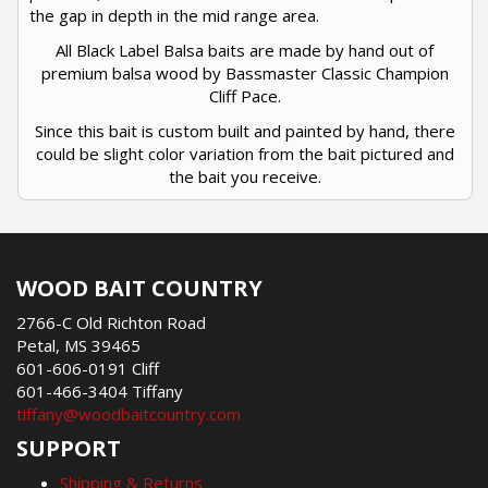
the gap in depth in the mid range area.
All Black Label Balsa baits are made by hand out of
premium balsa wood by Bassmaster Classic Champion
Cliff Pace.
Since this bait is custom built and painted by hand, there
could be slight color variation from the bait pictured and
the bait you receive.
WOOD BAIT COUNTRY
2766-C Old Richton Road
Petal, MS 39465
601-606-0191 Cliff
601-466-3404 Tiffany
tiffany@woodbaitcountry.com
SUPPORT
Shipping & Returns