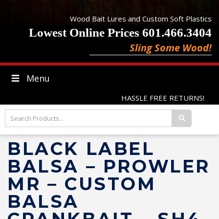
Wood Bait Lures and Custom Soft Plastics
Lowest Online Prices 601.466.3404
Sling Some Wood!
Menu
HASSLE FREE RETURNS!
BLACK LABEL
BALSA – PROWLER
MR – CUSTOM
BALSA