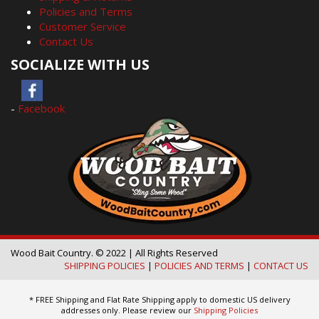
Policies and Terms
Customer Service
Contact Us
SOCIALIZE WITH US
-
Facebook
Wood Bait Country. © 2022 | All Rights Reserved
SHIPPING POLICIES
|
POLICIES AND TERMS
|
CONTACT US
* FREE Shipping and Flat Rate Shipping apply to domestic US delivery
addresses only. Please review our
Shipping Policies