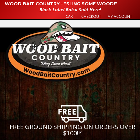
WOOD BAIT COUNTRY - "SLING SOME WOOD!"
Black Label Balsa Sold Here!
CART
CHECKOUT
MY ACCOUNT
FREE GROUND SHIPPING ON ORDERS OVER
$100!
*