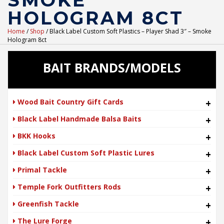
SMOKE
HOLOGRAM 8CT
Home
/
Shop
/ Black Label Custom Soft Plastics – Player Shad 3″ – Smoke
Hologram 8ct
BAIT BRANDS/MODELS
Wood Bait Country Gift Cards
+
Black Label Handmade Balsa Baits
+
BKK Hooks
+
Black Label Custom Soft Plastic Lures
+
Primal Tackle
+
Temple Fork Outfitters Rods
+
Greenfish Tackle
+
The Lure Forge
+