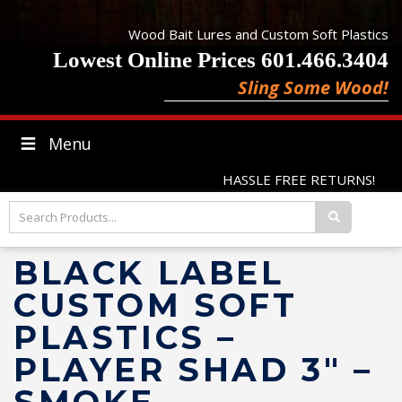
Wood Bait Lures and Custom Soft Plastics
Lowest Online Prices 601.466.3404
Sling Some Wood!
Menu
HASSLE FREE RETURNS!
BLACK LABEL
CUSTOM SOFT
PLASTICS –
PLAYER SHAD 3″ –