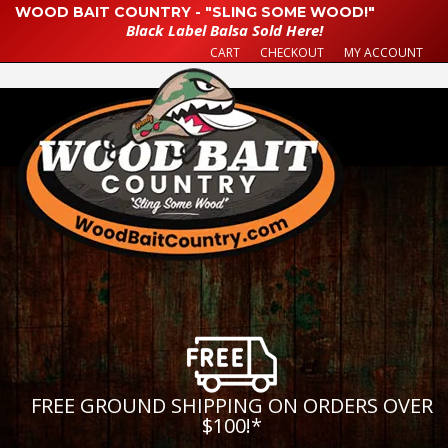
WOOD BAIT COUNTRY - "SLING SOME WOOD!"
Black Label Balsa Sold Here!
CART
CHECKOUT
MY ACCOUNT
FREE GROUND SHIPPING ON ORDERS OVER
$100!
*