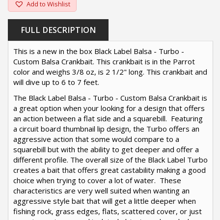
Add to Wishlist
FULL DESCRIPTION
This is a new in the box Black Label Balsa - Turbo -
Custom Balsa Crankbait. This crankbait is in the Parrot
color and weighs 3/8 oz, is 2 1/2" long. This crankbait and
will dive up to 6 to 7 feet.
The Black Label Balsa - Turbo - Custom Balsa Crankbait is
a great option when your looking for a design that offers
an action between a flat side and a squarebill. Featuring
a circuit board thumbnail lip design, the Turbo offers an
aggressive action that some would compare to a
squarebill but with the ability to get deeper and offer a
different profile. The overall size of the Black Label Turbo
creates a bait that offers great castability making a good
choice when trying to cover a lot of water. These
characteristics are very well suited when wanting an
aggressive style bait that will get a little deeper when
fishing rock, grass edges, flats, scattered cover, or just