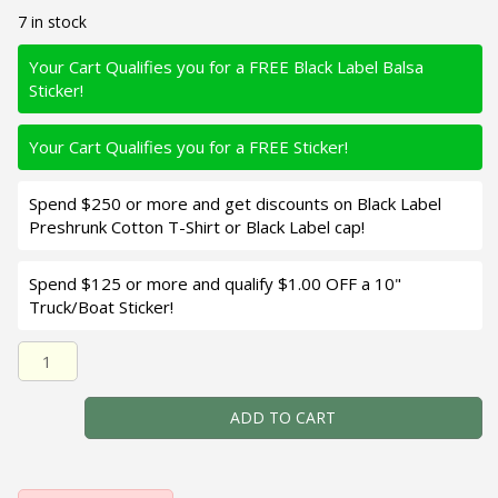
7 in stock
Your Cart Qualifies you for a FREE Black Label Balsa
Sticker!
Your Cart Qualifies you for a FREE Sticker!
Spend $250 or more and get discounts on Black Label
Preshrunk Cotton T-Shirt or Black Label cap!
Spend $125 or more and qualify $1.00 OFF a 10"
Truck/Boat Sticker!
Black Label Balsa - Turbo - Custom Balsa Crankbait - Par
ADD TO CART