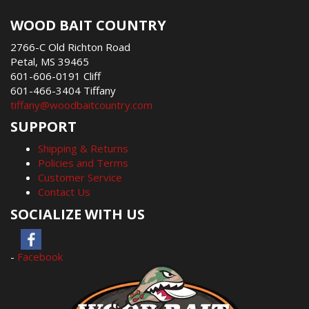
WOOD BAIT COUNTRY
2766-C Old Richton Road
Petal, MS 39465
601-606-0191 Cliff
601-466-3404 Tiffany
tiffany@woodbaitcountry.com
SUPPORT
Shipping & Returns
Policies and Terms
Customer Service
Contact Us
SOCIALIZE WITH US
-
Facebook