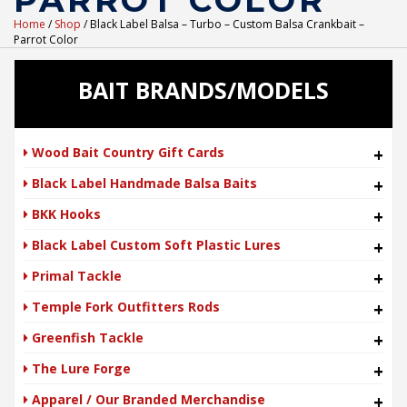
PARROT COLOR
Home
/
Shop
/ Black Label Balsa – Turbo – Custom Balsa Crankbait –
Parrot Color
BAIT BRANDS/MODELS
Wood Bait Country Gift Cards
+
Black Label Handmade Balsa Baits
+
BKK Hooks
+
Black Label Custom Soft Plastic Lures
+
Primal Tackle
+
Temple Fork Outfitters Rods
+
Greenfish Tackle
+
The Lure Forge
+
Apparel / Our Branded Merchandise
+