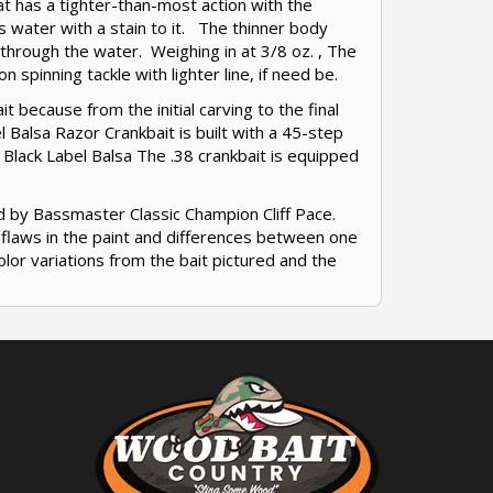
at has a tighter-than-most action with the
as water with a stain to it. The thinner body
s through the water. Weighing in at 3/8 oz. , The
 spinning tackle with lighter line, if need be.
t because from the initial carving to the final
 Balsa Razor Crankbait is built with a 45-step
 Black Label Balsa The .38 crankbait is equipped
d by Bassmaster Classic Champion Cliff Pace.
r flaws in the paint and differences between one
olor variations from the bait pictured and the