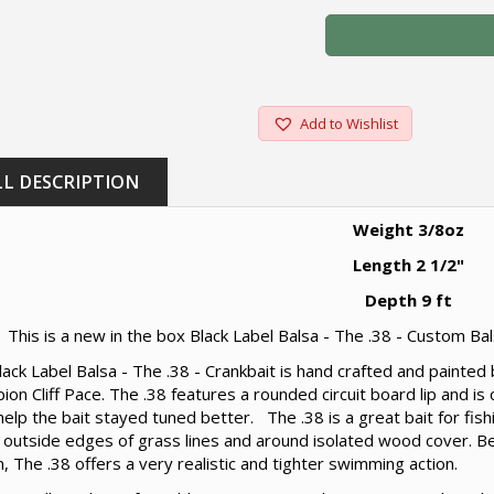
Add to Wishlist
LL DESCRIPTION
Weight 3/8oz
Length 2 1/2"
Depth 9 ft
This is a new in the box Black Label Balsa - The .38 - Custom Bal
ack Label Balsa - The .38 - Crankbait is hand crafted and painte
on Cliff Pace. The .38 features a rounded circuit board lip and is
 help the bait stayed tuned better. The .38 is a great bait for fis
 outside edges of grass lines and around isolated wood cover. Be
, The .38 offers a very realistic and tighter swimming action.