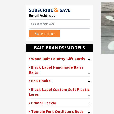
&
SUBSCRIBE
SAVE
Email Address
Subscribe
BAIT BRANDS/MODELS
Wood Bait Country Gift Cards
+
Black Label Handmade Balsa
Baits
+
BKK Hooks
+
Black Label Custom Soft Plastic
Lures
+
Primal Tackle
+
Temple Fork Outfitters Rods
+