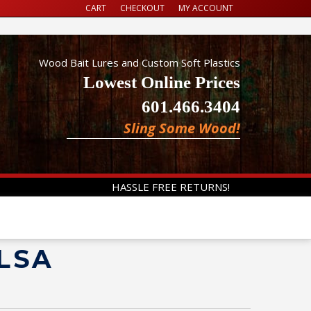
CART
CHECKOUT
MY ACCOUNT
Wood Bait Lures and Custom Soft Plastics
Lowest Online Prices
601.466.3404
Sling Some Wood!
HASSLE FREE RETURNS!
ALSA