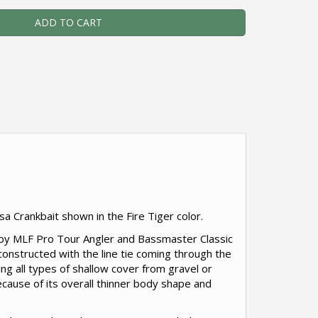
ADD TO CART
sa Crankbait shown in the Fire Tiger color.
d by MLF Pro Tour Angler and Bassmaster Classic
 constructed with the line tie coming through the
hing all types of shallow cover from gravel or
cause of its overall thinner body shape and