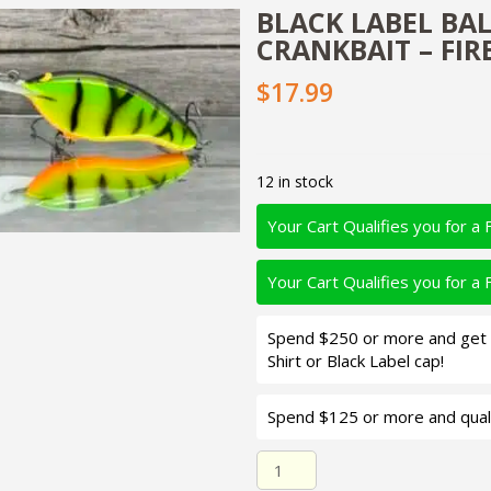
BLACK LABEL BALS
CRANKBAIT – FIR
$17.99
12 in stock
Your Cart Qualifies you for a 
Your Cart Qualifies you for a 
Spend $250 or more and get d
Shirt or Black Label cap!
Spend $125 or more and quali
Black Label Balsa - The .38 -