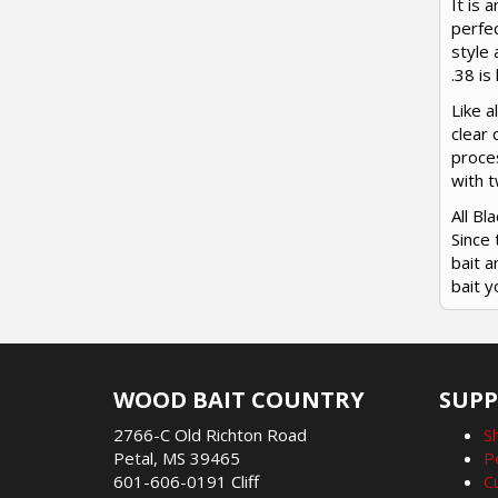
It is 
perfec
style 
.38 is
Like a
clear 
proces
with 
All B
Since 
bait a
bait y
WOOD BAIT COUNTRY
SUP
2766-C Old Richton Road
S
Petal, MS 39465
P
601-606-0191 Cliff
C