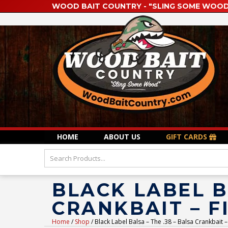
WOOD BAIT COUNTRY - "SLING SOME WOOD
HOME
ABOUT US
GIFT CARDS
BLACK LABEL B
CRANKBAIT – F
Home
/
Shop
/ Black Label Balsa – The .38 – Balsa Crankbait –