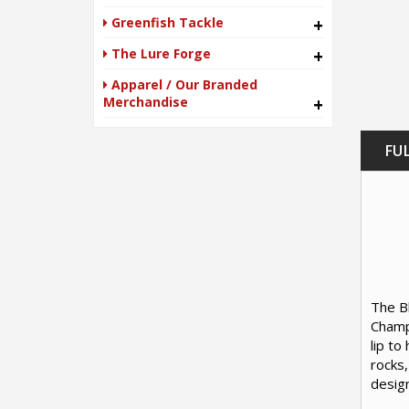
Greenfish Tackle
+
The Lure Forge
+
Apparel / Our Branded
Merchandise
+
FU
The Bl
Champi
lip to
rocks,
design