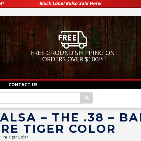
Black Label Balsa Sold Here!
!"
FREE GROUND SHIPPING ON
ORDERS OVER $100!
*
CONTACT US
ALSA – THE .38 – B
IRE TIGER COLOR
 Fire Tiger Color