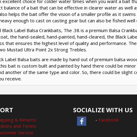
an excellent choice for colder water times when you want a bait th
t balance of a bait that can be effective in clearer water as well 
also helps the bait offer the vision of a smaller profile as it swim
 heavy enough to cast on casting gear but can also be fished well on
ll Black Label Balsa Crankbaits, The .38 is a premium Balsa Crankbai
coat, the hand-sealed, hand-painted, hand-cleared, the Black Label
s that ensures the highest level of quality and performance. The
two Mustad Ultra Point 2x Strong Trebles.
lack Label Balsa baits are made by hand out of premium balsa woo
this bait is custom built and painted by hand there could be mino
nd another of the same type and color. So, there could be slight c
ou receive.
PORT
SOCIALIZE WITH US
hipping & Returns
-
Facebook
olicies and Terms
ustomer Service