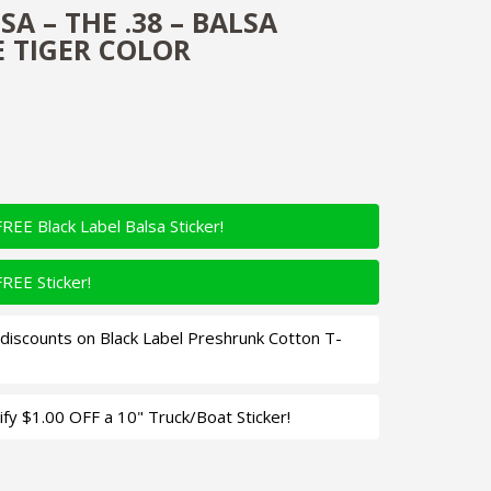
A – THE .38 – BALSA
E TIGER COLOR
FREE Black Label Balsa Sticker!
FREE Sticker!
iscounts on Black Label Preshrunk Cotton T-
fy $1.00 OFF a 10" Truck/Boat Sticker!
 Balsa Crankbait - Fire Tiger Color Quantity