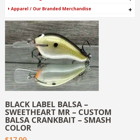
Apparel / Our Branded Merchandise
+
BLACK LABEL BALSA –
SWEETHEART MR – CUSTOM
BALSA CRANKBAIT – SMASH
COLOR
$17.99