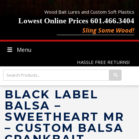
Wood Bait Lures and Custom Soft Plastics
Lowest Online Prices 601.466.3404
Sling Some Wood!
Menu
HASSLE FREE RETURNS!
BLACK LABEL
BALSA –
SWEETHEART MR
– CUSTOM BALSA