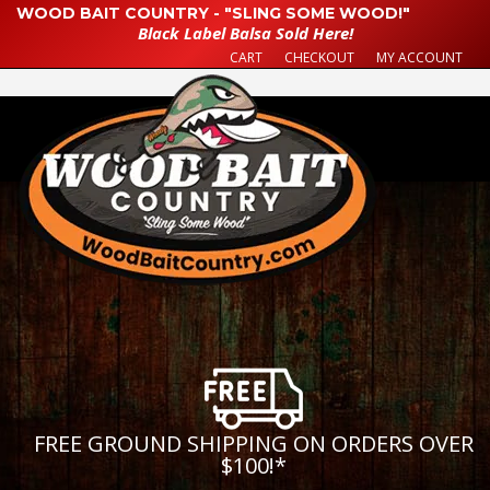
WOOD BAIT COUNTRY - "SLING SOME WOOD!"
Black Label Balsa Sold Here!
CART
CHECKOUT
MY ACCOUNT
FREE GROUND SHIPPING ON ORDERS OVER
$100!
*