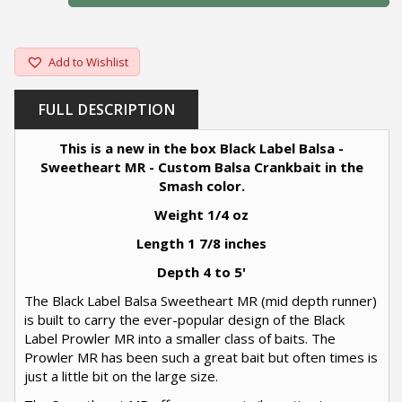
Add to Wishlist
FULL DESCRIPTION
This is a new in the box Black Label Balsa -
Sweetheart MR - Custom Balsa Crankbait in the
Smash color.
Weight 1/4 oz
Length 1 7/8 inches
Depth 4 to 5'
The Black Label Balsa Sweetheart MR (mid depth runner)
is built to carry the ever-popular design of the Black
Label Prowler MR into a smaller class of baits. The
Prowler MR has been such a great bait but often times is
just a little bit on the large size.