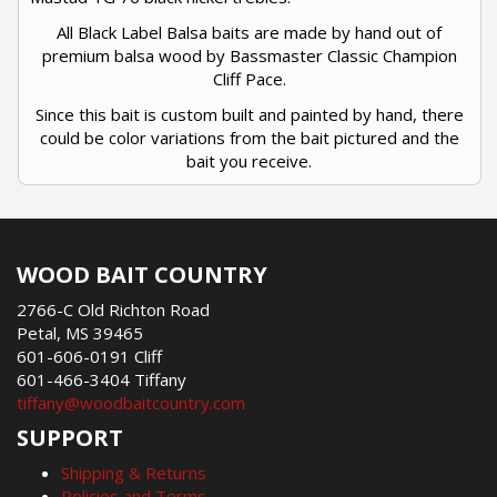
All Black Label Balsa baits are made by hand out of
premium balsa wood by Bassmaster Classic Champion
Cliff Pace.
Since this bait is custom built and painted by hand, there
could be color variations from the bait pictured and the
bait you receive.
WOOD BAIT COUNTRY
2766-C Old Richton Road
Petal, MS 39465
601-606-0191 Cliff
601-466-3404 Tiffany
tiffany@woodbaitcountry.com
SUPPORT
Shipping & Returns
Policies and Terms