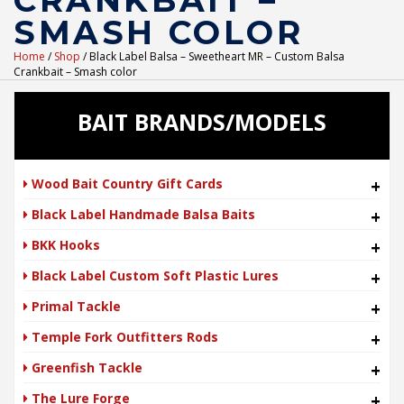
CRANKBAIT –
SMASH COLOR
Home
/
Shop
/ Black Label Balsa – Sweetheart MR – Custom Balsa
Crankbait – Smash color
BAIT BRANDS/MODELS
Wood Bait Country Gift Cards
+
Black Label Handmade Balsa Baits
+
BKK Hooks
+
Black Label Custom Soft Plastic Lures
+
Primal Tackle
+
Temple Fork Outfitters Rods
+
Greenfish Tackle
+
The Lure Forge
+