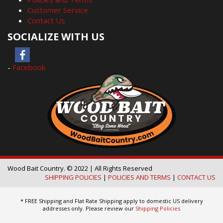
Customer Service
Contact Us
SOCIALIZE WITH US
-
Facebook
Wood Bait Country. © 2022 | All Rights Reserved
SHIPPING POLICIES
|
POLICIES AND TERMS
|
CONTACT US
* FREE Shipping and Flat Rate Shipping apply to domestic US delivery
addresses only. Please review our
Shipping Policies