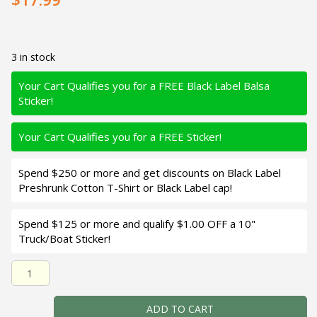
3 in stock
Your Cart Qualifies you for a FREE Black Label Balsa
Sticker!
Your Cart Qualifies you for a FREE Sticker!
Spend $250 or more and get discounts on Black Label
Preshrunk Cotton T-Shirt or Black Label cap!
Spend $125 or more and qualify $1.00 OFF a 10"
Truck/Boat Sticker!
Black Label Balsa - Sweetheart MR - Custom Balsa Crankb
ADD TO CART