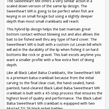
The Sweetheart MR offers a very similar action in a
scaled down version of the same lip design. The
Sweetheart MR is going to be perfect when fish are
keying in on small forage but using a slightly deeper
depth than most small crankbaits will reach.
This hybrid lip design helps the bait maintain great
bottom contact without blowing out and also allows the
bait to be fished well thru any type of hard cover. The
Sweetheart MR is built with a custom cut Lexan bill which
will aid in the durability of the lip when fishing it on hard
bottoms like rock or gravel. This bait excels anytime you
want a smaller profile with a few extra feet of diving
depth.
Like all Black Label Balsa Crankbaits, the Sweetheart MR
is a premium balsa crankbait because from the initial
carving to the final clear coat, the hand-sealed, hand-
painted, hand-cleared Black Label Balsa Sweetheart MR
crankbait is built with a 45-step process that ensures the
highest level of quality and performance. The Black Label
Balsa Sweetheart MR crankbait is equipped with two
Mustad TG 76 black nickel trebles.