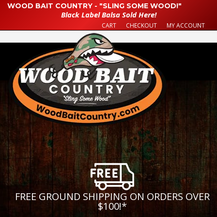
WOOD BAIT COUNTRY - "SLING SOME WOOD!"
Black Label Balsa Sold Here!
CART
CHECKOUT
MY ACCOUNT
FREE GROUND SHIPPING ON ORDERS OVER
$100!
*