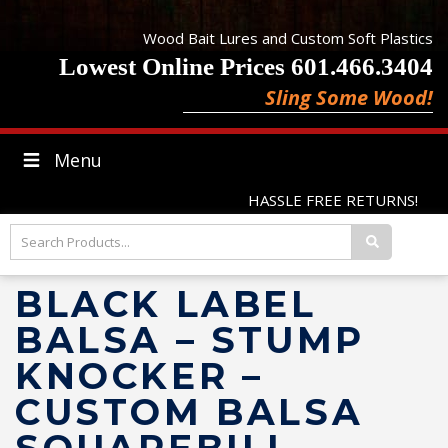
Wood Bait Lures and Custom Soft Plastics
Lowest Online Prices 601.466.3404
Sling Some Wood!
Menu
HASSLE FREE RETURNS!
BLACK LABEL
BALSA – STUMP
KNOCKER –
CUSTOM BALSA