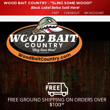
WOOD BAIT COUNTRY - "SLING SOME WOOD!"
Black Label Balsa Sold Here!
CART
CHECKOUT
MY ACCOUNT
FREE GROUND SHIPPING ON ORDERS OVER
$100!
*