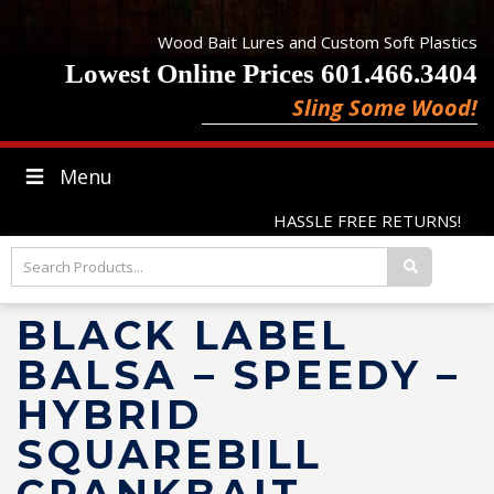
Wood Bait Lures and Custom Soft Plastics
Lowest Online Prices 601.466.3404
Sling Some Wood!
Menu
HASSLE FREE RETURNS!
BLACK LABEL
BALSA – SPEEDY –
HYBRID
SQUAREBILL