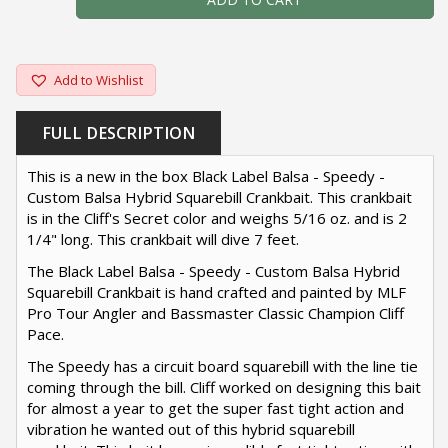
Add to Wishlist
FULL DESCRIPTION
This is a new in the box Black Label Balsa - Speedy -
Custom Balsa Hybrid Squarebill Crankbait. This crankbait
is in the Cliff's Secret color and weighs 5/16 oz. and is 2
1/4" long. This crankbait will dive 7 feet.
The Black Label Balsa - Speedy - Custom Balsa Hybrid
Squarebill Crankbait is hand crafted and painted by MLF
Pro Tour Angler and Bassmaster Classic Champion Cliff
Pace.
The Speedy has a circuit board squarebill with the line tie
coming through the bill. Cliff worked on designing this bait
for almost a year to get the super fast tight action and
vibration he wanted out of this hybrid squarebill