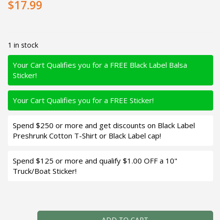
$17.99
1 in stock
Your Cart Qualifies you for a FREE Black Label Balsa
Sticker!
Your Cart Qualifies you for a FREE Sticker!
Spend $250 or more and get discounts on Black Label
Preshrunk Cotton T-Shirt or Black Label cap!
Spend $125 or more and qualify $1.00 OFF a 10"
Truck/Boat Sticker!
Black Label Balsa - Speedy - Hybrid Squarebill Crankbait -
ADD TO CART