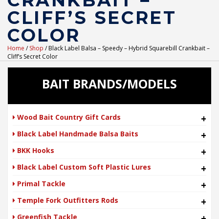
CRANKBAIT –
CLIFF’S SECRET
COLOR
Home
/
Shop
/ Black Label Balsa – Speedy – Hybrid Squarebill Crankbait –
Cliff’s Secret Color
BAIT BRANDS/MODELS
Wood Bait Country Gift Cards
+
Black Label Handmade Balsa Baits
+
BKK Hooks
+
Black Label Custom Soft Plastic Lures
+
Primal Tackle
+
Temple Fork Outfitters Rods
+
Greenfish Tackle
+