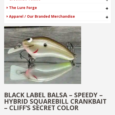
The Lure Forge
+
Apparel / Our Branded Merchandise
+
BLACK LABEL BALSA – SPEEDY –
HYBRID SQUAREBILL CRANKBAIT
– CLIFF’S SECRET COLOR