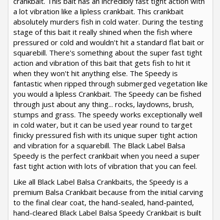
crankbait. This bait has an incredibly fast tight action with
a lot vibration like a lipless crankbait. This crankbait
absolutely murders fish in cold water. During the testing
stage of this bait it really shined when the fish where
pressured or cold and wouldn't hit a standard flat bait or
squarebill. There's something about the super fast tight
action and vibration of this bait that gets fish to hit it
when they won't hit anything else. The Speedy is
fantastic when ripped through submerged vegetation like
you would a lipless Crankbait. The Speedy can be fished
through just about any thing... rocks, laydowns, brush,
stumps and grass. The speedy works exceptionally well
in cold water, but it can be used year round to target
finicky pressured fish with its unique super tight action
and vibration for a squarebill. The Black Label Balsa
Speedy is the perfect crankbait when you need a super
fast tight action with lots of vibration that you can feel.
Like all Black Label Balsa Crankbaits, the Speedy is a
premium Balsa Crankbait because from the initial carving
to the final clear coat, the hand-sealed, hand-painted,
hand-cleared Black Label Balsa Speedy Crankbait is built