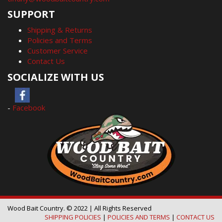
SUPPORT
Shipping & Returns
Policies and Terms
Customer Service
Contact Us
SOCIALIZE WITH US
-
Facebook
Wood Bait Country. © 2022 | All Rights Reserved
SHIPPING POLICIES
|
POLICIES AND TERMS
|
CONTACT US