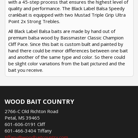
with a 45-step process that ensures the highest level of
quality and performance. The Black Label Balsa Speedy
crankbait is equipped with two Mustad Triple Grip Ultra
Point 2x Strong Trebles.
All Black Label Balsa baits are made by hand out of
premium balsa wood by Bassmaster Classic Champion
Cliff Pace. Since this bait is custom built and painted by
hand there could be minor differences between one bait
and another of the same type and color. So there could
be slight color variations from the bait pictured and the
bait you receive.
WOOD BAIT COUNTRY
2766-C Old Richton Road
Petal, MS 39465
601-606-0191 Cliff
601-466-3404 Tiffany
tiffany@woodbaitcountry.com