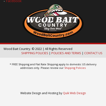
-
Facebook
Wood Bait Country. © 2022 | All Rights Reserved
SHIPPING POLICIES
|
POLICIES AND TERMS
|
CONTACT US
* FREE Shipping and Flat Rate Shipping apply to domestic US delivery
addresses only. Please review our
Shipping Policies
Website Design and Hosting by
Quik Web Design