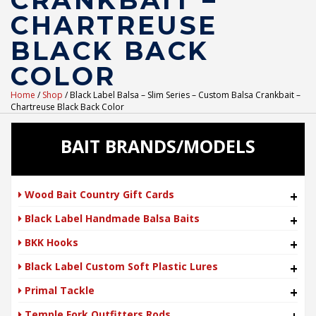
CRANKBAIT –
CHARTREUSE
BLACK BACK
COLOR
Home
/
Shop
/ Black Label Balsa – Slim Series – Custom Balsa Crankbait –
Chartreuse Black Back Color
BAIT BRANDS/MODELS
Wood Bait Country Gift Cards
+
Black Label Handmade Balsa Baits
+
BKK Hooks
+
Black Label Custom Soft Plastic Lures
+
Primal Tackle
+
Temple Fork Outfitters Rods