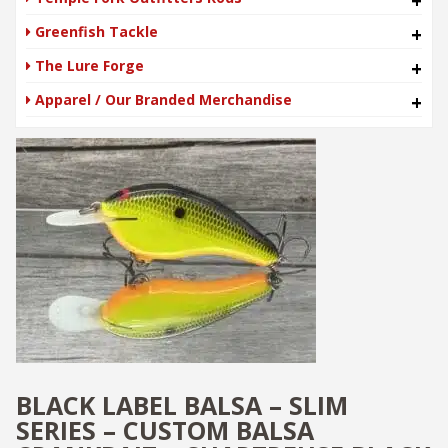
+
Greenfish Tackle
+
The Lure Forge
+
Apparel / Our Branded Merchandise
+
BLACK LABEL BALSA – SLIM
SERIES – CUSTOM BALSA