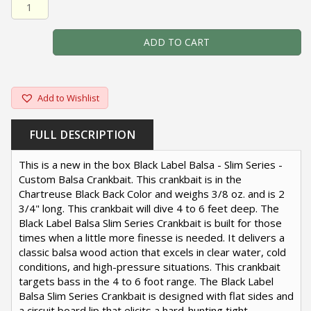
Black Label Balsa - Slim Series - Custom Balsa Crankbait 
ADD TO CART
Add to Wishlist
FULL DESCRIPTION
This is a new in the box Black Label Balsa - Slim Series -
Custom Balsa Crankbait. This crankbait is in the
Chartreuse Black Back Color and weighs 3/8 oz. and is 2
3/4" long. This crankbait will dive 4 to 6 feet deep. The
Black Label Balsa Slim Series Crankbait is built for those
times when a little more finesse is needed. It delivers a
classic balsa wood action that excels in clear water, cold
conditions, and high-pressure situations. This crankbait
targets bass in the 4 to 6 foot range. The Black Label
Balsa Slim Series Crankbait is designed with flat sides and
a circuit board lip that elicits a hard-hunting tight