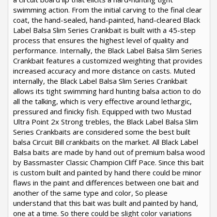
swimming action. From the initial carving to the final clear
coat, the hand-sealed, hand-painted, hand-cleared Black
Label Balsa Slim Series Crankbait is built with a 45-step
process that ensures the highest level of quality and
performance. Internally, the Black Label Balsa Slim Series
Crankbait features a customized weighting that provides
increased accuracy and more distance on casts. Muted
internally, the Black Label Balsa Slim Series Crankbait
allows its tight swimming hard hunting balsa action to do
all the talking, which is very effective around lethargic,
pressured and finicky fish. Equipped with two Mustad
Ultra Point 2x Strong trebles, the Black Label Balsa Slim
Series Crankbaits are considered some the best built
balsa Circuit Bill crankbaits on the market. All Black Label
Balsa baits are made by hand out of premium balsa wood
by Bassmaster Classic Champion Cliff Pace. Since this bait
is custom built and painted by hand there could be minor
flaws in the paint and differences between one bait and
another of the same type and color, So please
understand that this bait was built and painted by hand,
one at a time. So there could be slight color variations