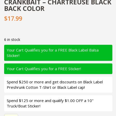
CRANKBAIT – CHARTREUSE BLACK
BACK COLOR
$17.99
6 in stock
Your Cart Qualifies you for a FREE Black Label Balsa
Sticker!
Your Cart Qualifies you for a FREE Sticker!
Spend $250 or more and get discounts on Black Label
Preshrunk Cotton T-Shirt or Black Label cap!
Spend $125 or more and qualify $1.00 OFF a 10"
Truck/Boat Sticker!