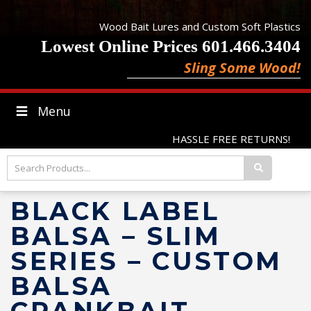
Wood Bait Lures and Custom Soft Plastics
Lowest Online Prices 601.466.3404
Sling Some Wood!
Menu
HASSLE FREE RETURNS!
BLACK LABEL
BALSA – SLIM
SERIES – CUSTOM
BALSA