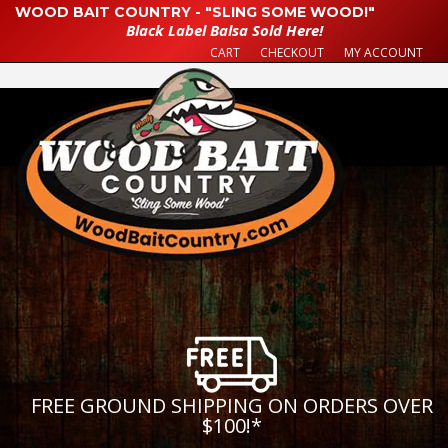
WOOD BAIT COUNTRY - "SLING SOME WOOD!"
Black Label Balsa Sold Here!
CART
CHECKOUT
MY ACCOUNT
FREE GROUND SHIPPING ON ORDERS OVER
$100!
*