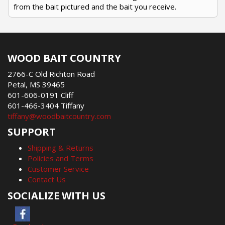
from the bait pictured and the bait you receive.
WOOD BAIT COUNTRY
2766-C Old Richton Road
Petal, MS 39465
601-606-0191 Cliff
601-466-3404 Tiffany
tiffany@woodbaitcountry.com
SUPPORT
Shipping & Returns
Policies and Terms
Customer Service
Contact Us
SOCIALIZE WITH US