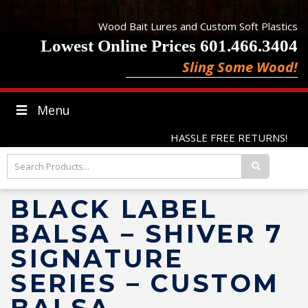
Wood Bait Lures and Custom Soft Plastics
Lowest Online Prices 601.466.3404
Sling Some Wood!
Menu
HASSLE FREE RETURNS!
BLACK LABEL
BALSA – SHIVER 7
SIGNATURE
SERIES – CUSTOM