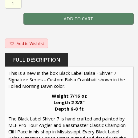
Black Label Balsa - Shiver 7 Signature Series - Custom B
ADD TO CART
Add to Wishlist
FULL DESCRIPTION
This is a new in the box Black Label Balsa - Shiver 7
Signature Series - Custom Balsa Crankbait shown in the
Foiled Morning Dawn color.
Weight 7/16 oz
Length 2 3/8"
Depth 6-8 ft
The Black Label Shiver 7 is hand crafted and painted by
MLF Pro Tour Angler and Bassmaster Classic Champion
Cliff Pace in his shop in Mississippi. Every Black Label