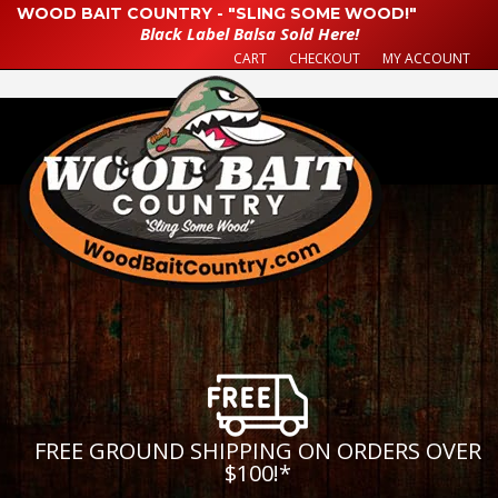
WOOD BAIT COUNTRY - "SLING SOME WOOD!"
Black Label Balsa Sold Here!
CART
CHECKOUT
MY ACCOUNT
FREE GROUND SHIPPING ON ORDERS OVER
$100!
*