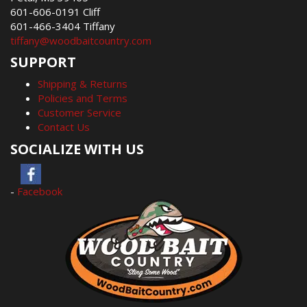
601-606-0191 Cliff
601-466-3404 Tiffany
tiffany@woodbaitcountry.com
SUPPORT
Shipping & Returns
Policies and Terms
Customer Service
Contact Us
SOCIALIZE WITH US
-
Facebook