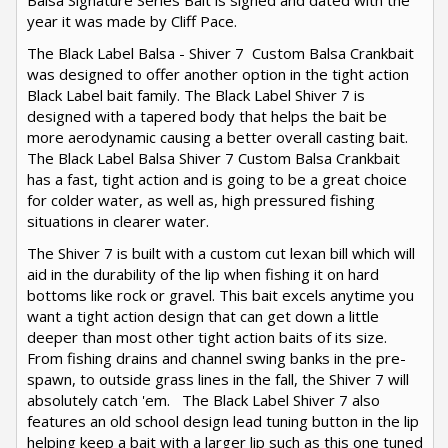
Balsa Signature Series Bait is signed and dated with the
year it was made by Cliff Pace.
The Black Label Balsa - Shiver 7 Custom Balsa Crankbait
was designed to offer another option in the tight action
Black Label bait family. The Black Label Shiver 7 is
designed with a tapered body that helps the bait be
more aerodynamic causing a better overall casting bait.
The Black Label Balsa Shiver 7 Custom Balsa Crankbait
has a fast, tight action and is going to be a great choice
for colder water, as well as, high pressured fishing
situations in clearer water.
The Shiver 7 is built with a custom cut lexan bill which will
aid in the durability of the lip when fishing it on hard
bottoms like rock or gravel. This bait excels anytime you
want a tight action design that can get down a little
deeper than most other tight action baits of its size.
From fishing drains and channel swing banks in the pre-
spawn, to outside grass lines in the fall, the Shiver 7 will
absolutely catch 'em. The Black Label Shiver 7 also
features an old school design lead tuning button in the lip
helping keep a bait with a larger lip such as this one tuned