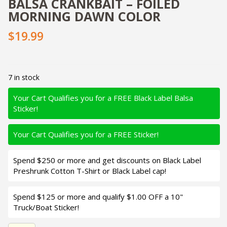
BALSA CRANKBAIT – FOILED
MORNING DAWN COLOR
$19.99
7 in stock
Your Cart Qualifies you for a FREE Black Label Balsa
Sticker!
Your Cart Qualifies you for a FREE Sticker!
Spend $250 or more and get discounts on Black Label
Preshrunk Cotton T-Shirt or Black Label cap!
Spend $125 or more and qualify $1.00 OFF a 10"
Truck/Boat Sticker!