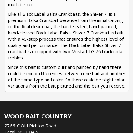
much better.
Like all Black Label Balsa Crankbaits, the Shiver 7 is a
premium Balsa Crankbait because from the initial carving
to the final clear coat, the hand-sealed, hand-painted,
hand-cleared Black Label Balsa Shiver 7 Crankbait is built
with a 45-step process that ensures the highest level of
quality and performance. The Black Label Balsa Shiver 7
crankbait is equipped with two Mustad TG 76 black nickel
trebles.
Since this bait is custom built and painted by hand there
could be minor differences between one bait and another
of the same type and color. So there could be slight color
variations from the bait pictured and the bait you receive.
WOOD BAIT COUNTRY
2766-C Old Richton Road
Petal, MS 39465