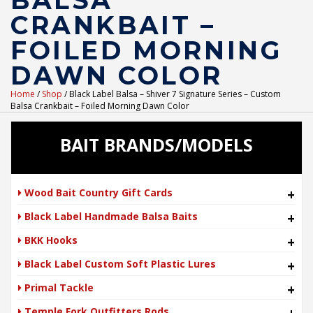
BALSA
CRANKBAIT –
FOILED MORNING
DAWN COLOR
Home
/
Shop
/ Black Label Balsa – Shiver 7 Signature Series – Custom
Balsa Crankbait – Foiled Morning Dawn Color
BAIT BRANDS/MODELS
Wood Bait Country Gift Cards
+
Black Label Handmade Balsa Baits
+
BKK Hooks
+
Black Label Custom Soft Plastic Lures
+
Primal Tackle
+
Temple Fork Outfitters Rods