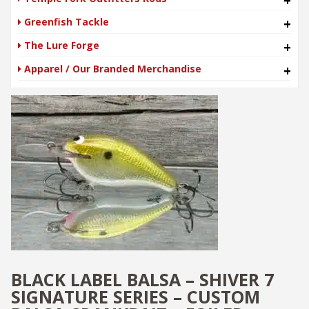
+
Greenfish Tackle
+
The Lure Forge
+
Apparel / Our Branded Merchandise
+
BLACK LABEL BALSA – SHIVER 7
SIGNATURE SERIES – CUSTOM