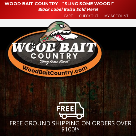
WOOD BAIT COUNTRY - "SLING SOME WOOD!"
Black Label Balsa Sold Here!
CART
CHECKOUT
MY ACCOUNT
FREE GROUND SHIPPING ON ORDERS OVER
$100!
*