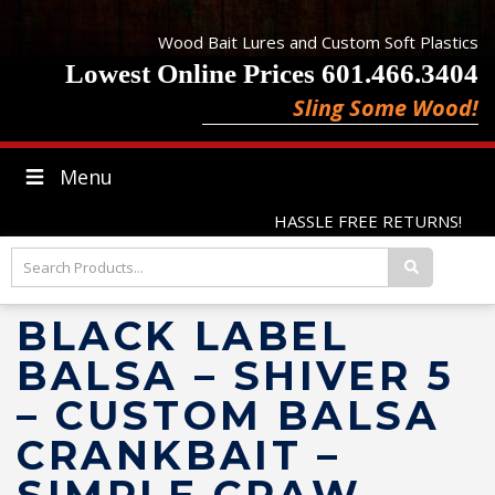
Wood Bait Lures and Custom Soft Plastics
Lowest Online Prices 601.466.3404
Sling Some Wood!
Menu
HASSLE FREE RETURNS!
BLACK LABEL
BALSA – SHIVER 5
– CUSTOM BALSA
CRANKBAIT –