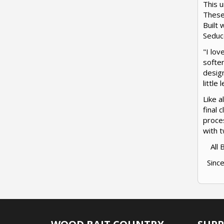
This u
These
Built 
Seduce
"I lov
softer
design
little
Like a
final 
proces
with t
All
Since