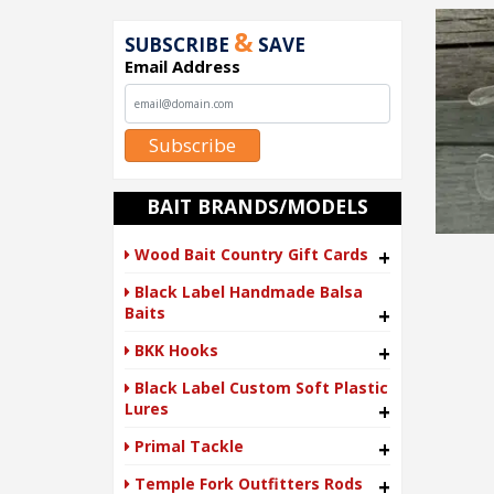
&
SUBSCRIBE
SAVE
Email Address
Subscribe
BAIT BRANDS/MODELS
Wood Bait Country Gift Cards
+
Black Label Handmade Balsa
Baits
+
BKK Hooks
+
Black Label Custom Soft Plastic
Lures
+
Primal Tackle
+
Temple Fork Outfitters Rods
+