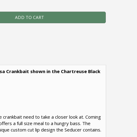
ADD TO CART
alsa Crankbait shown in the Chartreuse Black
le crankbait need to take a closer look at. Coming
offers a full size meal to a hungry bass. The
nique custom cut lip design the Seducer contains.