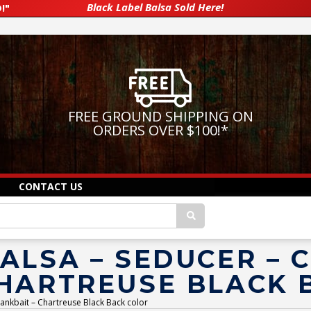
Black Label Balsa Sold Here!
!"
FREE GROUND SHIPPING ON
ORDERS OVER $100!
*
CONTACT US
ALSA – SEDUCER –
CHARTREUSE BLACK 
ankbait – Chartreuse Black Back color