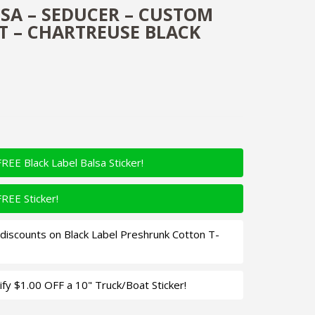
LSA – SEDUCER – CUSTOM
T – CHARTREUSE BLACK
FREE Black Label Balsa Sticker!
FREE Sticker!
iscounts on Black Label Preshrunk Cotton T-
fy $1.00 OFF a 10" Truck/Boat Sticker!
 - Custom Balsa Crankbait - Chartreuse Black Back Color Qua