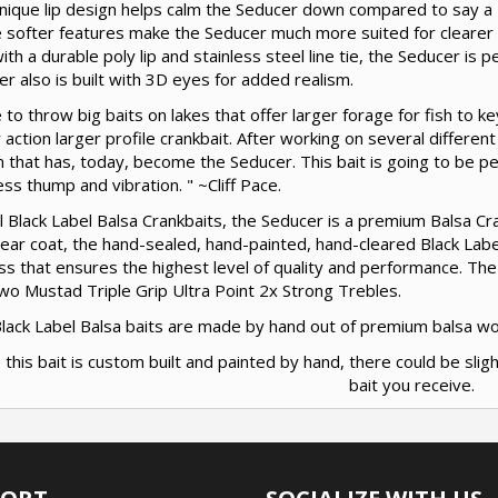
nique lip design helps calm the Seducer down compared to say a B
 softer features make the Seducer much more suited for clearer 
with a durable poly lip and stainless steel line tie, the Seducer is p
r also is built with 3D eyes for added realism.
e to throw big baits on lakes that offer larger forage for fish to 
 action larger profile crankbait. After working on several different
 that has, today, become the Seducer. This bait is going to be perfe
 less thump and vibration. " ~Cliff Pace.
ll Black Label Balsa Crankbaits, the Seducer is a premium Balsa Cra
clear coat, the hand-sealed, hand-painted, hand-cleared Black Labe
s that ensures the highest level of quality and performance. The
wo Mustad Triple Grip Ultra Point 2x Strong Trebles.
 Black Label Balsa baits are made by hand out of premium balsa w
 this bait is custom built and painted by hand, there could be slig
bait you receive.