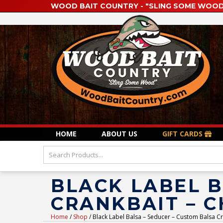
WOOD BAIT COUNTRY - "SLING SOME WOOD
HOME
ABOUT US
GIFT CARDS
BLACK LABEL B
CRANKBAIT – 
Home
/
Shop
/ Black Label Balsa – Seducer – Custom Balsa Cr