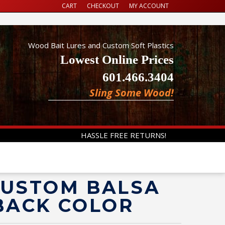
CART
CHECKOUT
MY ACCOUNT
Wood Bait Lures and Custom Soft Plastics
Lowest Online Prices
601.466.3404
Sling Some Wood!
HASSLE FREE RETURNS!
 CUSTOM BALSA
BACK COLOR