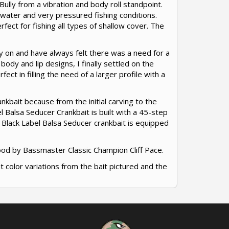
ully from a vibration and body roll standpoint.
water and very pressured fishing conditions.
erfect for fishing all types of shallow cover. The
key on and have always felt there was a need for a
 body and lip designs, I finally settled on the
ct in filling the need of a larger profile with a
nkbait because from the initial carving to the
l Balsa Seducer Crankbait is built with a 45-step
 Black Label Balsa Seducer crankbait is equipped
ood by Bassmaster Classic Champion Cliff Pace.
ht color variations from the bait pictured and the