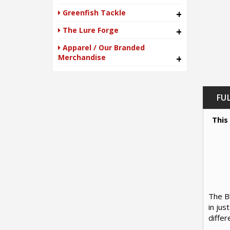
Greenfish Tackle
+
The Lure Forge
+
Apparel / Our Branded
Merchandise
+
FU
This
The Bl
in jus
differ