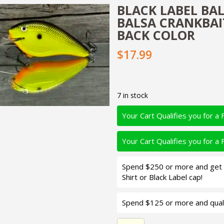
BLACK LABEL BA
BALSA CRANKBAI
BACK COLOR
$17.99
7 in stock
Your Cart Qualifies you for a 
Your Cart Qualifies you for a 
Spend $250 or more and get d
Shirt or Black Label cap!
Spend $125 or more and quali
Black Label Balsa - Seducer