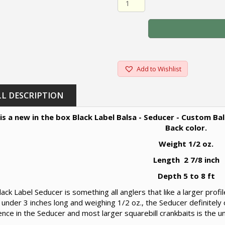
Add to Wishlist
LL DESCRIPTION
 is a new in the box Black Label Balsa - Seducer - Custom B
Back color.
Weight 1/2 oz.
Length 2 7/8 inch
Depth 5 to 8 ft
ack Label Seducer is something all anglers that like a larger profi
t under 3 inches long and weighing 1/2 oz., the Seducer definitely 
ence in the Seducer and most larger squarebill crankbaits is the u