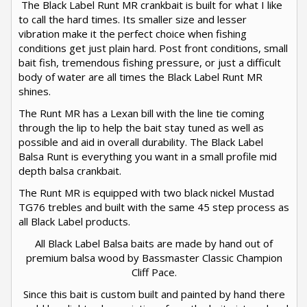
The Black Label Runt MR crankbait is built for what I like
to call the hard times. Its smaller size and lesser
vibration make it the perfect choice when fishing
conditions get just plain hard. Post front conditions, small
bait fish, tremendous fishing pressure, or just a difficult
body of water are all times the Black Label Runt MR
shines.
The Runt MR has a Lexan bill with the line tie coming
through the lip to help the bait stay tuned as well as
possible and aid in overall durability. The Black Label
Balsa Runt is everything you want in a small profile mid
depth balsa crankbait.
The Runt MR is equipped with two black nickel Mustad
TG76 trebles and built with the same 45 step process as
all Black Label products.
All Black Label Balsa baits are made by hand out of
premium balsa wood by Bassmaster Classic Champion
Cliff Pace.
Since this bait is custom built and painted by hand there