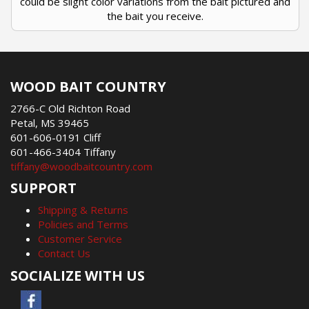
could be slight color variations from the bait pictured and
the bait you receive.
WOOD BAIT COUNTRY
2766-C Old Richton Road
Petal, MS 39465
601-606-0191 Cliff
601-466-3404 Tiffany
tiffany@woodbaitcountry.com
SUPPORT
Shipping & Returns
Policies and Terms
Customer Service
Contact Us
SOCIALIZE WITH US