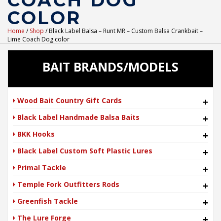
COACH DOG
COLOR
Home
/
Shop
/ Black Label Balsa – Runt MR – Custom Balsa Crankbait –
Lime Coach Dog color
BAIT BRANDS/MODELS
Wood Bait Country Gift Cards
+
Black Label Handmade Balsa Baits
+
BKK Hooks
+
Black Label Custom Soft Plastic Lures
+
Primal Tackle
+
Temple Fork Outfitters Rods
+
Greenfish Tackle
+
The Lure Forge
+