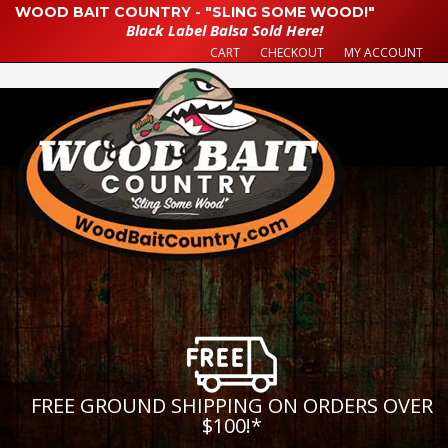
WOOD BAIT COUNTRY - "SLING SOME WOOD!"
Black Label Balsa Sold Here!
CART
CHECKOUT
MY ACCOUNT
FREE GROUND SHIPPING ON ORDERS OVER
$100!
*