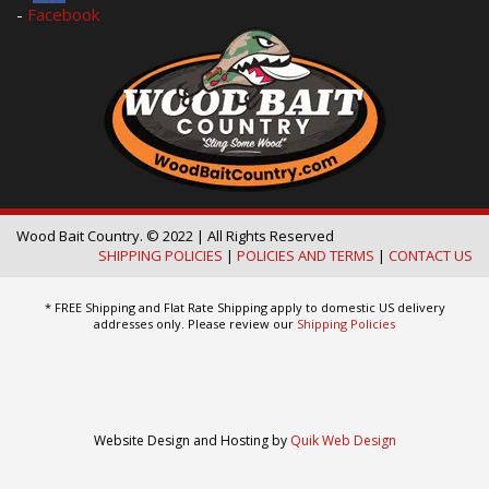
-
Facebook
Wood Bait Country. © 2022 | All Rights Reserved
SHIPPING POLICIES
|
POLICIES AND TERMS
|
CONTACT US
* FREE Shipping and Flat Rate Shipping apply to domestic US delivery
addresses only. Please review our
Shipping Policies
Website Design and Hosting by
Quik Web Design