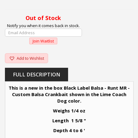
Out of Stock
Notify you when it comes back in stock.
Enter
Your
Join Waitlist
Email
Address
To
Add to Wishlist
Join
The
FULL DESCRIPTION
Waitlist
For
This is a new in the box Black Label Balsa - Runt MR -
This
Custom Balsa Crankbait shown in the Lime Coach
Product
Dog color.
Weighs 1/4 oz
Length 1 5/8 "
Depth 4 to 6 '