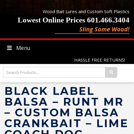
Wood Bait Lures and Custom Soft Plastics
Lowest Online Prices 601.466.3404
Sling Some Wood!
Menu
HASSLE FREE RETURNS!
BLACK LABEL
BALSA – RUNT MR
– CUSTOM BALSA
CRANKBAIT – LIME