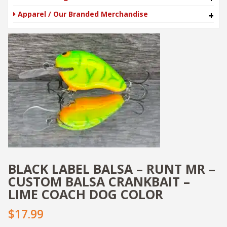
Apparel / Our Branded Merchandise
+
BLACK LABEL BALSA – RUNT MR –
CUSTOM BALSA CRANKBAIT –
LIME COACH DOG COLOR
$17.99