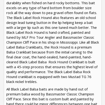
durability when fished on hard rocky bottoms. This bait
excels on any type of hard bottom from boulder size
rock all the way down to pea gravel often found on flats.
The Black Label Rock Hound also features an old school
design lead tuning button in the lip helping keep a bait
with a larger lip such as this one tuned much better. The
Black Label Rock Hound is hand crafted, painted and
tuned by MLF Pro Tour Angler and Bassmaster Classic
Champion Cliff Pace in his shop in Mississippi. Like all Black
Label Balsa Crankbaits, the Rock Hound is a premium
Balsa Crankbait because from the initial carving to the
final clear coat, the hand-sealed, hand-painted, hand-
cleared Black Label Balsa Rock Hound Crankbait is built
with a 45-step process that ensures the highest level of
quality and performance. The Black Label Balsa Rock
Hound crankbait is equipped with two Mustad TG 76
black nickel trebles.
All Black Label Balsa baits are made by hand out of
premium balsa wood by Bassmaster Classic Champion
Cliff Pace. Since this bait is custom built and painted by
hand there could be minor differences between one bait