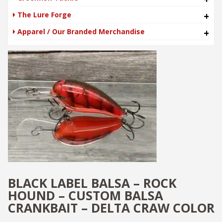
The Lure Forge
+
Apparel / Our Branded Merchandise
+
BLACK LABEL BALSA – ROCK
HOUND – CUSTOM BALSA
CRANKBAIT – DELTA CRAW COLOR