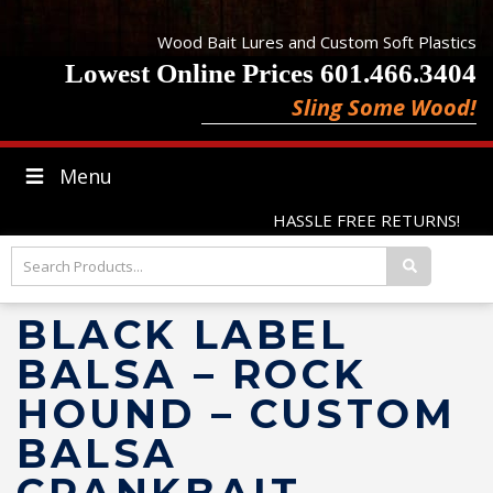
Wood Bait Lures and Custom Soft Plastics
Lowest Online Prices 601.466.3404
Sling Some Wood!
Menu
HASSLE FREE RETURNS!
BLACK LABEL
BALSA – ROCK
HOUND – CUSTOM
BALSA