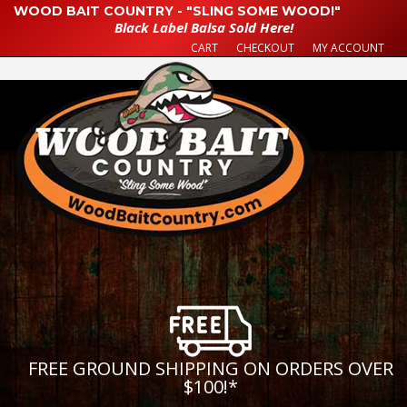
WOOD BAIT COUNTRY - "SLING SOME WOOD!"
Black Label Balsa Sold Here!
CART
CHECKOUT
MY ACCOUNT
FREE GROUND SHIPPING ON ORDERS OVER
$100!
*