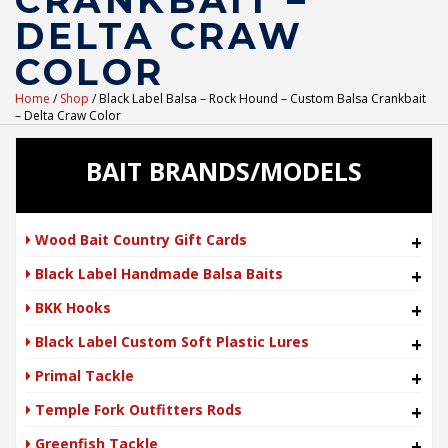
CRANKBAIT –
DELTA CRAW
COLOR
Home
/
Shop
/ Black Label Balsa – Rock Hound – Custom Balsa Crankbait
– Delta Craw Color
BAIT BRANDS/MODELS
Wood Bait Country Gift Cards
+
Black Label Handmade Balsa Baits
+
BKK Hooks
+
Black Label Custom Soft Plastic Lures
+
Primal Tackle
+
Temple Fork Outfitters Rods
+
Greenfish Tackle
+