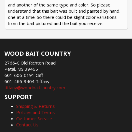
and another of the same type and color, So please
understand that this bait was built and painted by hand,
one at a time. So there could be slight color variations
from the bait pictured and the bait you receive.
WOOD BAIT COUNTRY
2766-C Old Richton Road
Petal, MS 39465
601-606-0191 Cliff
601-466-3404 Tiffany
tiffany@woodbaitcountry.com
SUPPORT
Shipping & Returns
Policies and Terms
Customer Service
Contact Us