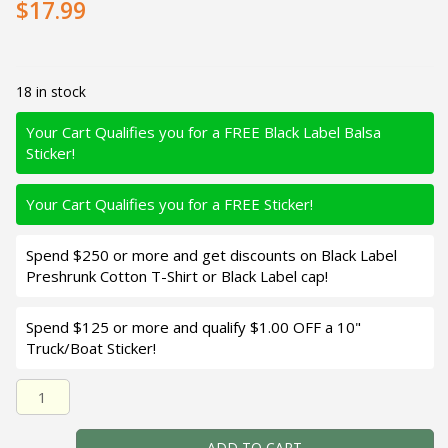
$17.99
18 in stock
Your Cart Qualifies you for a FREE Black Label Balsa
Sticker!
Your Cart Qualifies you for a FREE Sticker!
Spend $250 or more and get discounts on Black Label
Preshrunk Cotton T-Shirt or Black Label cap!
Spend $125 or more and qualify $1.00 OFF a 10"
Truck/Boat Sticker!
Black Label Balsa - Rock Hound - Custom Balsa Crankbait 
ADD TO CART