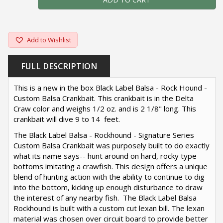
Add to Wishlist
FULL DESCRIPTION
This is a new in the box Black Label Balsa - Rock Hound -
Custom Balsa Crankbait. This crankbait is in the Delta
Craw color and weighs 1/2 oz. and is 2 1/8" long. This
crankbait will dive 9 to 14 feet.
The Black Label Balsa - Rockhound - Signature Series
Custom Balsa Crankbait was purposely built to do exactly
what its name says-- hunt around on hard, rocky type
bottoms imitating a crawfish. This design offers a unique
blend of hunting action with the ability to continue to dig
into the bottom, kicking up enough disturbance to draw
the interest of any nearby fish. The Black Label Balsa
Rockhound is built with a custom cut lexan bill. The lexan
material was chosen over circuit board to provide better