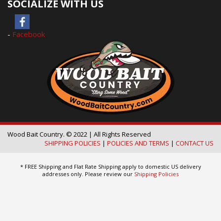
SOCIALIZE WITH US
-
Facebook
Wood Bait Country. © 2022 | All Rights Reserved
SHIPPING POLICIES
|
POLICIES AND TERMS
|
CONTACT US
* FREE Shipping and Flat Rate Shipping apply to domestic US delivery
addresses only. Please review our
Shipping Policies