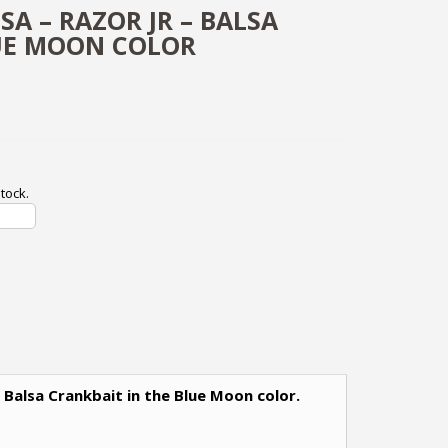
SA – RAZOR JR – BALSA
UE MOON COLOR
tock.
m Balsa Crankbait in the Blue Moon color.