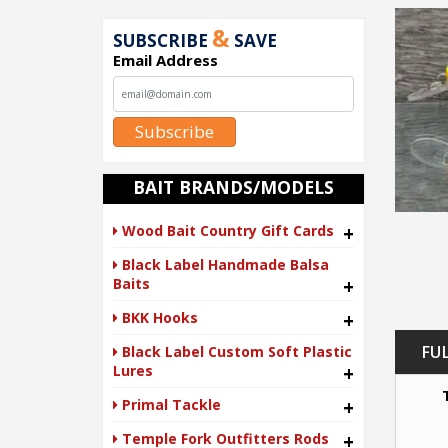
&
SUBSCRIBE
SAVE
Email Address
Subscribe
BAIT BRANDS/MODELS
Wood Bait Country Gift Cards
+
Black Label Handmade Balsa
Baits
+
BKK Hooks
+
FU
Black Label Custom Soft Plastic
Lures
+
Primal Tackle
+
Temple Fork Outfitters Rods
+