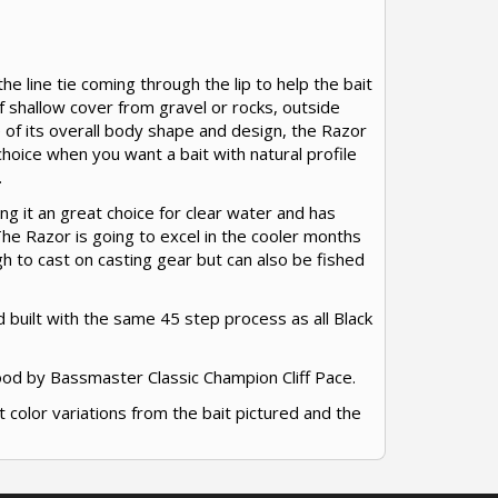
he line tie coming through the lip to help the bait
of shallow cover from gravel or rocks, outside
of its overall body shape and design, the Razor
 choice when you want a bait with natural profile
.
g it an great choice for clear water and has
The Razor is going to excel in the cooler months
ugh to cast on casting gear but can also be fished
 built with the same 45 step process as all Black
ood by Bassmaster Classic Champion Cliff Pace.
t color variations from the bait pictured and the