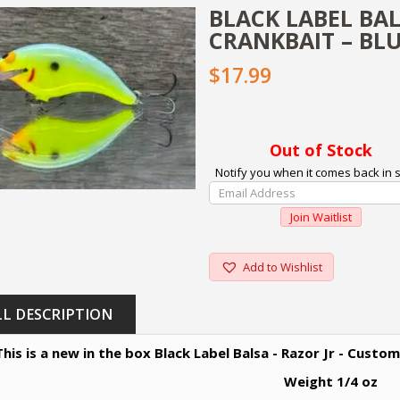
BLACK LABEL BAL
CRANKBAIT – BL
$17.99
Out of Stock
Notify you when it comes back in s
Enter
Your
Join Waitlist
Email
Address
To
Add to Wishlist
Join
The
LL DESCRIPTION
Waitlist
For
This is a new in the box Black Label Balsa - Razor Jr - Custo
This
Product
Weight 1/4 oz