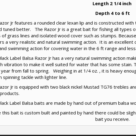
Length 2 1/4 inch
Depth 4 to 6 ft
zor Jr features a rounded clear lexan lip and is constructed with t
 tuned better. The Razor Jr is a great bait for fishing all types 
 of grass lines and isolated wood cover such as stumps. Because 
ers a very realistic and natural swimming action. It is an excellent
nd swimming action for covering water in the 6 ft range and less
ack Label Balsa Razor Jr has a very natural swimming action makin
 vibration to make it well suited for water that has some stain. 
 year from fall to spring. Weighing in at 1/4 oz. , it is heavy eno
n spinning tackle with lighter line.
zor Jr is equipped with two black nickel Mustad TG76 trebles and
 products.
 Black Label Balsa baits are made by hand out of premium balsa w
e this bait is custom built and painted by hand there could be sligh
bait you receive.