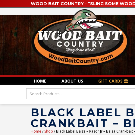
WOOD BAIT COUNTRY - "SLING SOME WOOD
HOME
ABOUT US
GIFT CARDS
BLACK LABEL B
CRANKBAIT – 
Home
/
Shop
/ Black Label Balsa – Razor Jr – Balsa Crankbait