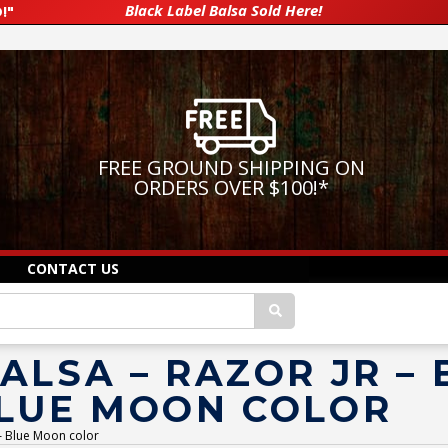
Black Label Balsa Sold Here!
!"
FREE GROUND SHIPPING ON
ORDERS OVER $100!
*
CONTACT US
ALSA – RAZOR JR –
BLUE MOON COLOR
 – Blue Moon color