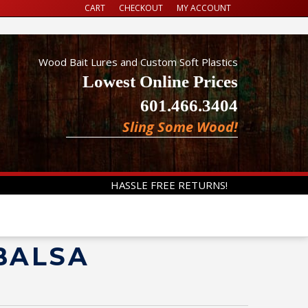
CART
CHECKOUT
MY ACCOUNT
Wood Bait Lures and Custom Soft Plastics
Lowest Online Prices
601.466.3404
Sling Some Wood!
HASSLE FREE RETURNS!
 BALSA