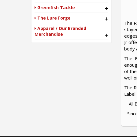
Greenfish Tackle
+
The Lure Forge
+
The Ra
Apparel / Our Branded
stayed
Merchandise
+
edges
Jr off
body a
The Bl
enough
of the
well o
The Ra
Label
All
Sinc