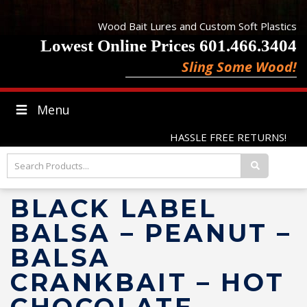
Wood Bait Lures and Custom Soft Plastics
Lowest Online Prices 601.466.3404
Sling Some Wood!
Menu
HASSLE FREE RETURNS!
BLACK LABEL
BALSA – PEANUT –
BALSA
CRANKBAIT – HOT