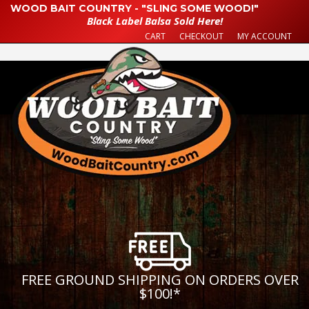
WOOD BAIT COUNTRY - "SLING SOME WOOD!"
Black Label Balsa Sold Here!
CART
CHECKOUT
MY ACCOUNT
FREE GROUND SHIPPING ON ORDERS OVER
$100!
*