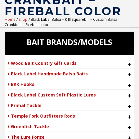
CRANKBAIT –
FIREBALL COLOR
Home
/
Shop
/ Black Label Balsa – K III Squarebill – Custom Balsa
Crankbait – Fireball color
BAIT BRANDS/MODELS
Wood Bait Country Gift Cards
+
Black Label Handmade Balsa Baits
+
BKK Hooks
+
Black Label Custom Soft Plastic Lures
+
Primal Tackle
+
Temple Fork Outfitters Rods
+
Greenfish Tackle
+
The Lure Forge
+