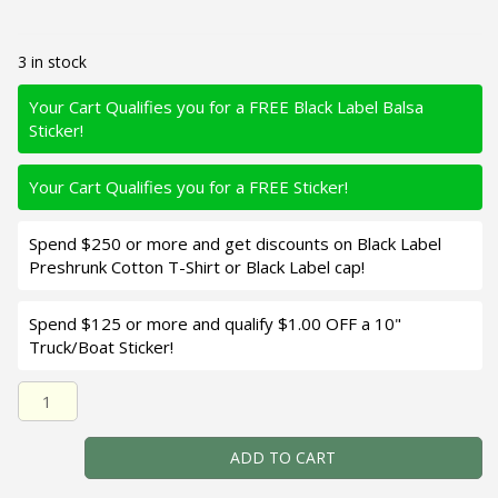
3 in stock
Your Cart Qualifies you for a FREE Black Label Balsa
Sticker!
Your Cart Qualifies you for a FREE Sticker!
Spend $250 or more and get discounts on Black Label
Preshrunk Cotton T-Shirt or Black Label cap!
Spend $125 or more and qualify $1.00 OFF a 10"
Truck/Boat Sticker!
Black Label Balsa - K III Squarebill - Custom Balsa Crankba
ADD TO CART