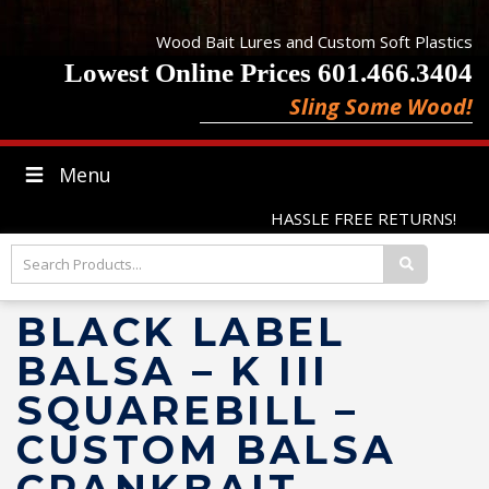
Wood Bait Lures and Custom Soft Plastics
Lowest Online Prices 601.466.3404
Sling Some Wood!
Menu
HASSLE FREE RETURNS!
BLACK LABEL
BALSA – K III
SQUAREBILL –
CUSTOM BALSA