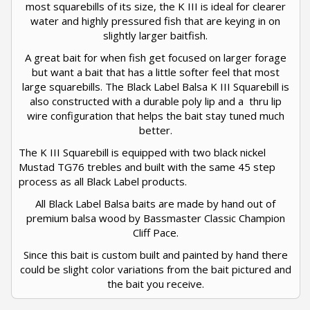
most squarebills of its size, the K III is ideal for clearer
water and highly pressured fish that are keying in on
slightly larger baitfish.
A great bait for when fish get focused on larger forage
but want a bait that has a little softer feel that most
large squarebills. The Black Label Balsa K III Squarebill is
also constructed with a durable poly lip and a thru lip
wire configuration that helps the bait stay tuned much
better.
The K III Squarebill is equipped with two black nickel
Mustad TG76 trebles and built with the same 45 step
process as all Black Label products.
All Black Label Balsa baits are made by hand out of
premium balsa wood by Bassmaster Classic Champion
Cliff Pace.
Since this bait is custom built and painted by hand there
could be slight color variations from the bait pictured and
the bait you receive.