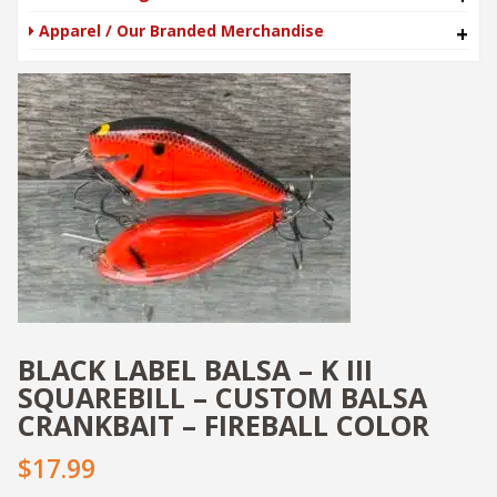
Apparel / Our Branded Merchandise
+
BLACK LABEL BALSA – K III
SQUAREBILL – CUSTOM BALSA
CRANKBAIT – FIREBALL COLOR
$17.99