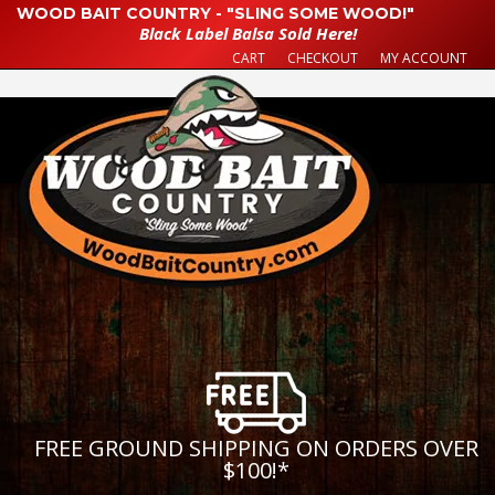
WOOD BAIT COUNTRY - "SLING SOME WOOD!"
Black Label Balsa Sold Here!
CART
CHECKOUT
MY ACCOUNT
FREE GROUND SHIPPING ON ORDERS OVER
$100!
*