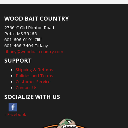
WOOD BAIT COUNTRY
2766-C Old Richton Road
Petal, MS 39465
601-606-0191 Cliff
601-466-3404 Tiffany
tiffany@woodbaitcountry.com
SUPPORT
Shipping & Returns
Policies and Terms
Customer Service
Contact Us
SOCIALIZE WITH US
-
Facebook