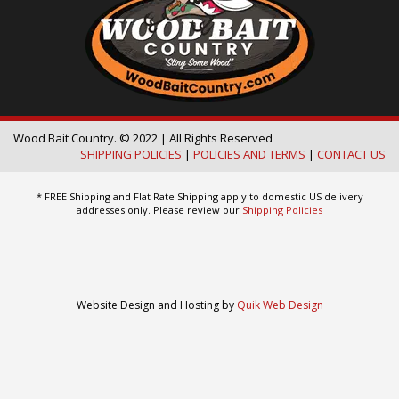
Wood Bait Country. © 2022 | All Rights Reserved
SHIPPING POLICIES
|
POLICIES AND TERMS
|
CONTACT US
* FREE Shipping and Flat Rate Shipping apply to domestic US delivery
addresses only. Please review our
Shipping Policies
Website Design and Hosting by
Quik Web Design