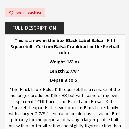
Add to Wishlist
FULL DESCRIPTION
This is a new in the box Black Label Balsa - K III
Squarebill - Custom Balsa Crankbait in the Fireball
color.
Weight 1/2 oz
Length 2 7/8 "
Depth 3 to 5 '
"The Black Label Balsa K III squarebill is a remake of the
no longer produced Killer B3 but with some of my own
spin on it." Cliff Pace. The Black Label Balsa - K III
Squarebill expands the ever popular Black Label family
with a larger 2 7/8 " remake of an old classic shape. Built
primarily for the purpose of having a larger profile bait
but with a softer vibration and slightly tighter action than