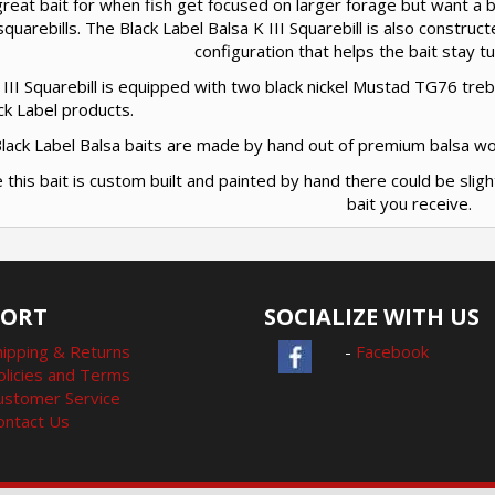
great bait for when fish get focused on larger forage but want a bai
squarebills. The Black Label Balsa K III Squarebill is also construct
configuration that helps the bait stay 
III Squarebill is equipped with two black nickel Mustad TG76 tre
ack Label products.
 Black Label Balsa baits are made by hand out of premium balsa w
e this bait is custom built and painted by hand there could be sligh
bait you receive.
PORT
SOCIALIZE WITH US
hipping & Returns
-
Facebook
olicies and Terms
ustomer Service
ontact Us