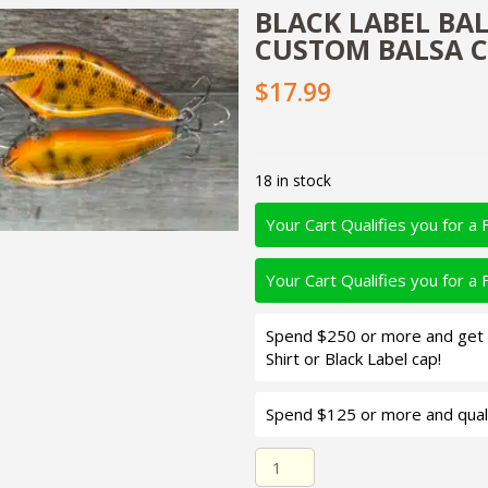
BLACK LABEL BALS
CUSTOM BALSA C
$17.99
18 in stock
Your Cart Qualifies you for a 
Your Cart Qualifies you for a 
Spend $250 or more and get d
Shirt or Black Label cap!
Spend $125 or more and quali
Black Label Balsa - K III Sq