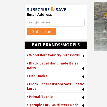
&
SUBSCRIBE
SAVE
Email Address
Subscribe
BAIT BRANDS/MODELS
Wood Bait Country Gift Cards
+
Black Label Handmade Balsa
Baits
+
BKK Hooks
+
Black Label Custom Soft Plastic
Lures
+
Primal Tackle
+
Temple Fork Outfitters Rods
+