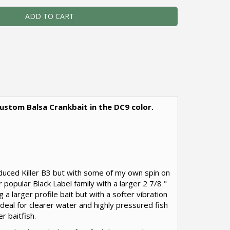
ADD TO CART
- Custom Balsa Crankbait in the DC9 color.
roduced Killer B3 but with some of my own spin on
r popular Black Label family with a larger 2 7/8 "
 a larger profile bait but with a softer vibration
s ideal for clearer water and highly pressured fish
er baitfish.