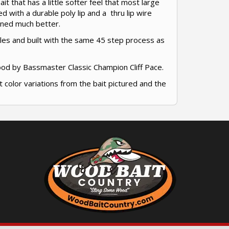
t that has a little softer feel that most large
ed with a durable poly lip and a thru lip wire
tuned much better.
bles and built with the same 45 step process as
ood by Bassmaster Classic Champion Cliff Pace.
t color variations from the bait pictured and the