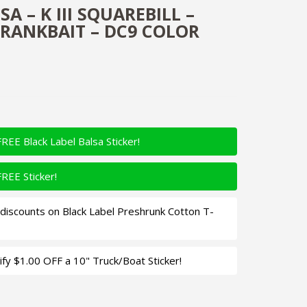
A – K III SQUAREBILL –
RANKBAIT – DC9 COLOR
FREE Black Label Balsa Sticker!
FREE Sticker!
iscounts on Black Label Preshrunk Cotton T-
fy $1.00 OFF a 10" Truck/Boat Sticker!
uarebill - Custom Balsa Crankbait - DC9 Color Quantity