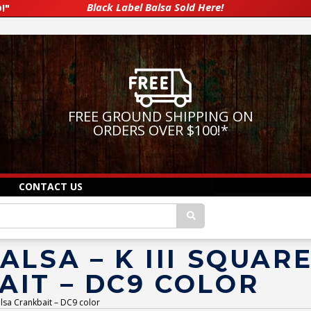
Black Label Balsa Sold Here!
!"
FREE GROUND SHIPPING ON
ORDERS OVER $100!
*
CONTACT US
ALSA – K III SQUAR
AIT – DC9 COLOR
alsa Crankbait – DC9 color