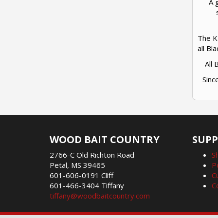
A 
The K 
all Bl
All
Sinc
WOOD BAIT COUNTRY
SUP
2766-C Old Richton Road
S
Petal, MS 39465
P
601-606-0191 Cliff
C
601-466-3404 Tiffany
C
tiffany@woodbaitcountry.com