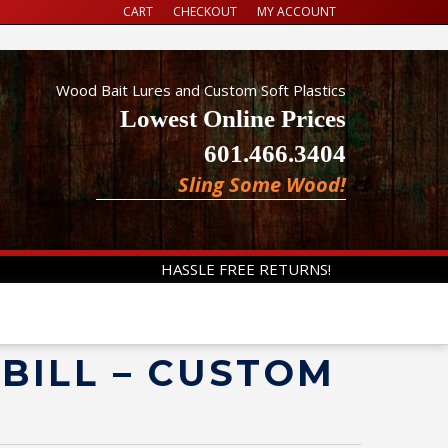
CART
CHECKOUT
MY ACCOUNT
Wood Bait Lures and Custom Soft Plastics
Lowest Online Prices
601.466.3404
Sling Some Wood!
HASSLE FREE RETURNS!
EBILL – CUSTOM