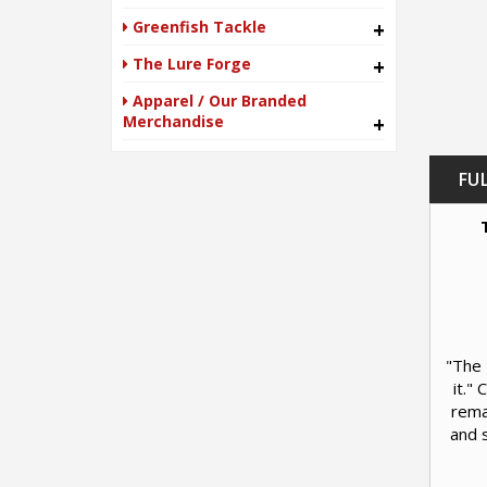
Greenfish Tackle
+
The Lure Forge
+
Apparel / Our Branded
Merchandise
+
FU
"The 
it."
rema
and s