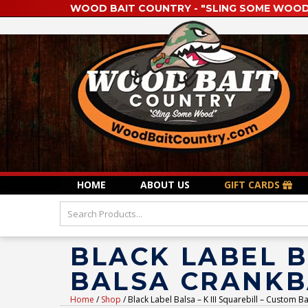
WOOD BAIT COUNTRY - "SLING SOME WOOD
HOME
ABOUT US
GIFT CARDS
BLACK LABEL B
BALSA CRANKB
Home
/
Shop
/ Black Label Balsa – K III Squarebill – Custom B