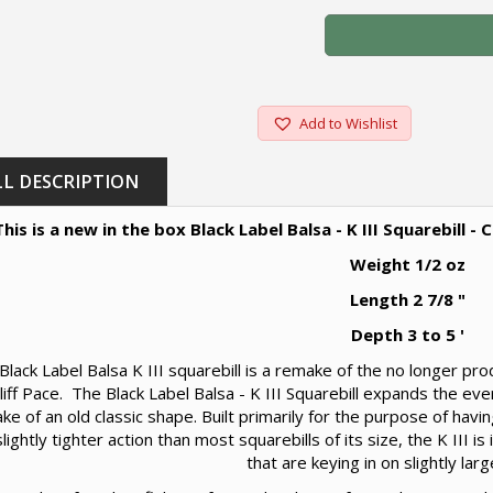
Add to Wishlist
LL DESCRIPTION
This is a new in the box Black Label Balsa - K III Squarebill 
Weight 1/2 oz
Length 2 7/8 "
Depth 3 to 5 '
Black Label Balsa K III squarebill is a remake of the no longer p
 Cliff Pace. The Black Label Balsa - K III Squarebill expands the eve
ke of an old classic shape. Built primarily for the purpose of having
lightly tighter action than most squarebills of its size, the K III i
that are keying in on slightly larg