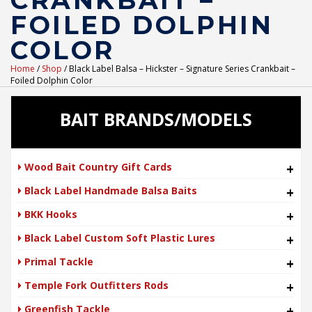
CRANKBAIT –
FOILED DOLPHIN
COLOR
Home
/
Shop
/ Black Label Balsa – Hickster – Signature Series Crankbait –
Foiled Dolphin Color
BAIT BRANDS/MODELS
Wood Bait Country Gift Cards
+
Black Label Handmade Balsa Baits
+
BKK Hooks
+
Black Label Custom Soft Plastic Lures
+
Primal Tackle
+
Temple Fork Outfitters Rods
+
Greenfish Tackle
+