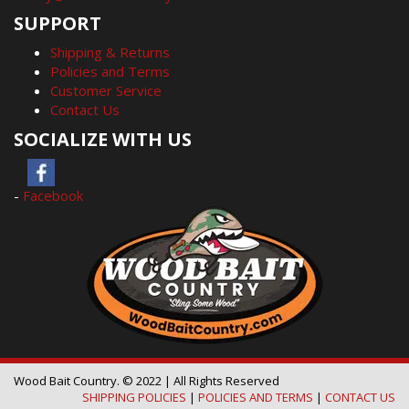
SUPPORT
Shipping & Returns
Policies and Terms
Customer Service
Contact Us
SOCIALIZE WITH US
-
Facebook
Wood Bait Country. © 2022 | All Rights Reserved
SHIPPING POLICIES
|
POLICIES AND TERMS
|
CONTACT US