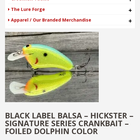
The Lure Forge
+
Apparel / Our Branded Merchandise
+
BLACK LABEL BALSA – HICKSTER –
SIGNATURE SERIES CRANKBAIT –
FOILED DOLPHIN COLOR