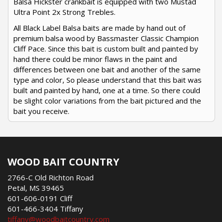
Balsa Hickster crankbait is equipped with two Mustad
Ultra Point 2x Strong Trebles.
All Black Label Balsa baits are made by hand out of
premium balsa wood by Bassmaster Classic Champion
Cliff Pace. Since this bait is custom built and painted by
hand there could be minor flaws in the paint and
differences between one bait and another of the same
type and color, So please understand that this bait was
built and painted by hand, one at a time. So there could
be slight color variations from the bait pictured and the
bait you receive.
WOOD BAIT COUNTRY
2766-C Old Richton Road
Petal, MS 39465
601-606-0191 Cliff
601-466-3404 Tiffany
tiffany@woodbaitcountry.com