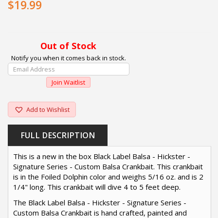
$19.99
Out of Stock
Notify you when it comes back in stock.
Enter
Your
Join Waitlist
Email
Address
To
Add to Wishlist
Join
The
FULL DESCRIPTION
Waitlist
For
This is a new in the box Black Label Balsa - Hickster -
This
Signature Series - Custom Balsa Crankbait. This crankbait
Product
is in the Foiled Dolphin color and weighs 5/16 oz. and is 2
1/4" long. This crankbait will dive 4 to 5 feet deep.
The Black Label Balsa - Hickster - Signature Series -
Custom Balsa Crankbait is hand crafted, painted and