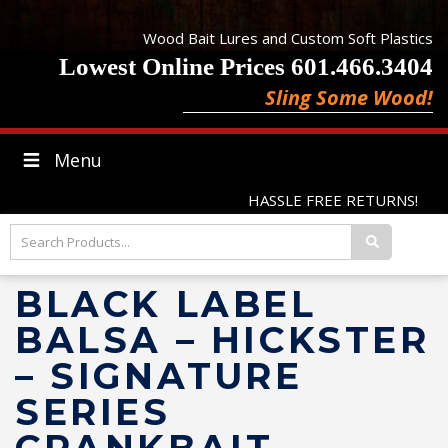
Wood Bait Lures and Custom Soft Plastics
Lowest Online Prices 601.466.3404
Sling Some Wood!
Menu
HASSLE FREE RETURNS!
BLACK LABEL
BALSA – HICKSTER
– SIGNATURE
SERIES