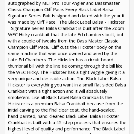
autographed by MLF Pro Tour Angler and Bassmaster
Classic Champion Cliff Pace. Every Black Label Balsa
Signature Series Bait is signed and dated with the year it
was made by Cliff Pace. The Black Label Balsa - Hickster
- Signature Series Balsa Crankbait is built after the Zoom
WEC Hicky crankbait that the late Ed chambers built, but
with a couple of tweaks from the Bass Master Classic
Champion Cliff Pace. Cliff cuts the Hickster body on the
same machine that was once owned and used by the
Late Ed Chambers. The Hickster has a circuit board
thumbnail bill with the line tie coming through the bill like
the WEC Hicky. The Hickster has a tight wiggle giving it a
very unique and desirable action. The Black Label Balsa
Hickster is everything you want in a small flat sided Balsa
Crankbait with a tight action and it will absolutely
smoke'em. Like all Black Label Balsa Crankbaits the
Hickster is a premium Balsa Crankbait because from the
initial carving to the final clear coat, the hand-sealed,
hand-painted, hand-cleared Black Label Balsa Hickster
Crankbait is built with a 45-step process that ensures the
highest level of quality and performance. The Black Label