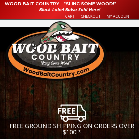
WOOD BAIT COUNTRY - "SLING SOME WOOD!"
Black Label Balsa Sold Here!
CART
CHECKOUT
MY ACCOUNT
FREE GROUND SHIPPING ON ORDERS OVER
$100!
*