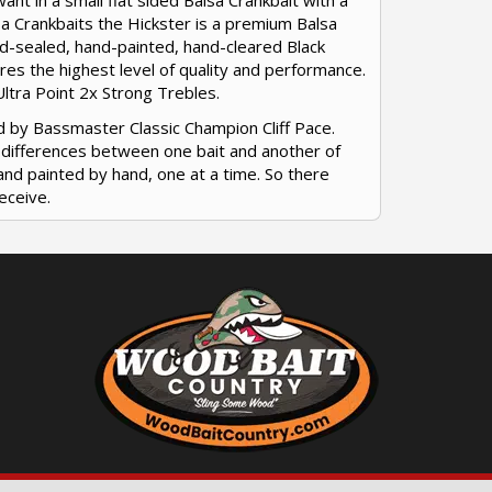
ant in a small flat sided Balsa Crankbait with a
lsa Crankbaits the Hickster is a premium Balsa
hand-sealed, hand-painted, hand-cleared Black
res the highest level of quality and performance.
ltra Point 2x Strong Trebles.
d by Bassmaster Classic Champion Cliff Pace.
r differences between one bait and another of
and painted by hand, one at a time. So there
eceive.