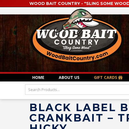
WOOD BAIT COUNTRY - "SLING SOME WOOD
HOME
ABOUT US
GIFT CARDS
BLACK LABEL B
CRANKBAIT – T
HICKY