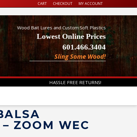
CART
CHECKOUT
MY ACCOUNT
Wood Bait Lures and Custom Soft Plastics
Lowest Online Prices
601.466.3404
Sling Some Wood!
HASSLE FREE RETURNS!
 BALSA
D – ZOOM WEC