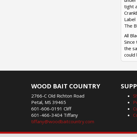
under 
tight 
Crankb
Label 
The Bl
All B
Since 
the sa
could 
WOOD BAIT COUNTRY
SUP
2766-C Old Richton Road
S
Petal, MS 39465
P
601-606-0191 Cliff
C
601-466-3404 Tiffany
C
tiffany@woodbaitcountry.com