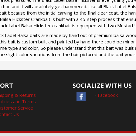
a lot pressure. The Black Label Balsa Hickster is everything you w
action and it will absolutely get hammered. Like all Black Label Ba
ait because from the initial carving to the final clear coat, the 
Balsa Hickster Crankbait is built with a 45-step process that ensu
ack Label Balsa Hickster crankbait is equipped with two Mustad U
lack Label Balsa baits are made by hand out of premium balsa woo
this bait is custom built and painted by hand there could be mino
me type and color, So please understand that this bait was built 
be slight color variations from the bait pictured and the bait you r
PORT
SOCIALIZE WITH US
hipping & Returns
-
Facebook
olicies and Terms
ustomer Service
ontact Us