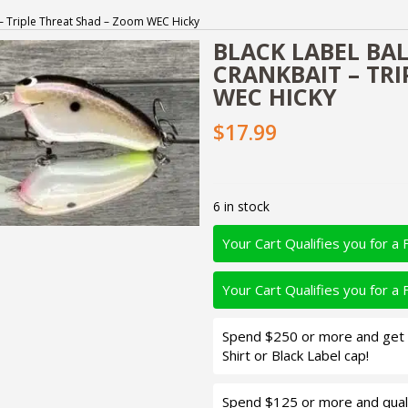
t – Triple Threat Shad – Zoom WEC Hicky
BLACK LABEL BAL
CRANKBAIT – TR
WEC HICKY
$17.99
6 in stock
Your Cart Qualifies you for a 
Your Cart Qualifies you for a 
Spend $250 or more and get d
Shirt or Black Label cap!
Spend $125 or more and quali