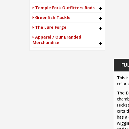
Temple Fork Outfitters Rods
+
Greenfish Tackle
+
The Lure Forge
+
Apparel / Our Branded
Merchandise
+
FU
This i
color 
The Bl
chambe
Hickst
cuts 
has a 
wiggli