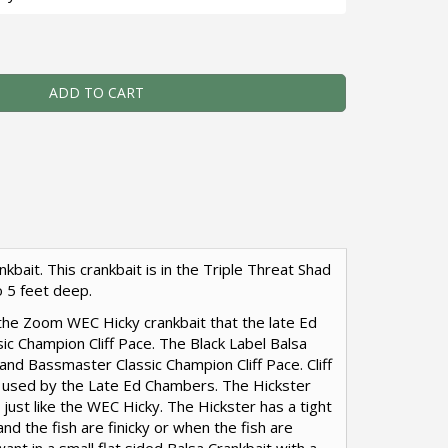
 - Balsa Crankbait - Triple Threat Shad - Zoom WEC Hicky Qu
ADD TO CART
kbait. This crankbait is in the Triple Threat Shad
o 5 feet deep.
r the Zoom WEC Hicky crankbait that the late Ed
ic Champion Cliff Pace. The Black Label Balsa
and Bassmaster Classic Champion Cliff Pace. Cliff
 used by the Late Ed Chambers. The Hickster
l, just like the WEC Hicky. The Hickster has a tight
and the fish are finicky or when the fish are