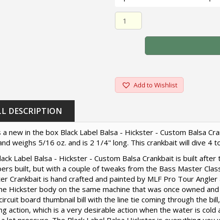
Black Label Balsa - Hickster
Add to Wishlist
LL DESCRIPTION
s a new in the box Black Label Balsa - Hickster - Custom Balsa Cran
and weighs 5/16 oz. and is 2 1/4" long. This crankbait will dive 4 t
ack Label Balsa - Hickster - Custom Balsa Crankbait is built afte
rs built, but with a couple of tweaks from the Bass Master Class
er Crankbait is hand crafted and painted by MLF Pro Tour Angler 
the Hickster body on the same machine that was once owned and
circuit board thumbnail bill with the line tie coming through the bil
ng action, which is a very desirable action when the water is cold 