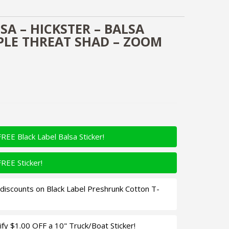
SA – HICKSTER – BALSA
IPLE THREAT SHAD – ZOOM
FREE Black Label Balsa Sticker!
FREE Sticker!
iscounts on Black Label Preshrunk Cotton T-
fy $1.00 OFF a 10" Truck/Boat Sticker!