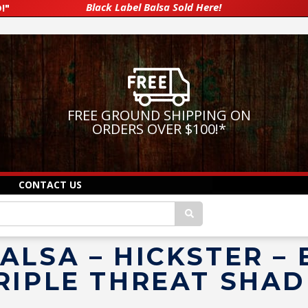
Black Label Balsa Sold Here!
!"
FREE GROUND SHIPPING ON
ORDERS OVER $100!
*
CONTACT US
ALSA – HICKSTER –
RIPLE THREAT SHA