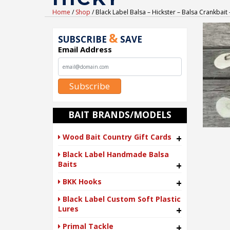
Home
/
Shop
/ Black Label Balsa – Hickster – Balsa Crankbai
&
SUBSCRIBE
SAVE
Email Address
Subscribe
BAIT BRANDS/MODELS
Wood Bait Country Gift Cards
+
Black Label Handmade Balsa
Baits
+
BKK Hooks
+
Black Label Custom Soft Plastic
Lures
+
Primal Tackle
+