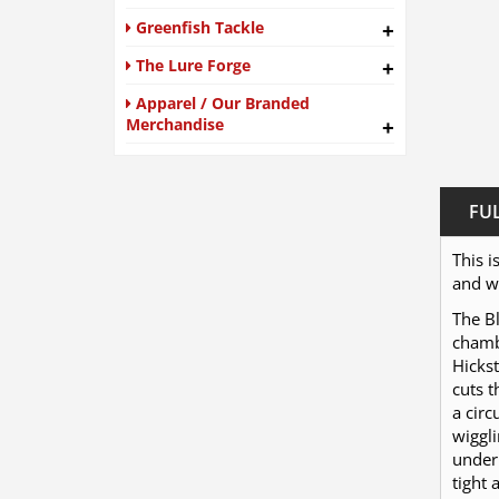
Greenfish Tackle
+
The Lure Forge
+
Apparel / Our Branded
Merchandise
+
FU
This i
and we
The Bl
chambe
Hickst
cuts 
a circ
wiggli
under 
tight 