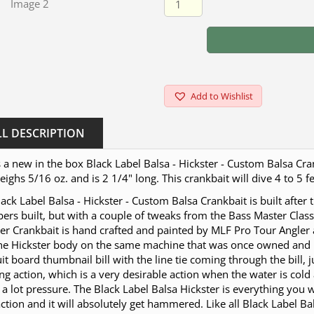
Add to Wishlist
LL DESCRIPTION
s a new in the box Black Label Balsa - Hickster - Custom Balsa Cran
ighs 5/16 oz. and is 2 1/4" long. This crankbait will dive 4 to 5 f
ack Label Balsa - Hickster - Custom Balsa Crankbait is built after
rs built, but with a couple of tweaks from the Bass Master Class
er Crankbait is hand crafted and painted by MLF Pro Tour Angler 
the Hickster body on the same machine that was once owned and 
uit board thumbnail bill with the line tie coming through the bill, 
ng action, which is a very desirable action when the water is cold 
a lot pressure. The Black Label Balsa Hickster is everything you w
action and it will absolutely get hammered. Like all Black Label B