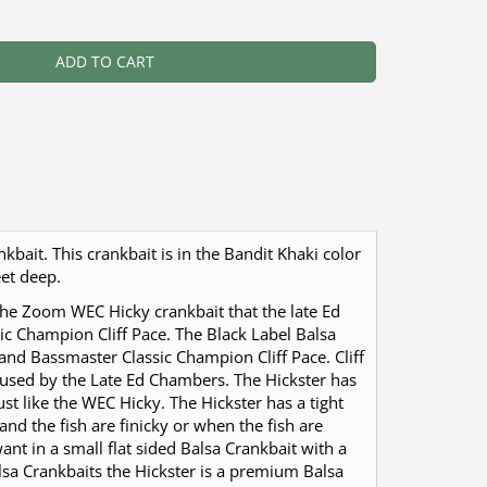
ADD TO CART
kbait. This crankbait is in the Bandit Khaki color
eet deep.
 the Zoom WEC Hicky crankbait that the late Ed
ic Champion Cliff Pace. The Black Label Balsa
and Bassmaster Classic Champion Cliff Pace. Cliff
used by the Late Ed Chambers. The Hickster has
just like the WEC Hicky. The Hickster has a tight
and the fish are finicky or when the fish are
ant in a small flat sided Balsa Crankbait with a
alsa Crankbaits the Hickster is a premium Balsa