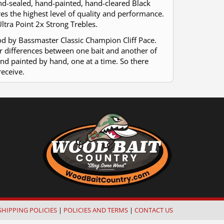
hand-sealed, hand-painted, hand-cleared Black
res the highest level of quality and performance.
ltra Point 2x Strong Trebles.
od by Bassmaster Classic Champion Cliff Pace.
or differences between one bait and another of
and painted by hand, one at a time. So there
receive.
SHIPPING POLICIES
|
POLICIES AND TERMS
|
CONTACT US