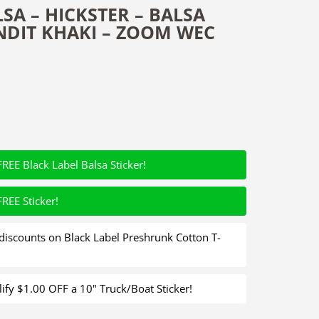
SA – HICKSTER – BALSA
NDIT KHAKI – ZOOM WEC
FREE Black Label Balsa Sticker!
FREE Sticker!
iscounts on Black Label Preshrunk Cotton T-
fy $1.00 OFF a 10" Truck/Boat Sticker!
 - Balsa Crankbait - Bandit Khaki - Zoom WEC Hicky Quantity