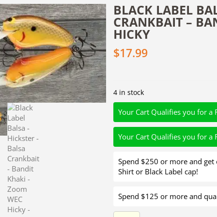
BLACK LABEL BAL
CRANKBAIT – BA
HICKY
$
17.99
4 in stock
Your Cart Qualifies you for a 
Your Cart Qualifies you for a 
Spend $250 or more and get d
Shirt or Black Label cap!
Spend $125 or more and quali
Black Label Balsa - Hickster