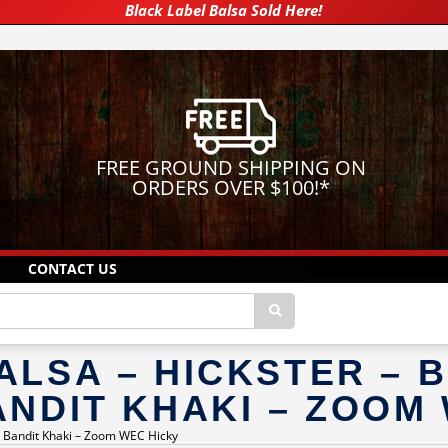
Black Label Balsa Sold Here!
FREE GROUND SHIPPING ON
ORDERS OVER $100!
*
CONTACT US
ALSA – HICKSTER – 
ANDIT KHAKI – ZOOM
 – Bandit Khaki – Zoom WEC Hicky