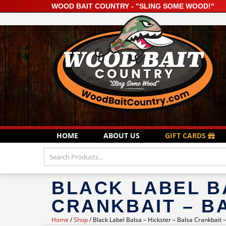
WOOD BAIT COUNTRY - "SLING SOME WOOD!"
HOME
ABOUT US
GIFT CARDS
BLACK LABEL B
CRANKBAIT – B
Home
/
Shop
/ Black Label Balsa – Hickster – Balsa Crankbait