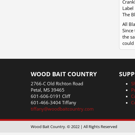
Crankb
Label 
The Bl
All B
Since 
the sa
could 
WOOD BAIT COUNTRY
SUPP
2766-C Old Richton Road
S
Petal, MS 39465
P
601-606-0191 Cliff
C
601-466-3404 Tiffany
C
tiffany@woodbaitcountry.com
Wood Bait Country. © 2022 | All Rights Reserved