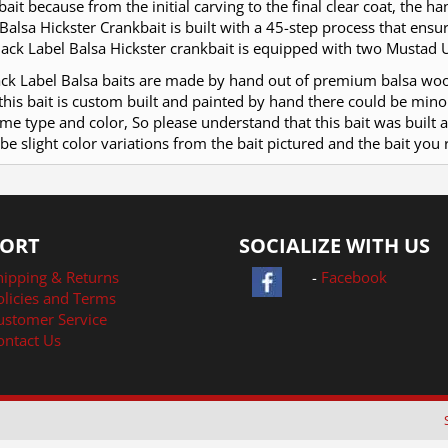
ait because from the initial carving to the final clear coat, the 
Balsa Hickster Crankbait is built with a 45-step process that ensu
ack Label Balsa Hickster crankbait is equipped with two Mustad U
lack Label Balsa baits are made by hand out of premium balsa wo
this bait is custom built and painted by hand there could be min
me type and color, So please understand that this bait was built 
be slight color variations from the bait pictured and the bait you 
ORT
SOCIALIZE WITH US
hipping & Returns
-
Facebook
olicies and Terms
ustomer Service
ontact Us