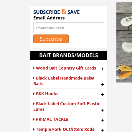
&
SUBSCRIBE
SAVE
Email Address
Subscribe
BAIT BRANDS/MODELS
Wood Bait Country Gift Cards
+
Black Label Handmade Balsa
Baits
+
BKK Hooks
+
Black Label Custom Soft Plastic
Lures
+
PRIMAL TACKLE
+
Temple Fork Outfitters Rods
+