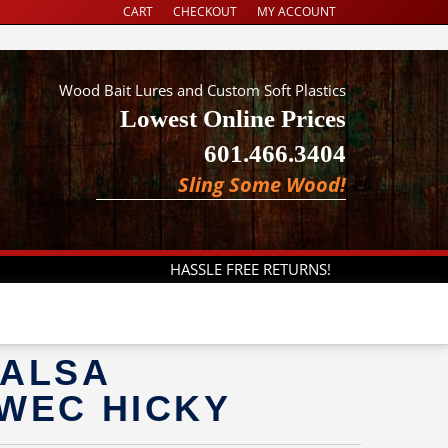
CART
CHECKOUT
MY ACCOUNT
Wood Bait Lures and Custom Soft Plastics
Lowest Online Prices
601.466.3404
Sling Some Wood!
HASSLE FREE RETURNS!
BALSA
 WEC HICKY