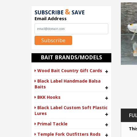
&
SUBSCRIBE
SAVE
Email Address
Subscribe
BAIT BRANDS/MODELS
Wood Bait Country Gift Cards
+
Black Label Handmade Balsa
Baits
+
BKK Hooks
+
Black Label Custom Soft Plastic
Lures
+
FU
Primal Tackle
+
Thi
Temple Fork Outfitters Rods
+