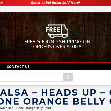
Black Label Balsa Sold Here!
!"
FREE GROUND SHIPPING ON
ORDERS OVER $100!
*
CONTACT US
ALSA – HEADS UP –
BONE ORANGE BELLY
 Wake Bait – Bone Orange Belly Color