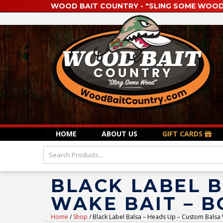
WOOD BAIT COUNTRY - "SLING SOME WOOD
HOME
ABOUT US
GIFT CARDS
BLACK LABEL B
WAKE BAIT – 
Home
/
Shop
/ Black Label Balsa – Heads Up – Custom Balsa