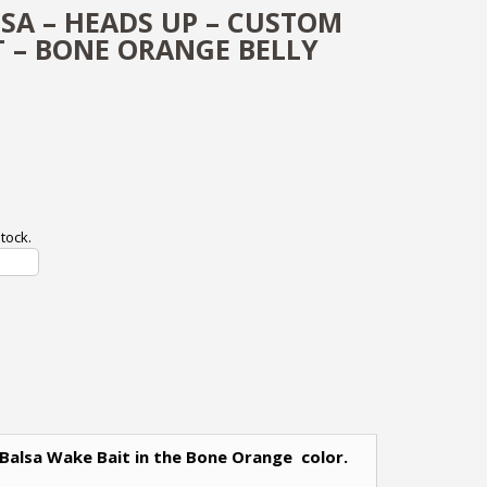
LSA – HEADS UP – CUSTOM
T – BONE ORANGE BELLY
tock.
 Balsa Wake Bait in the Bone Orange color.