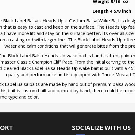
Weight 9/16 oz.
Length 4 5/8 inch
e Black Label Balsa - Heads Up - Custom Balsa Wake Bait is design
n that is easy to cast and keep on the surface. The Heads Up fea
ait have more lift and stay on the surface better. Its over all siz
 on a casting rod with larger line. The Black Label Heads Up offer
water and calm conditions that will generate bites from the pre
The Black Label Balsa Heads Up wake bait is hand crafted, paint
master Classic Champion Cliff Pace. From the initial carving to the
d-cleared Black Label Balsa Heads Up wake bait is built with a 45
quality and performance and is equipped with Three Mustad Tri
lack Label Balsa baits are made by hand out of premium balsa woo
this bait is custom built and painted by hand, there could be min
ame type and color.
PORT
SOCIALIZE WITH US