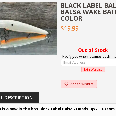
BLACK LABEL BA
BALSA WAKE BAI
COLOR
$19.99
Out of Stock
Notify you when it comes back in s
Enter
Your
Join Waitlist
Email
Address
To
Add to Wishlist
Join
The
LL DESCRIPTION
Waitlist
For
s is a new in the box Black Label Balsa - Heads Up - Custom
This
Product