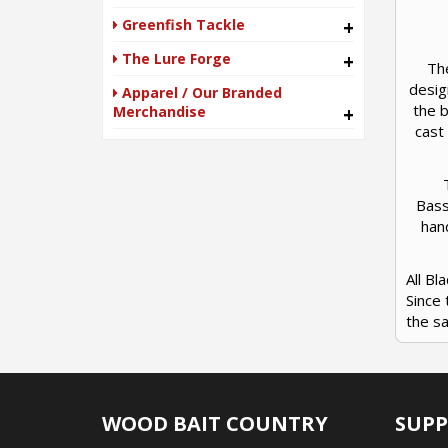
Greenfish Tackle
+
The Lure Forge
+
Th
desig
Apparel / Our Branded
the b
Merchandise
+
cast
Bass
han
All B
Since 
the s
WOOD BAIT COUNTRY
SUP