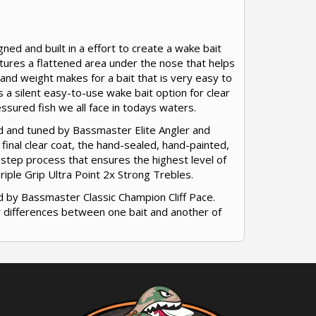
ed and built in a effort to create a wake bait
tures a flattened area under the nose that helps
e and weight makes for a bait that is very easy to
s a silent easy-to-use wake bait option for clear
ssured fish we all face in todays waters.
ed and tuned by Bassmaster Elite Angler and
 final clear coat, the hand-sealed, hand-painted,
-step process that ensures the highest level of
ple Grip Ultra Point 2x Strong Trebles.
d by Bassmaster Classic Champion Cliff Pace.
or differences between one bait and another of