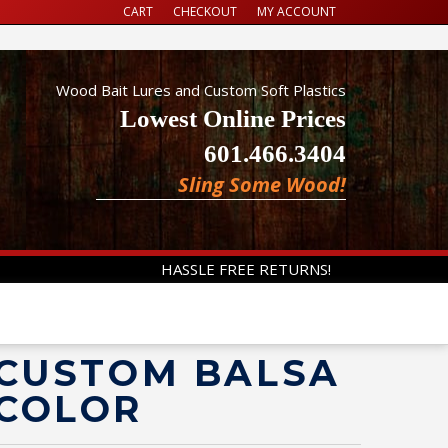
CART
CHECKOUT
MY ACCOUNT
Wood Bait Lures and Custom Soft Plastics
Lowest Online Prices
601.466.3404
Sling Some Wood!
HASSLE FREE RETURNS!
 CUSTOM BALSA
 COLOR