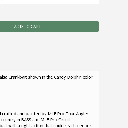
e Cliffie - Custom Balsa Crankbait - Candy Dolphin Color Qua
ADD TO CART
 Balsa Crankbait shown in the Candy Dolphin color.
and crafted and painted by MLF Pro Tour Angler
e country in BASS and MLF Pro Circuit
ait with a tight action that could reach deeper