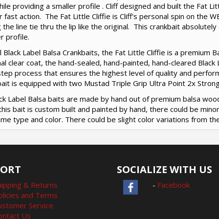
hile providing a smaller profile . Cliff designed and built the Fat Litt
r fast action. The Fat Little Cliffie is Cliff's personal spin on the 
 the line tie thru the lip like the original. This crankbait absolute
r profile.
ll Black Label Balsa Crankbaits, the Fat Little Cliffie is a premium 
nal clear coat, the hand-sealed, hand-painted, hand-cleared Black Lab
tep process that ensures the highest level of quality and performa
ait is equipped with two Mustad Triple Grip Ultra Point 2x Stron
lack Label Balsa baits are made by hand out of premium balsa woo
this bait is custom built and painted by hand, there could be min
me type and color. There could be slight color variations from the
PORT
SOCIALIZE WITH US
hipping & Returns
-
Facebook
olicies and Terms
ustomer Service
ontact Us