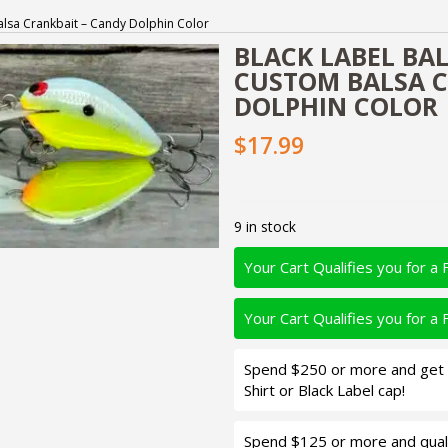
 Balsa Crankbait – Candy Dolphin Color
BLACK LABEL BALS
CUSTOM BALSA C
DOLPHIN COLOR
$17.99
9 in stock
Your Cart Qualifies you for a 
Your Cart Qualifies you for a 
Spend $250 or more and get d
Shirt or Black Label cap!
Spend $125 or more and quali