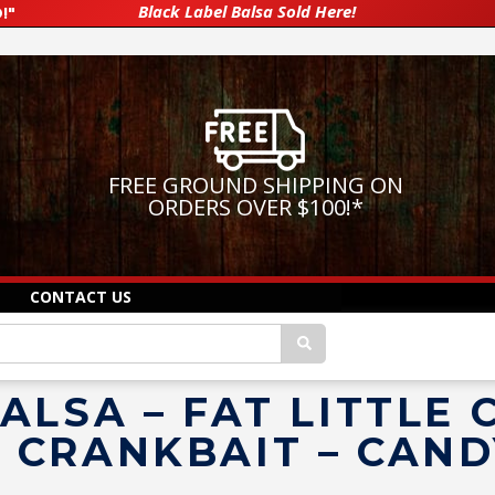
Black Label Balsa Sold Here!
!"
FREE GROUND SHIPPING ON
ORDERS OVER $100!
*
CONTACT US
LSA – FAT LITTLE C
 CRANKBAIT – CAND