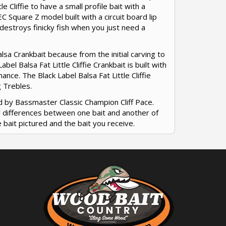
le Cliffie to have a small profile bait with a
WEC Square Z model built with a circuit board lip
ly destroys finicky fish when you just need a
Balsa Crankbait because from the initial carving to
el Balsa Fat Little Cliffie Crankbait is built with
nce. The Black Label Balsa Fat Little Cliffie
g Trebles.
d by Bassmaster Classic Champion Cliff Pace.
or differences between one bait and another of
 bait pictured and the bait you receive.