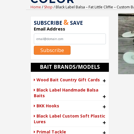
Home
/
Shop
/ Black Label Balsa – Fat Little Cliffie – Custom
&
SUBSCRIBE
SAVE
Email Address
Subscribe
BAIT BRANDS/MODELS
Wood Bait Country Gift Cards
+
Black Label Handmade Balsa
Baits
+
BKK Hooks
+
Black Label Custom Soft Plastic
Lures
+
Primal Tackle
+