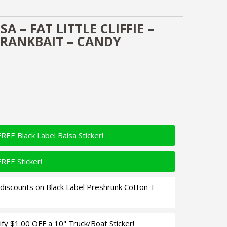
A – FAT LITTLE CLIFFIE –
RANKBAIT – CANDY
FREE Black Label Balsa Sticker!
FREE Sticker!
iscounts on Black Label Preshrunk Cotton T-
fy $1.00 OFF a 10" Truck/Boat Sticker!