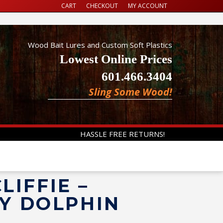
CART
CHECKOUT
MY ACCOUNT
Wood Bait Lures and Custom Soft Plastics
Lowest Online Prices
601.466.3404
Sling Some Wood!
HASSLE FREE RETURNS!
LIFFIE –
Y DOLPHIN