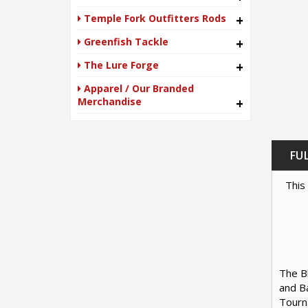
Temple Fork Outfitters Rods
+
Greenfish Tackle
+
The Lure Forge
+
Apparel / Our Branded
Merchandise
+
FU
This 
The Bl
and Ba
Tourna