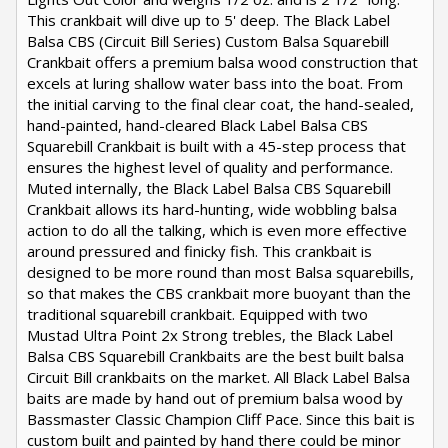
This crankbait will dive up to 5' deep. The Black Label
Balsa CBS (Circuit Bill Series) Custom Balsa Squarebill
Crankbait offers a premium balsa wood construction that
excels at luring shallow water bass into the boat. From
the initial carving to the final clear coat, the hand-sealed,
hand-painted, hand-cleared Black Label Balsa CBS
Squarebill Crankbait is built with a 45-step process that
ensures the highest level of quality and performance.
Muted internally, the Black Label Balsa CBS Squarebill
Crankbait allows its hard-hunting, wide wobbling balsa
action to do all the talking, which is even more effective
around pressured and finicky fish. This crankbait is
designed to be more round than most Balsa squarebills,
so that makes the CBS crankbait more buoyant than the
traditional squarebill crankbait. Equipped with two
Mustad Ultra Point 2x Strong trebles, the Black Label
Balsa CBS Squarebill Crankbaits are the best built balsa
Circuit Bill crankbaits on the market. All Black Label Balsa
baits are made by hand out of premium balsa wood by
Bassmaster Classic Champion Cliff Pace. Since this bait is
custom built and painted by hand there could be minor