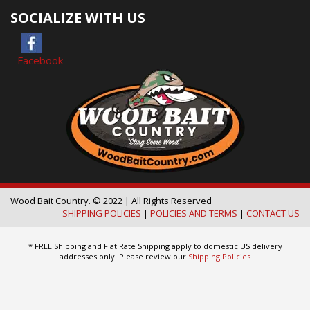
SOCIALIZE WITH US
-
Facebook
Wood Bait Country. © 2022 | All Rights Reserved
SHIPPING POLICIES
|
POLICIES AND TERMS
|
CONTACT US
* FREE Shipping and Flat Rate Shipping apply to domestic US delivery
addresses only. Please review our
Shipping Policies