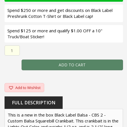
Spend $250 or more and get discounts on Black Label
Preshrunk Cotton T-Shirt or Black Label cap!
Spend $125 or more and qualify $1.00 OFF a 10"
Truck/Boat Sticker!
Black Label Balsa - CBS 2 - Custom Balsa Squarebill Crank
ADD TO CART
Add to Wishlist
FULL DESCRIPTION
This is a new in the box Black Label Balsa - CBS 2 -
Custom Balsa Squarebill Crankbait. This crankbait is in the
Lights Out Color and weighs 1/2 oz. and is 2 1/2" long.