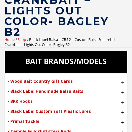
CRANKBAIT –
LIGHTS OUT
COLOR- BAGLEY
B2
Home
/
Shop
/ Black Label Balsa – CBS 2 – Custom Balsa Squarebill
Crankbait – Lights Out Color- Bagley B2
BAIT BRANDS/MODELS
Wood Bait Country Gift Cards
+
Black Label Handmade Balsa Baits
+
BKK Hooks
+
Black Label Custom Soft Plastic Lures
+
Primal Tackle
+
Temple Fork Outfitters Rods