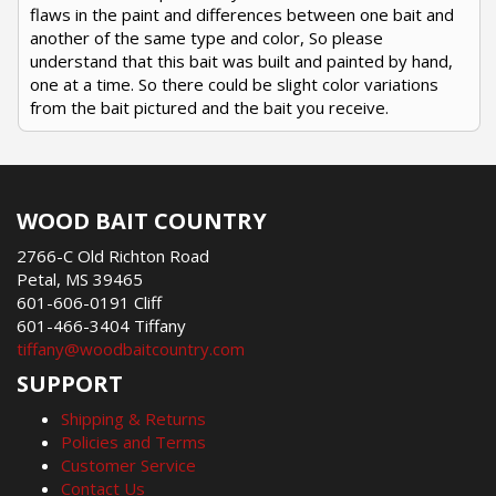
flaws in the paint and differences between one bait and
another of the same type and color, So please
understand that this bait was built and painted by hand,
one at a time. So there could be slight color variations
from the bait pictured and the bait you receive.
WOOD BAIT COUNTRY
2766-C Old Richton Road
Petal, MS 39465
601-606-0191 Cliff
601-466-3404 Tiffany
tiffany@woodbaitcountry.com
SUPPORT
Shipping & Returns
Policies and Terms
Customer Service
Contact Us