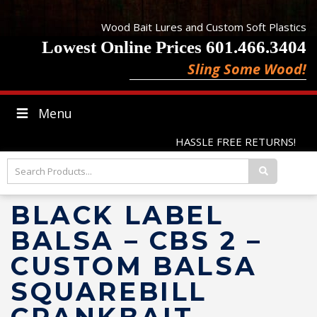
Wood Bait Lures and Custom Soft Plastics
Lowest Online Prices 601.466.3404
Sling Some Wood!
Menu
HASSLE FREE RETURNS!
BLACK LABEL
BALSA – CBS 2 –
CUSTOM BALSA
SQUAREBILL