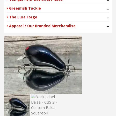
+
Greenfish Tackle
+
The Lure Forge
+
Apparel / Our Branded Merchandise
+