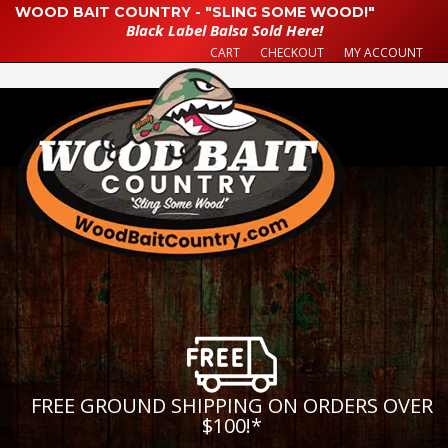
WOOD BAIT COUNTRY - "SLING SOME WOOD!"
Black Label Balsa Sold Here!
CART
CHECKOUT
MY ACCOUNT
FREE GROUND SHIPPING ON ORDERS OVER
$100!
*