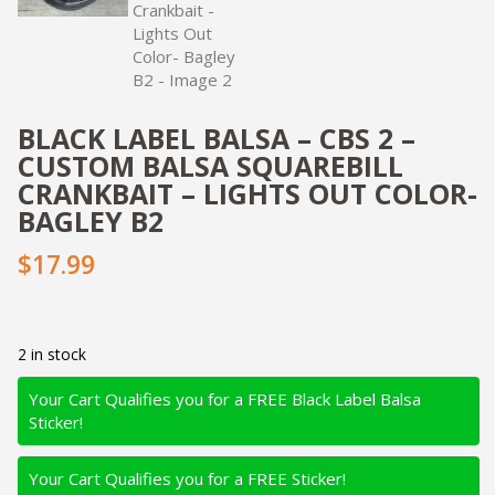
BLACK LABEL BALSA – CBS 2 –
CUSTOM BALSA SQUAREBILL
CRANKBAIT – LIGHTS OUT COLOR-
BAGLEY B2
$17.99
2 in stock
Your Cart Qualifies you for a FREE Black Label Balsa
Sticker!
Your Cart Qualifies you for a FREE Sticker!