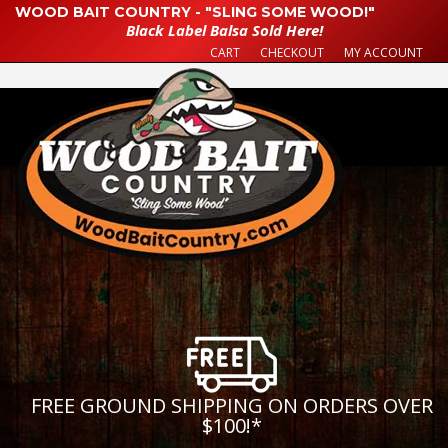
WOOD BAIT COUNTRY - "SLING SOME WOOD!"
Black Label Balsa Sold Here!
CART
CHECKOUT
MY ACCOUNT
FREE GROUND SHIPPING ON ORDERS OVER
$100!
*