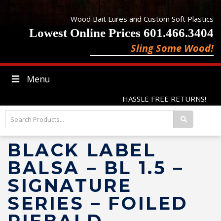
Wood Bait Lures and Custom Soft Plastics
Lowest Online Prices 601.466.3404
Sling Some Wood!
Menu
HASSLE FREE RETURNS!
BLACK LABEL
BALSA – BL 1.5 –
SIGNATURE
SERIES – FOILED