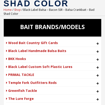
SHAD COLOR
Home
/
Shop
/ Black Label Balsa – Bacon SSR – Balsa Crankbait – Bad
Shad Color
BAIT BRANDS/MODELS
Wood Bait Country Gift Cards
+
Black Label Handmade Balsa Baits
+
BKK Hooks
+
Black Label Custom Soft Plastic Lures
+
PRIMAL TACKLE
+
Temple Fork Outfitters Rods
+
Greenfish Tackle
+
The Lure Forge
+