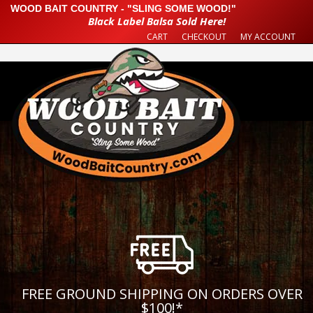
WOOD BAIT COUNTRY - "SLING SOME WOOD!"
Black Label Balsa Sold Here!
CART
CHECKOUT
MY ACCOUNT
FREE GROUND SHIPPING ON ORDERS OVER
$100!
*