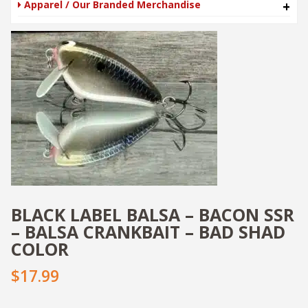
Apparel / Our Branded Merchandise
+
BLACK LABEL BALSA – BACON SSR
– BALSA CRANKBAIT – BAD SHAD
COLOR
$
17.99