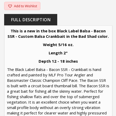
Add to Wishlist
FULL DESCRIPTION
This is a new in the box Black Label Balsa - Bacon
SSR - Custom Balsa Crankbait in the Bad Shad color.
Weight 5/16 oz.
Length 2"
Depth 12 - 18 inches
The Black Label Balsa - Bacon SSR - Crankbait is hand
crafted and painted by MLF Pro Tour Angler and
Bassmaster Classic Champion Cliff Pace. The Bacon SSR
is built with a circuit board thumbnail bill. The Bacon SSR is
a great bait for fishing all the skinny water. Perfect for
fishing shallow flats and over the top of submerged
vegetation. It is an excellent choice when you want a
small profile body without an overly strong vibration
making it perfect for clearer water and highly pressured