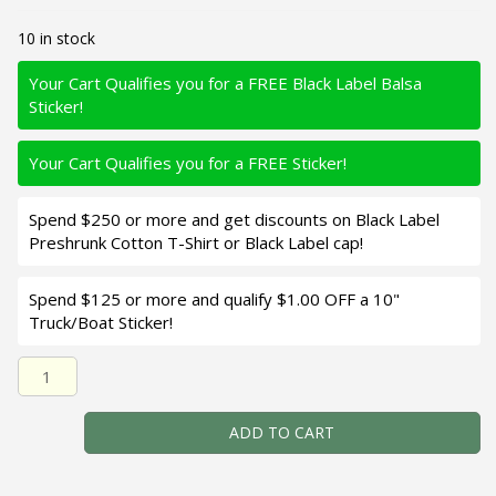
10 in stock
Your Cart Qualifies you for a FREE Black Label Balsa
Sticker!
Your Cart Qualifies you for a FREE Sticker!
Spend $250 or more and get discounts on Black Label
Preshrunk Cotton T-Shirt or Black Label cap!
Spend $125 or more and qualify $1.00 OFF a 10"
Truck/Boat Sticker!
Black Label Balsa - Bacon SSR - Balsa Crankbait - Bad Sha
ADD TO CART