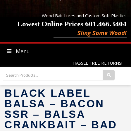
Wood Bait Lures and Custom Soft Plastics
Lowest Online Prices 601.466.3404
Sling Some Wood!
Menu
HASSLE FREE RETURNS!
BLACK LABEL
BALSA – BACON
SSR – BALSA
CRANKBAIT – BAD