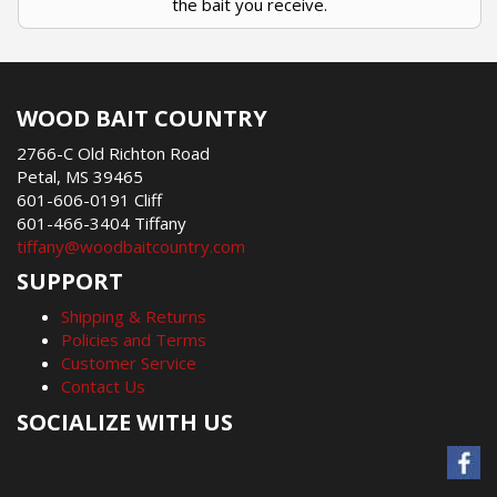
the bait you receive.
WOOD BAIT COUNTRY
2766-C Old Richton Road
Petal, MS 39465
601-606-0191 Cliff
601-466-3404 Tiffany
tiffany@woodbaitcountry.com
SUPPORT
Shipping & Returns
Policies and Terms
Customer Service
Contact Us
SOCIALIZE WITH US