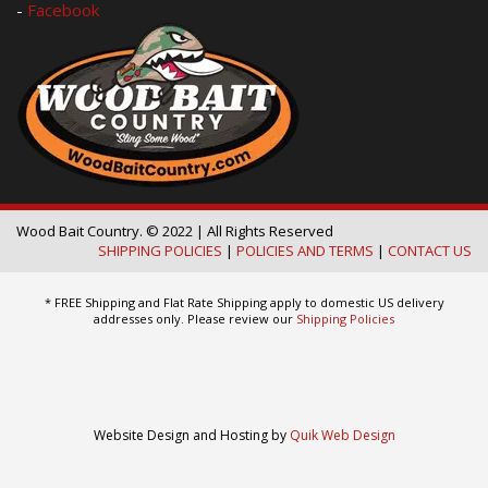
-
Facebook
Wood Bait Country. © 2022 | All Rights Reserved
SHIPPING POLICIES
|
POLICIES AND TERMS
|
CONTACT US
* FREE Shipping and Flat Rate Shipping apply to domestic US delivery
addresses only. Please review our
Shipping Policies
Website Design and Hosting by
Quik Web Design