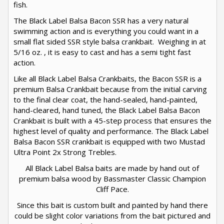
fish.
The Black Label Balsa Bacon SSR has a very natural
swimming action and is everything you could want in a
small flat sided SSR style balsa crankbait. Weighing in at
5/16 oz. , it is easy to cast and has a semi tight fast
action.
Like all Black Label Balsa Crankbaits, the Bacon SSR is a
premium Balsa Crankbait because from the initial carving
to the final clear coat, the hand-sealed, hand-painted,
hand-cleared, hand tuned, the Black Label Balsa Bacon
Crankbait is built with a 45-step process that ensures the
highest level of quality and performance. The Black Label
Balsa Bacon SSR crankbait is equipped with two Mustad
Ultra Point 2x Strong Trebles.
All Black Label Balsa baits are made by hand out of
premium balsa wood by Bassmaster Classic Champion
Cliff Pace.
Since this bait is custom built and painted by hand there
could be slight color variations from the bait pictured and