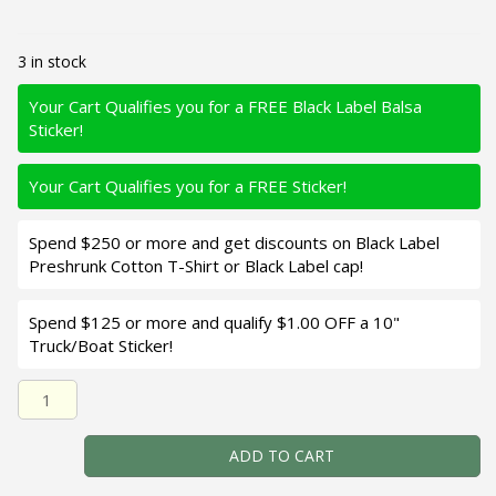
3 in stock
Your Cart Qualifies you for a FREE Black Label Balsa
Sticker!
Your Cart Qualifies you for a FREE Sticker!
Spend $250 or more and get discounts on Black Label
Preshrunk Cotton T-Shirt or Black Label cap!
Spend $125 or more and qualify $1.00 OFF a 10"
Truck/Boat Sticker!
Black Label Balsa - Bacon - Balsa Crankbait - Morning Da
ADD TO CART