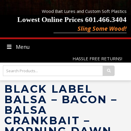
Wood Bait Lures and Custom Soft Plastics
Lowest Online Prices 601.466.3404
Sling Some Wood!
Menu
HASSLE FREE RETURNS!
BLACK LABEL
BALSA – BACON –
BALSA
CRANKBAIT –