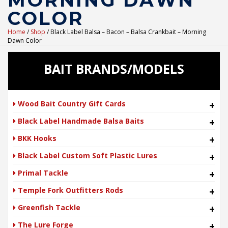
MORNING DAWN
COLOR
Home
/
Shop
/ Black Label Balsa – Bacon – Balsa Crankbait – Morning
Dawn Color
BAIT BRANDS/MODELS
Wood Bait Country Gift Cards
+
Black Label Handmade Balsa Baits
+
BKK Hooks
+
Black Label Custom Soft Plastic Lures
+
Primal Tackle
+
Temple Fork Outfitters Rods
+
Greenfish Tackle
+
The Lure Forge
+