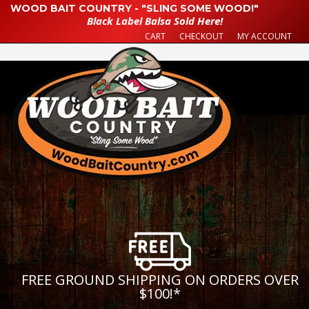
WOOD BAIT COUNTRY - "SLING SOME WOOD!"
Black Label Balsa Sold Here!
CART
CHECKOUT
MY ACCOUNT
FREE GROUND SHIPPING ON ORDERS OVER
$100!
*