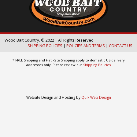
Wood Bait Country. © 2022 | All Rights Reserved
SHIPPING POLICIES
|
POLICIES AND TERMS
|
CONTACT US
* FREE Shipping and Flat Rate Shipping apply to domestic US delivery
addresses only. Please review our
Shipping Policies
Website Design and Hosting by
Quik Web Design