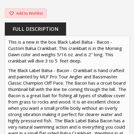
Add to Wishlist
FULL DESCRIPTION
This is a new in the box Black Label Balsa - Bacon -
Custom Balsa Crankbait. This crankbait is in the Morning
Dawn color and weighs 5/16 oz. and is 2" long. This
crankbait will dive 3 to 5 feet deep.
The Black Label Balsa - Bacon - Crankbait is hand crafted
and painted by MLF Pro Tour Angler and Bassmaster
Classic Champion Cliff Pace. The Bacon has a circuit board
thumbnail bill with the line tie coming through the bill. The
Bacon is a great bait for fishing all types of shallow cover
from grass to rocks and wood. It is an excellent choice
when you want a small profile body without an overly
strong vibration making it perfect for clearer water and
highly pressured fish. The Black Label Balsa Bacon has a
very natural swimming action and is everything you could
want in a small flat sided Balsa Crankbait. Weighing in at