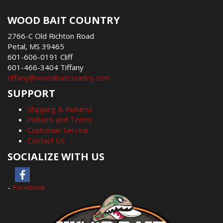
WOOD BAIT COUNTRY
2766-C Old Richton Road
Petal, MS 39465
601-606-0191 Cliff
601-466-3404 Tiffany
tiffany@woodbaitcountry.com
SUPPORT
Shipping & Returns
Policies and Terms
Customer Service
Contact Us
SOCIALIZE WITH US
-
Facebook