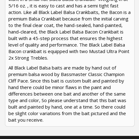
5/16 oz. , it is easy to cast and has a semi tight fast
action. Like all Black Label Balsa Crankbaits, the Bacon is a
premium Balsa Crankbait because from the initial carving
to the final clear coat, the hand-sealed, hand-painted,
hand-cleared, the Black Label Balsa Bacon Crankbait is
built with a 45-step process that ensures the highest
level of quality and performance. The Black Label Balsa
Bacon crankbait is equipped with two Mustad Ultra Point
2x Strong Trebles.
All Black Label Balsa baits are made by hand out of
premium balsa wood by Bassmaster Classic Champion
Cliff Pace. Since this bait is custom built and painted by
hand there could be minor flaws in the paint and
differences between one bait and another of the same
type and color, So please understand that this bait was
built and painted by hand, one at a time. So there could
be slight color variations from the bait pictured and the
bait you receive.