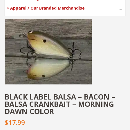
Apparel / Our Branded Merchandise
+
BLACK LABEL BALSA – BACON –
BALSA CRANKBAIT – MORNING
DAWN COLOR
$17.99