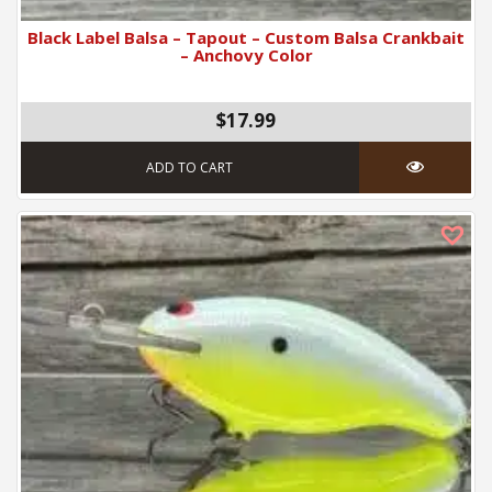
Black Label Balsa – Tapout – Custom Balsa Crankbait
– Anchovy Color
$17.99
ADD TO CART