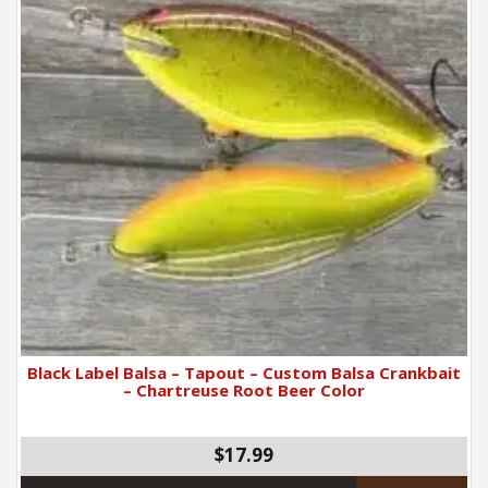
Black Label Balsa – Tapout – Custom Balsa Crankbait
– Chartreuse Root Beer Color
$17.99