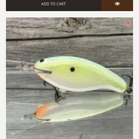
ADD TO CART