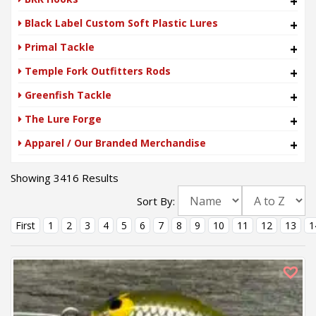
+
Black Label Custom Soft Plastic Lures
+
Primal Tackle
+
Temple Fork Outfitters Rods
+
Greenfish Tackle
+
The Lure Forge
+
Apparel / Our Branded Merchandise
+
Showing 3416 Results
Sort By:
First
1
2
3
4
5
6
7
8
9
10
11
12
13
1