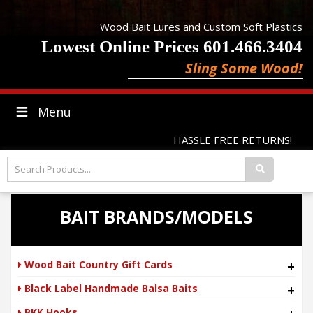
Wood Bait Lures and Custom Soft Plastics
Lowest Online Prices 601.466.3404
Sling Some Wood!
Menu
HASSLE FREE RETURNS!
BAIT BRANDS/MODELS
Wood Bait Country Gift Cards
+
Black Label Handmade Balsa Baits
+
BKK Hooks