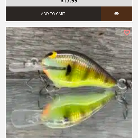
$17.99
ADD TO CART