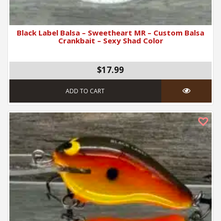
Black Label Balsa – Sweetheart MR – Custom Balsa
Crankbait – Sexy Shad Color
$17.99
ADD TO CART