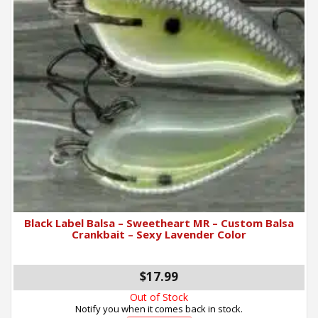
Black Label Balsa – Sweetheart MR – Custom Balsa
Crankbait – Sexy Lavender Color
$17.99
Out of Stock
Notify you when it comes back in stock.