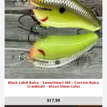
Black Label Balsa – Sweetheart MR – Custom Balsa
Crankbait – Moon Shine Color
$17.99