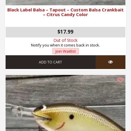
Black Label Balsa – Tapout – Custom Balsa Crankbait
– Citrus Candy Color
$17.99
Out of Stock
Notify you when it comes back in stock.
Join Waitlist
ADD TO CART