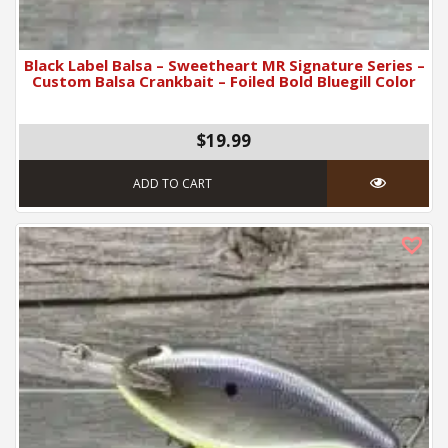
Black Label Balsa – Sweetheart MR Signature Series –
Custom Balsa Crankbait – Foiled Bold Bluegill Color
$19.99
ADD TO CART