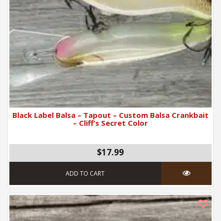
Black Label Balsa – Tapout – Custom Balsa Crankbait
– Cliff’s Secret Color
$17.99
ADD TO CART