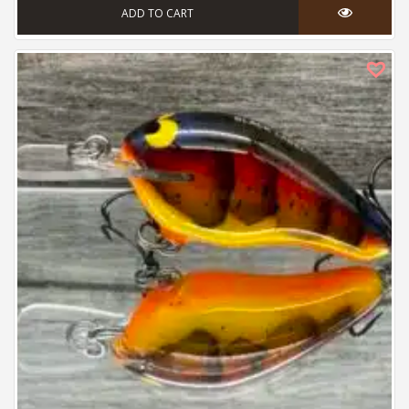
ADD TO CART