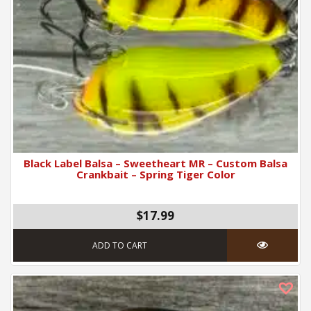
Black Label Balsa – Sweetheart MR – Custom Balsa
Crankbait – Spring Tiger Color
$17.99
ADD TO CART