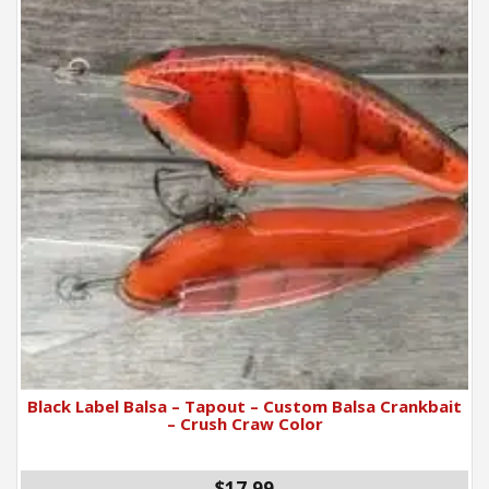
Black Label Balsa – Tapout – Custom Balsa Crankbait
– Crush Craw Color
$17.99