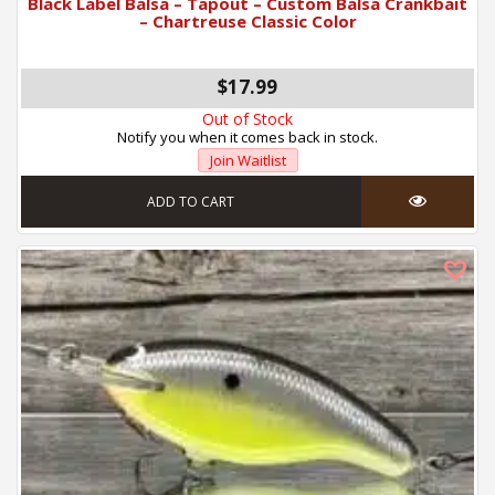
Black Label Balsa – Tapout – Custom Balsa Crankbait
– Chartreuse Classic Color
$17.99
Out of Stock
Notify you when it comes back in stock.
Join Waitlist
ADD TO CART