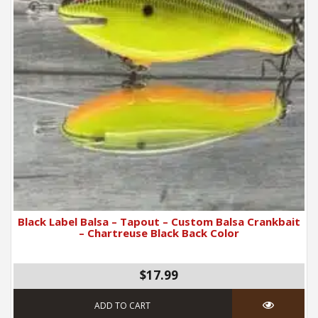
Black Label Balsa – Tapout – Custom Balsa Crankbait
– Chartreuse Black Back Color
$17.99
ADD TO CART