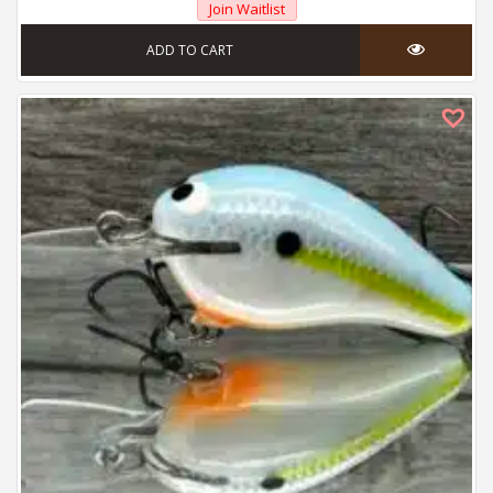
Join Waitlist
ADD TO CART