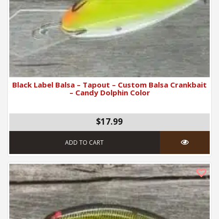
Black Label Balsa – Tapout – Custom Balsa Crankbait
– Candy Dolphin Color
$17.99
ADD TO CART