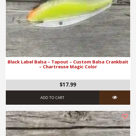
Black Label Balsa – Tapout – Custom Balsa Crankbait
– Chartreuse Magic Color
$17.99
ADD TO CART