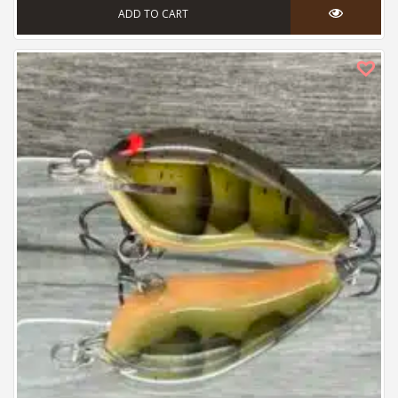
ADD TO CART