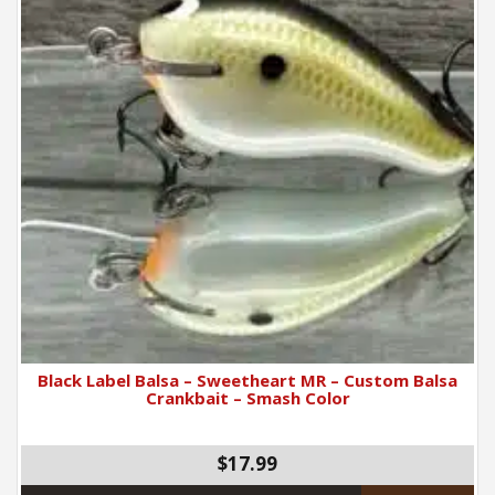
Black Label Balsa – Sweetheart MR – Custom Balsa
Crankbait – Smash Color
$17.99