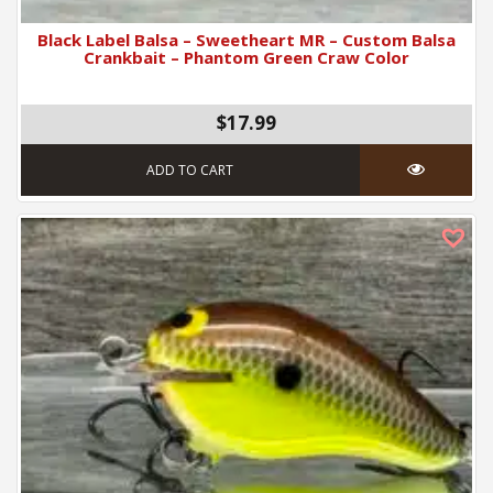
Black Label Balsa – Sweetheart MR – Custom Balsa
Crankbait – Phantom Green Craw Color
$17.99
ADD TO CART