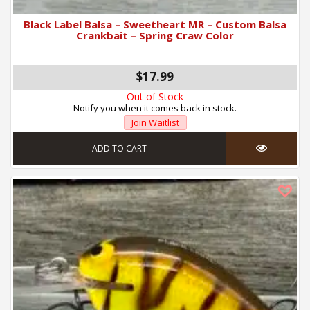
Black Label Balsa – Sweetheart MR – Custom Balsa
Crankbait – Spring Craw Color
$17.99
Out of Stock
Notify you when it comes back in stock.
Join Waitlist
ADD TO CART