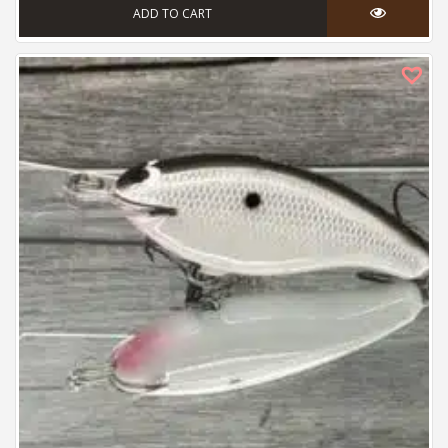
ADD TO CART