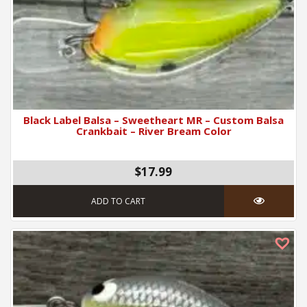
Black Label Balsa – Sweetheart MR – Custom Balsa
Crankbait – River Bream Color
$17.99
ADD TO CART