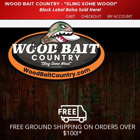
WOOD BAIT COUNTRY - "SLING SOME WOOD!"
Black Label Balsa Sold Here!
CART
CHECKOUT
MY ACCOUNT
FREE GROUND SHIPPING ON ORDERS OVER
$100!
*