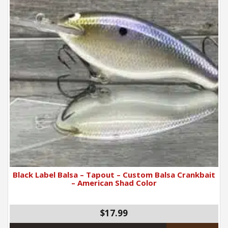
Black Label Balsa – Tapout – Custom Balsa Crankbait
– American Shad Color
$17.99