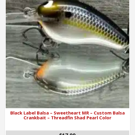
Black Label Balsa – Sweetheart MR – Custom Balsa
Crankbait – Threadfin Shad Pearl Color