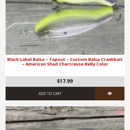
Black Label Balsa – Tapout – Custom Balsa Crankbait
– American Shad Chartreuse Belly Color
$17.99
ADD TO CART