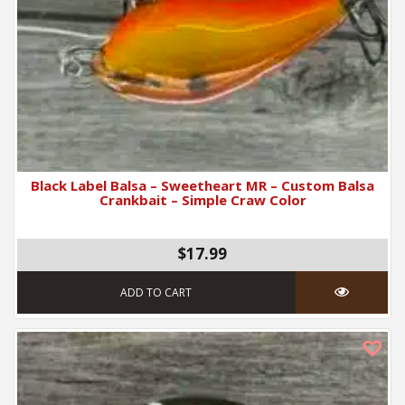
Black Label Balsa – Sweetheart MR – Custom Balsa
Crankbait – Simple Craw Color
$17.99
ADD TO CART