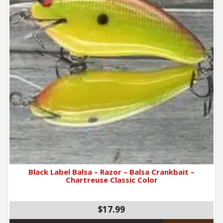
Black Label Balsa – Razor – Balsa Crankbait –
Chartreuse Classic Color
$17.99