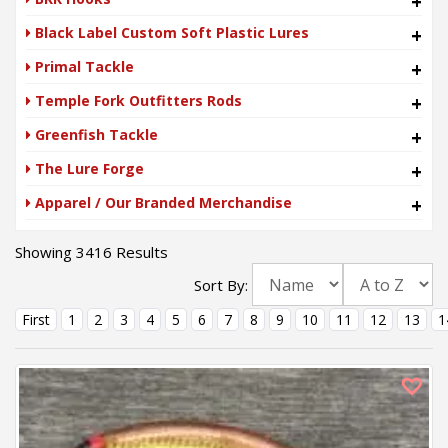
+
Black Label Custom Soft Plastic Lures
+
Primal Tackle
+
Temple Fork Outfitters Rods
+
Greenfish Tackle
+
The Lure Forge
+
Apparel / Our Branded Merchandise
+
Showing 3416 Results
Sort By:
First
1
2
3
4
5
6
7
8
9
10
11
12
13
1