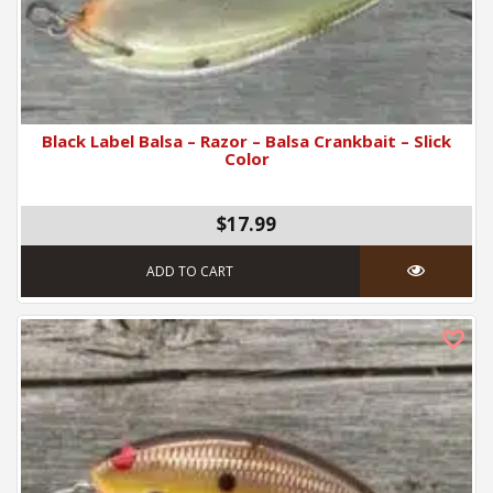
Black Label Balsa – Razor – Balsa Crankbait – Slick
Color
$17.99
ADD TO CART