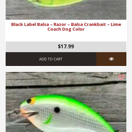
Black Label Balsa – Razor – Balsa Crankbait – Lime
Coach Dog Color
$17.99
ADD TO CART