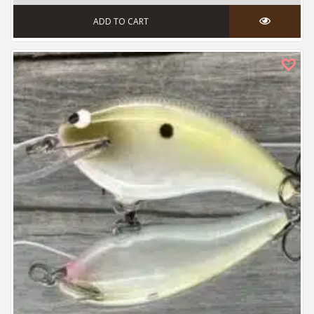
ADD TO CART