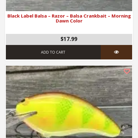
Black Label Balsa – Razor – Balsa Crankbait – Morning
Dawn Color
$17.99
ADD TO CART