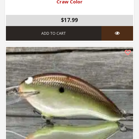
Craw Color
$17.99
ADD TO CART