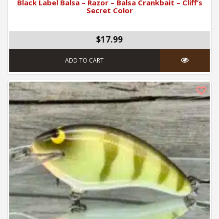
Black Label Balsa – Razor – Balsa Crankbait – Cliff’s
Secret Color
$17.99
ADD TO CART