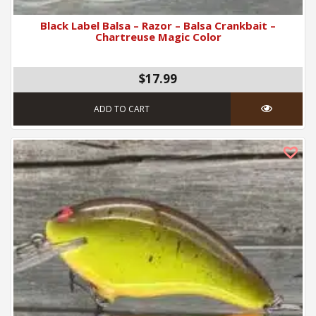
Black Label Balsa – Razor – Balsa Crankbait –
Chartreuse Magic Color
$17.99
ADD TO CART