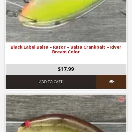
Black Label Balsa – Razor – Balsa Crankbait – River
Bream Color
$17.99
ADD TO CART