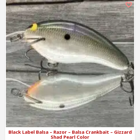
Black Label Balsa – Razor – Balsa Crankbait – Gizzard
Shad Pearl Color