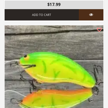
$17.99
ADD TO CART