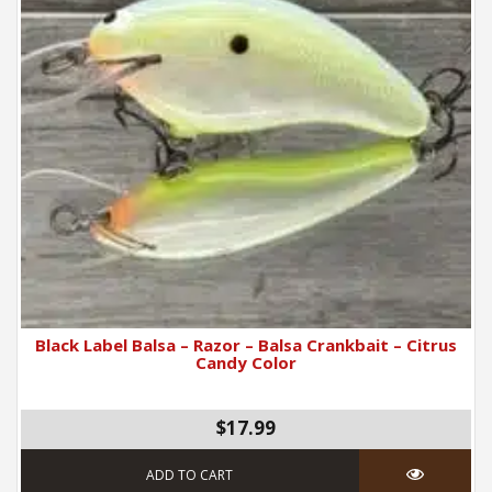
Black Label Balsa – Razor – Balsa Crankbait – Citrus
Candy Color
$17.99
ADD TO CART