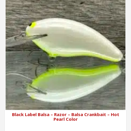
Black Label Balsa – Razor – Balsa Crankbait – Hot
Pearl Color