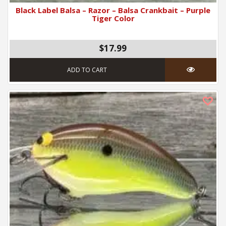
Black Label Balsa – Razor – Balsa Crankbait – Purple
Tiger Color
$17.99
ADD TO CART