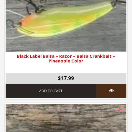
Black Label Balsa – Razor – Balsa Crankbait –
Pineapple Color
$17.99
ADD TO CART