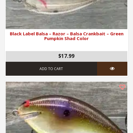
Black Label Balsa – Razor – Balsa Crankbait – Green
Pumpkin Shad Color
$17.99
ADD TO CART