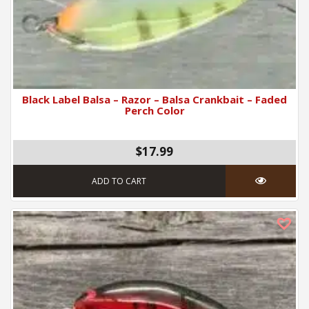
Black Label Balsa – Razor – Balsa Crankbait – Faded
Perch Color
$17.99
ADD TO CART