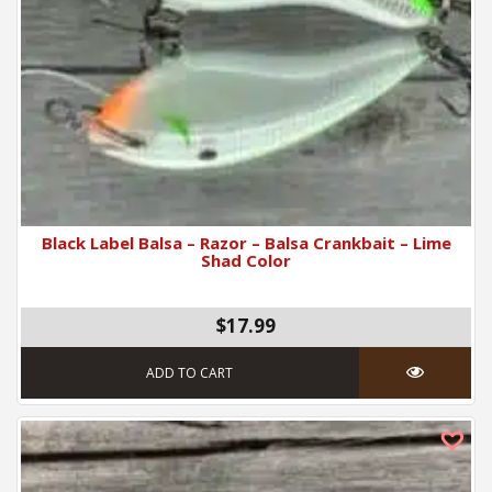
Black Label Balsa – Razor – Balsa Crankbait – Lime
Shad Color
$17.99
ADD TO CART