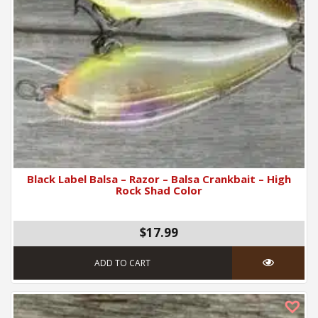
Black Label Balsa – Razor – Balsa Crankbait – High
Rock Shad Color
$17.99
ADD TO CART