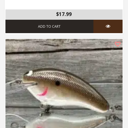
$17.99
ADD TO CART