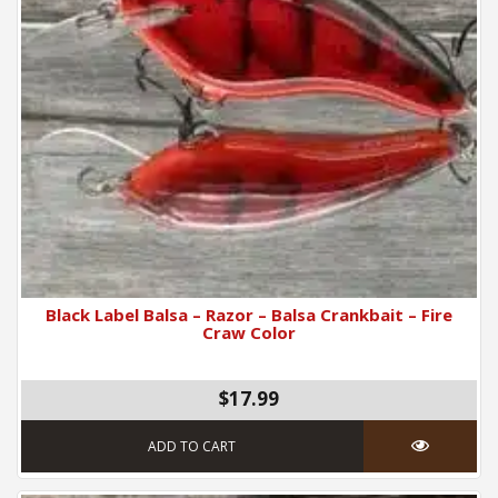
Black Label Balsa – Razor – Balsa Crankbait – Fire
Craw Color
$17.99
ADD TO CART