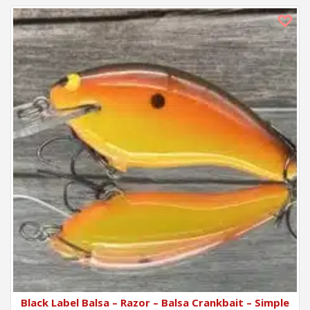
Black Label Balsa – Razor – Balsa Crankbait – Simple