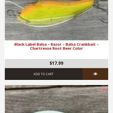
Black Label Balsa – Razor – Balsa Crankbait –
Chartreuse Root Beer Color
$17.99
ADD TO CART