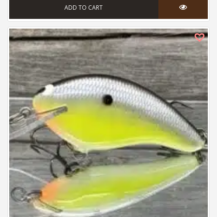
ADD TO CART