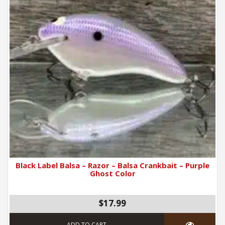
Black Label Balsa – Razor – Balsa Crankbait – Purple
Ghost Color
$17.99
ADD TO CART