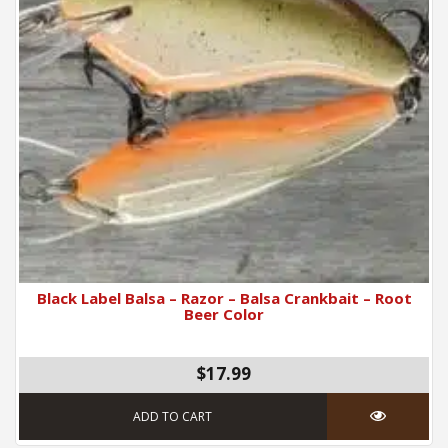
Black Label Balsa – Razor – Balsa Crankbait – Root
Beer Color
$17.99
ADD TO CART