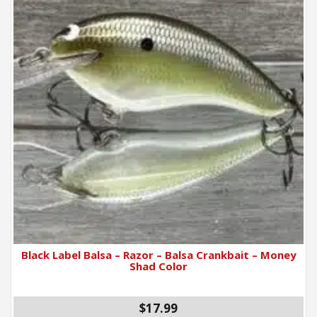
Black Label Balsa – Razor – Balsa Crankbait – Money
Shad Color
$17.99