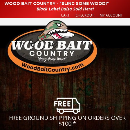
WOOD BAIT COUNTRY - "SLING SOME WOOD!"
Black Label Balsa Sold Here!
CART
CHECKOUT
MY ACCOUNT
FREE GROUND SHIPPING ON ORDERS OVER
$100!
*