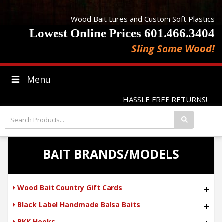
Wood Bait Lures and Custom Soft Plastics
Lowest Online Prices 601.466.3404
Sling Some Wood!
Menu
HASSLE FREE RETURNS!
BAIT BRANDS/MODELS
Wood Bait Country Gift Cards
+
Black Label Handmade Balsa Baits
+
BKK Hooks