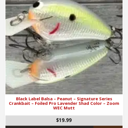
Black Label Balsa – Peanut – Signature Series
Crankbait – Foiled Pro Lavender Shad Color – Zoom
WEC Mutt
$19.99