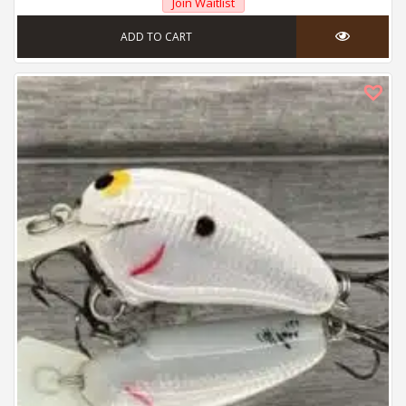
Join Waitlist
ADD TO CART