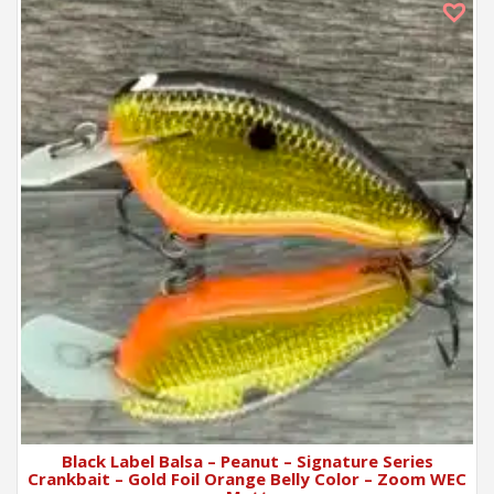
Black Label Balsa – Peanut – Signature Series
Crankbait – Gold Foil Orange Belly Color – Zoom WEC