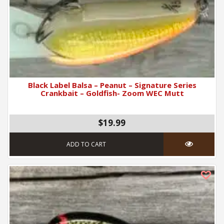
Black Label Balsa – Peanut – Signature Series
Crankbait – Goldfish- Zoom WEC Mutt
$19.99
ADD TO CART