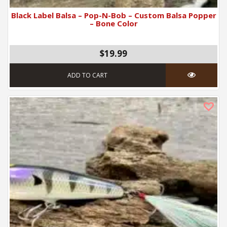
Black Label Balsa – Pop-N-Bob – Custom Balsa Popper
– Bone Color
$19.99
ADD TO CART