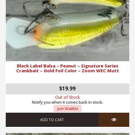
Black Label Balsa – Peanut – Signature Series
Crankbait – Gold Foil Color – Zoom WEC Mutt
$19.99
Out of Stock
Notify you when it comes back in stock.
Join Waitlist
ADD TO CART