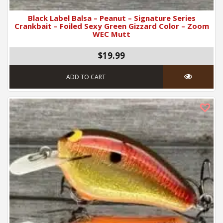
Black Label Balsa – Peanut – Signature Series
Crankbait – Foiled Sexy Green Gizzard Color – Zoom
WEC Mutt
$19.99
ADD TO CART