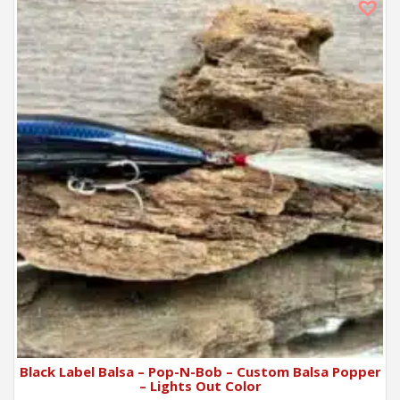
Black Label Balsa – Pop-N-Bob – Custom Balsa Popper
– Lights Out Color