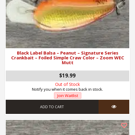
Black Label Balsa – Peanut – Signature Series
Crankbait – Foiled Simple Craw Color – Zoom WEC
Mutt
$19.99
Out of Stock
Notify you when it comes back in stock.
Join Waitlist
ADD TO CART