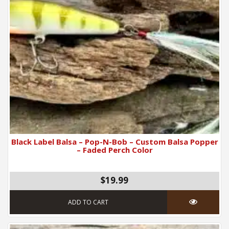
Black Label Balsa – Pop-N-Bob – Custom Balsa Popper
– Faded Perch Color
$19.99
ADD TO CART