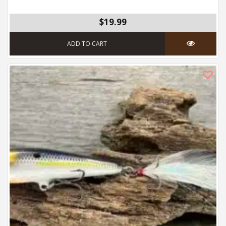
$19.99
ADD TO CART