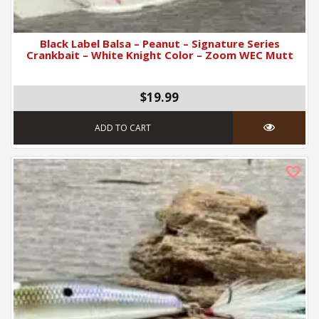
Black Label Balsa – Peanut – Signature Series
Crankbait – White Knight Color – Zoom WEC Mutt
$19.99
ADD TO CART