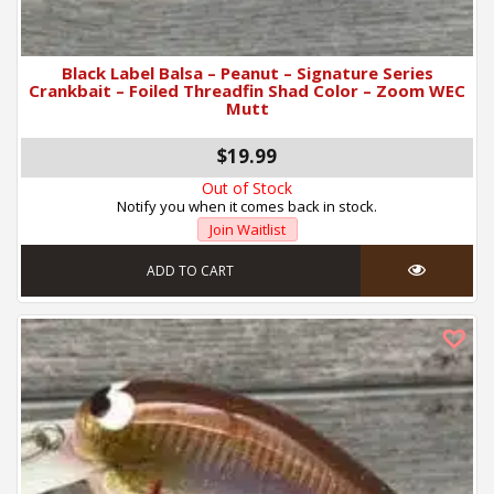
Black Label Balsa – Peanut – Signature Series
Crankbait – Foiled Threadfin Shad Color – Zoom WEC
Mutt
$19.99
Out of Stock
Notify you when it comes back in stock.
Join Waitlist
ADD TO CART