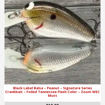
Black Label Balsa – Peanut – Signature Series
Crankbait – Foiled Tennessee Flash Color – Zoom WEC
Mutt