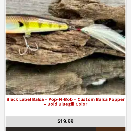
Black Label Balsa – Pop-N-Bob – Custom Balsa Popper
– Bold Bluegill Color
$19.99