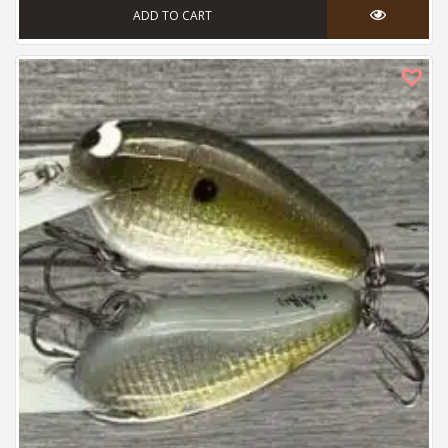
ADD TO CART