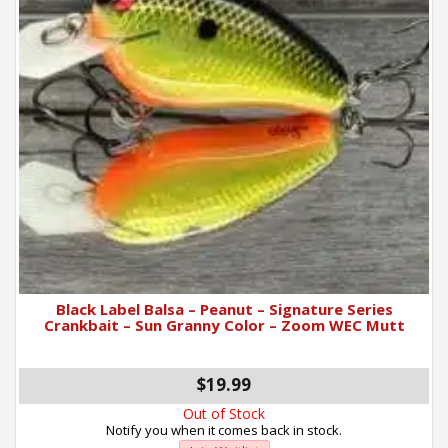
Black Label Balsa – Peanut – Signature Series
Crankbait – Sun Granny Color – Zoom WEC Mutt
$19.99
Out of Stock
Notify you when it comes back in stock.