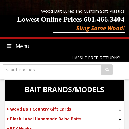
Wood Bait Lures and Custom Soft Plastics
Lowest Online Prices 601.466.3404
Sling Some Wood!
Menu
HASSLE FREE RETURNS!
BAIT BRANDS/MODELS
Wood Bait Country Gift Cards
+
Black Label Handmade Balsa Baits
+
BKK Hooks