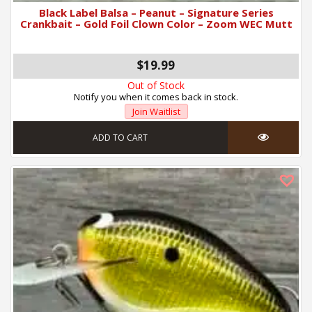
Black Label Balsa – Peanut – Signature Series
Crankbait – Gold Foil Clown Color – Zoom WEC Mutt
$19.99
Out of Stock
Notify you when it comes back in stock.
Join Waitlist
ADD TO CART