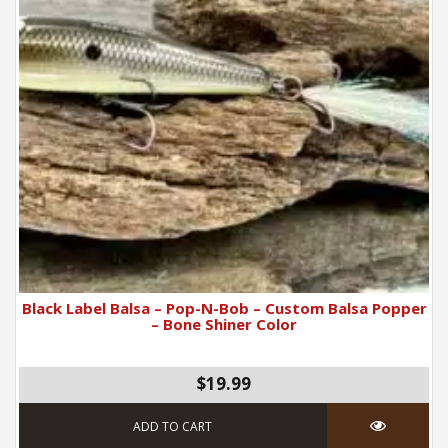
Black Label Balsa – Pop-N-Bob – Custom Balsa Popper
– Bone Shiner Color
$19.99
ADD TO CART