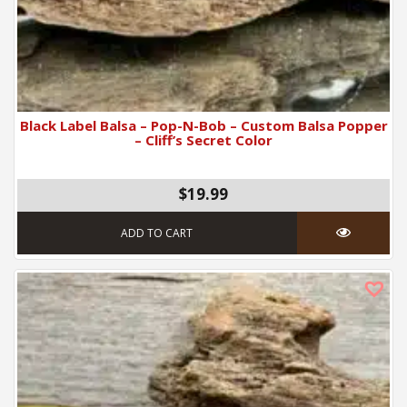
Black Label Balsa – Pop-N-Bob – Custom Balsa Popper
– Cliff’s Secret Color
$19.99
ADD TO CART