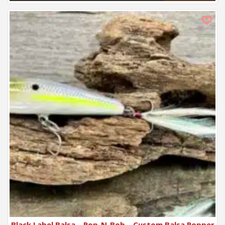
Black Label Balsa – Pop-N-Bob – Custom Balsa Popper