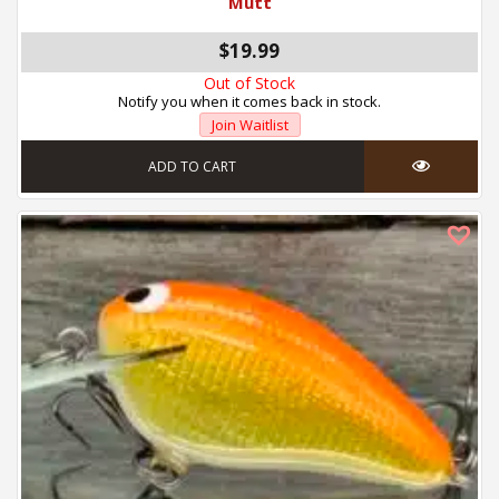
Mutt
$19.99
Out of Stock
Notify you when it comes back in stock.
Join Waitlist
ADD TO CART