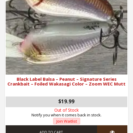
Black Label Balsa – Peanut – Signature Series
Crankbait – Foiled Wakasagi Color – Zoom WEC Mutt
$19.99
Out of Stock
Notify you when it comes back in stock.
Join Waitlist
ADD TO CART