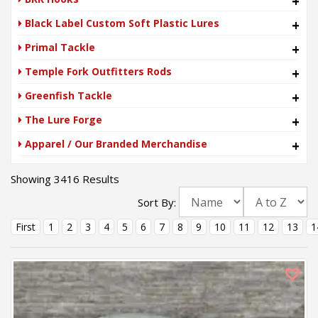
+
Black Label Custom Soft Plastic Lures
+
Primal Tackle
+
Temple Fork Outfitters Rods
+
Greenfish Tackle
+
The Lure Forge
+
Apparel / Our Branded Merchandise
+
Showing 3416 Results
Sort By:
First
1
2
3
4
5
6
7
8
9
10
11
12
13
1