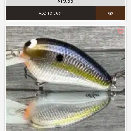
$19.99
ADD TO CART