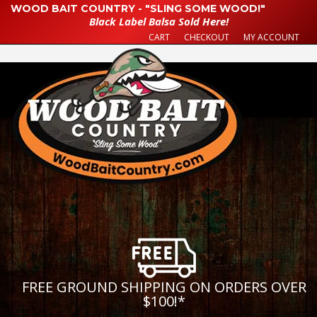
WOOD BAIT COUNTRY - "SLING SOME WOOD!"
Black Label Balsa Sold Here!
CART
CHECKOUT
MY ACCOUNT
FREE GROUND SHIPPING ON ORDERS OVER
$100!
*