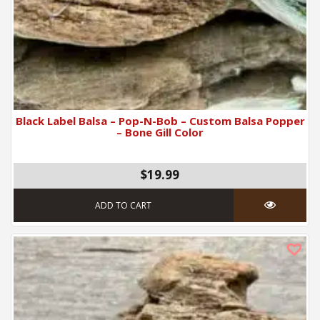
Black Label Balsa – Pop-N-Bob – Custom Balsa Popper
– Bone Gill Color
$19.99
ADD TO CART