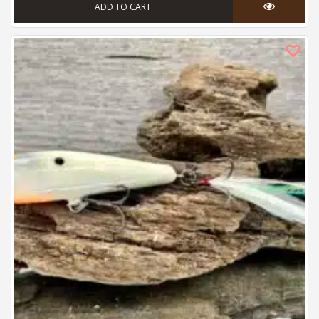
ADD TO CART