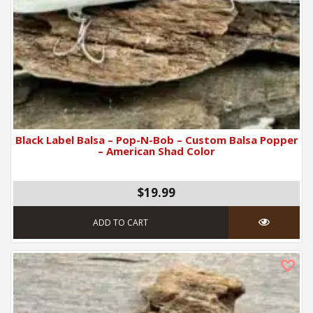
Black Label Balsa – Pop-N-Bob – Custom Balsa Popper
– American Shad Color
$19.99
ADD TO CART