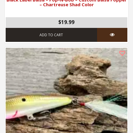
– Chartreuse Shad Color
$19.99
ADD TO CART