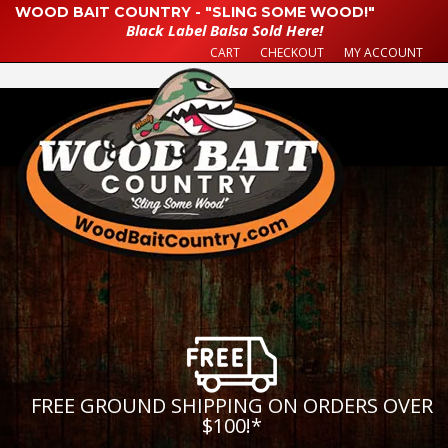
WOOD BAIT COUNTRY - "SLING SOME WOOD!"
Black Label Balsa Sold Here!
CART
CHECKOUT
MY ACCOUNT
FREE GROUND SHIPPING ON ORDERS OVER
$100!
*