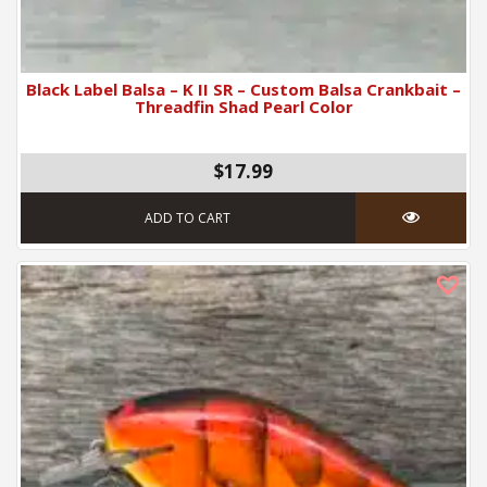
Black Label Balsa – K II SR – Custom Balsa Crankbait –
Threadfin Shad Pearl Color
$17.99
ADD TO CART