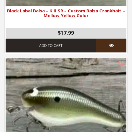
Black Label Balsa – K II SR – Custom Balsa Crankbait –
Mellow Yellow Color
$17.99
ADD TO CART