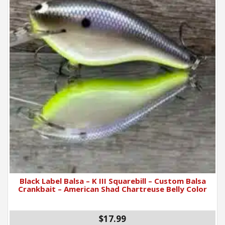
Black Label Balsa – K III Squarebill – Custom Balsa
Crankbait – American Shad Chartreuse Belly Color
$17.99