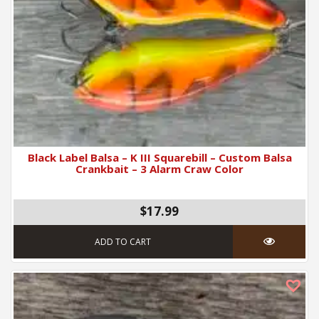
Black Label Balsa – K III Squarebill – Custom Balsa
Crankbait – 3 Alarm Craw Color
$17.99
ADD TO CART