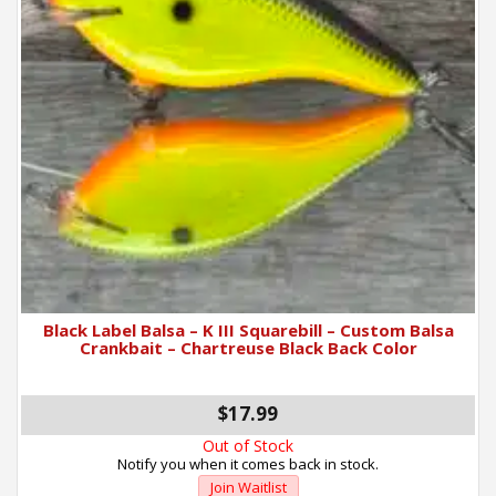
Black Label Balsa – K III Squarebill – Custom Balsa
Crankbait – Chartreuse Black Back Color
$17.99
Out of Stock
Notify you when it comes back in stock.
Join Waitlist