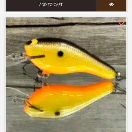
ADD TO CART