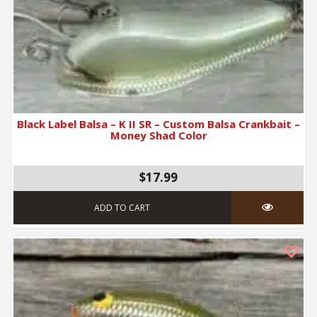
Black Label Balsa – K II SR – Custom Balsa Crankbait –
Money Shad Color
$17.99
ADD TO CART