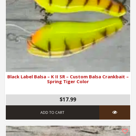
Black Label Balsa – K II SR – Custom Balsa Crankbait –
Spring Tiger Color
$17.99
ADD TO CART