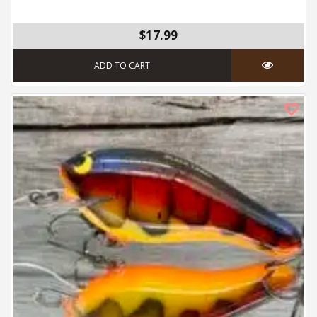
$17.99
ADD TO CART