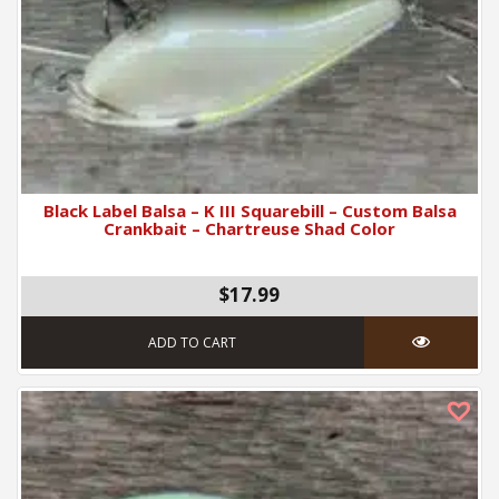
Black Label Balsa – K III Squarebill – Custom Balsa
Crankbait – Chartreuse Shad Color
$17.99
ADD TO CART