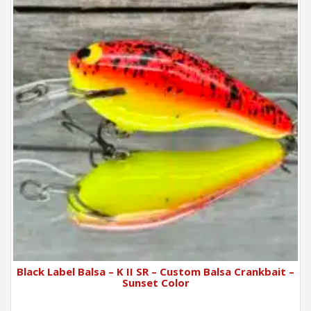
Black Label Balsa – K II SR – Custom Balsa Crankbait –
Sunset Color