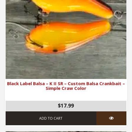
Black Label Balsa – K II SR – Custom Balsa Crankbait –
Simple Craw Color
$17.99
ADD TO CART