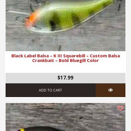
Black Label Balsa – K III Squarebill – Custom Balsa
Crankbait – Bold Bluegill Color
$17.99
ADD TO CART