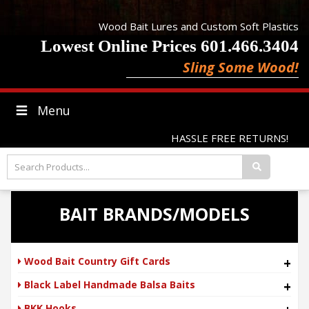
Wood Bait Lures and Custom Soft Plastics
Lowest Online Prices 601.466.3404
Sling Some Wood!
Menu
HASSLE FREE RETURNS!
BAIT BRANDS/MODELS
Wood Bait Country Gift Cards
+
Black Label Handmade Balsa Baits
+
BKK Hooks