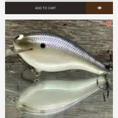
ADD TO CART