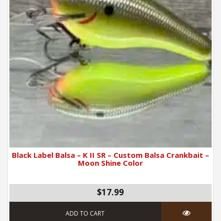
Black Label Balsa – K II SR – Custom Balsa Crankbait –
Moon Shine Color
$17.99
ADD TO CART