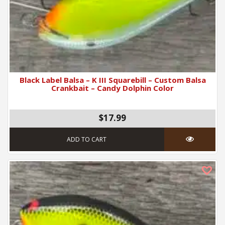
Black Label Balsa – K III Squarebill – Custom Balsa
Crankbait – Candy Dolphin Color
$17.99
ADD TO CART