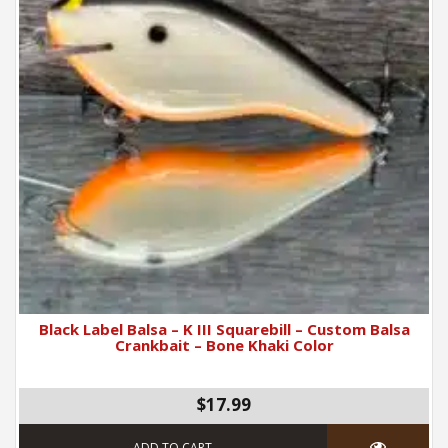
Black Label Balsa – K III Squarebill – Custom Balsa
Crankbait – Bone Khaki Color
$17.99
ADD TO CART