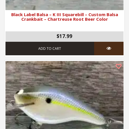
Black Label Balsa – K III Squarebill – Custom Balsa
Crankbait – Chartreuse Root Beer Color
$17.99
ADD TO CART