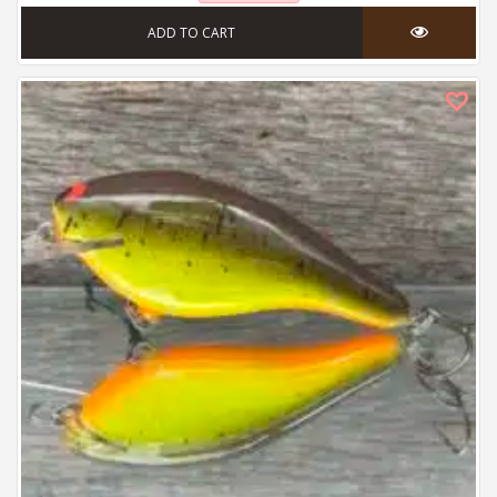
ADD TO CART