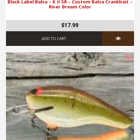
Black Label Balsa – K II SR – Custom Balsa Crankbait –
River Bream Color
$17.99
ADD TO CART