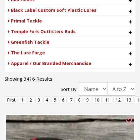
+
Black Label Custom Soft Plastic Lures
+
Primal Tackle
+
Temple Fork Outfitters Rods
+
Greenfish Tackle
+
The Lure Forge
+
Apparel / Our Branded Merchandise
+
Showing 3416 Results
Sort By:
First
1
2
3
4
5
6
7
8
9
10
11
12
13
1