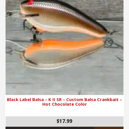
Black Label Balsa – K II SR – Custom Balsa Crankbait –
Hot Chocolate Color
$17.99