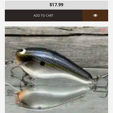
$17.99
ADD TO CART