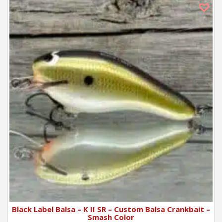
Black Label Balsa – K II SR – Custom Balsa Crankbait –
Smash Color