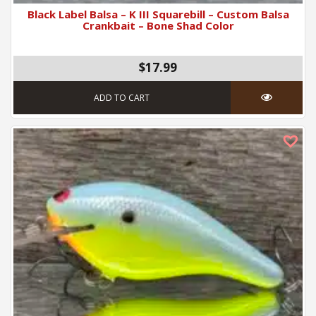
Black Label Balsa – K III Squarebill – Custom Balsa
Crankbait – Bone Shad Color
$17.99
ADD TO CART