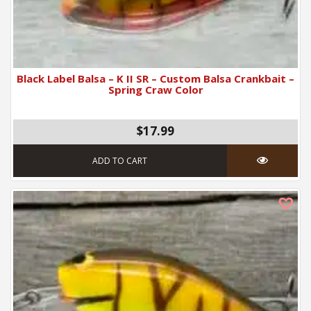
Black Label Balsa – K II SR – Custom Balsa Crankbait –
Spring Craw Color
$17.99
ADD TO CART