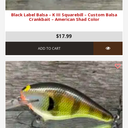
Black Label Balsa – K III Squarebill – Custom Balsa
Crankbait – American Shad Color
$17.99
ADD TO CART