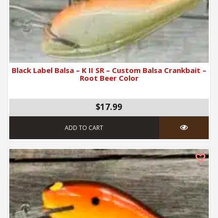
Black Label Balsa – K II SR – Custom Balsa Crankbait –
Root Beer Color
$17.99
ADD TO CART